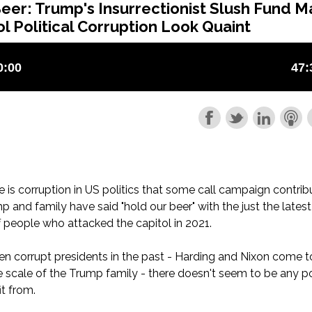
eer: Trump's Insurrectionist Slush Fund M
l Political Corruption Look Quaint
e is corruption in US politics that some call campaign contrib
p and family have said "hold our beer" with the just the latest
f people who attacked the capitol in 2021.
n corrupt presidents in the past - Harding and Nixon come t
he scale of the Trump family - there doesn't seem to be any po
it from.