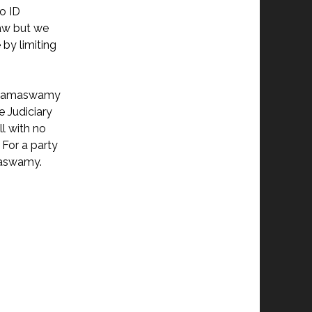
to ID
law but we
by limiting
ek Ramaswamy
e Judiciary
ll with no
 For a party
amaswamy.