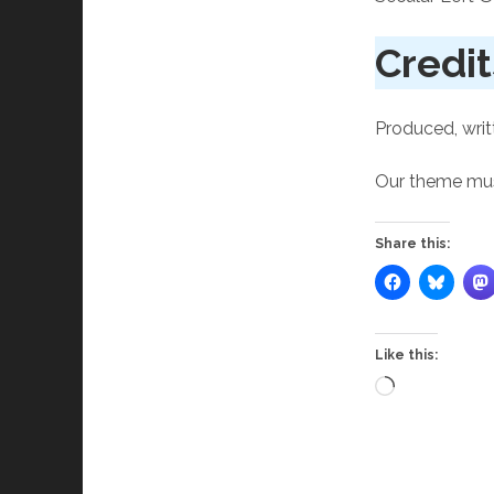
Credit
Produced, writ
Our theme musi
Share this:
Like this:
Loading…