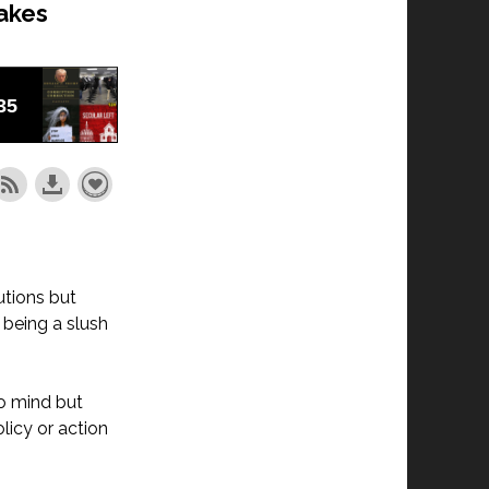
akes
utions but
 being a slush
o mind but
licy or action