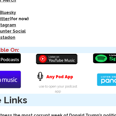
r Merch
 Bluesky
itter
(for now)
nstagram
unter Social
astadon
able On:
use to open your podcast
app
 Links
tness the most corrupt week of Donald Trump’s politi