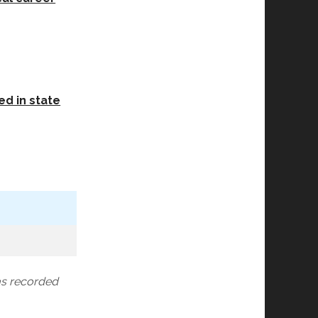
ed in state
as recorded