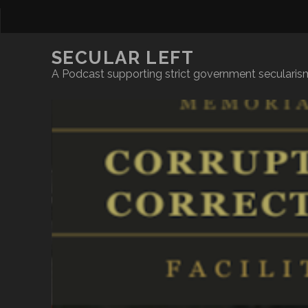
SECULAR LEFT
A Podcast supporting strict government secularism