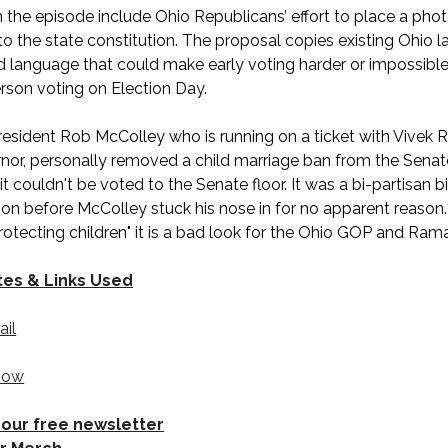
in the episode include Ohio Republicans’ effort to place a pho
to the state constitution. The proposal copies existing Ohio 
 language that could make early voting harder or impossible 
erson voting on Election Day.
resident Rob McColley who is running on a ticket with Viv
nor, personally removed a child marriage ban from the Senat
 couldn't be voted to the Senate floor. It was a bi-partisan bi
ion before McColley stuck his nose in for no apparent reason.
protecting children" it is a bad look for the Ohio GOP and R
tes & Links Used
ail
how
 our free newsletter