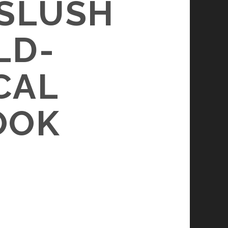
 SLUSH
LD-
CAL
OOK