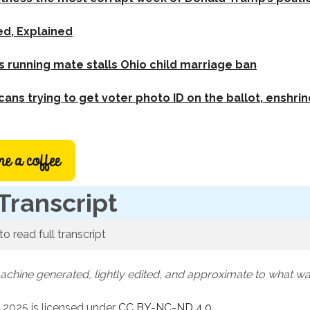
ed, Explained
running mate stalls Ohio child marriage ban
ans trying to get voter photo ID on the ballot, enshrin
Transcript
to read full transcript
machine generated, lightly edited, and approximate to what w
 2025 is licensed under
CC BY-NC-ND 4.0
.