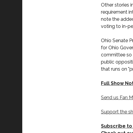
Other stories 
requirement in
note the added
voting to in-p
Ohio Senate P
for Ohio Gover
committee so it
public opposit
that runs on "
Full Show No
Send us Fan M
Support the s
Subscribe to