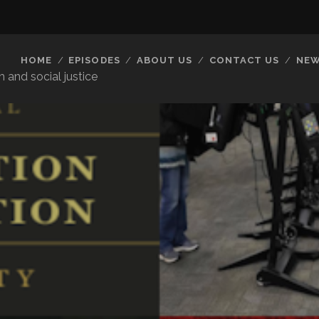
HOME
EPISODES
ABOUT US
CONTACT US
NEW
 and social justice