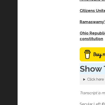
Citizens Unit
Ramaswamy’s 
Ohio Republic
constitution
Show 
Click here 
Transcript is 
Secular Left ©