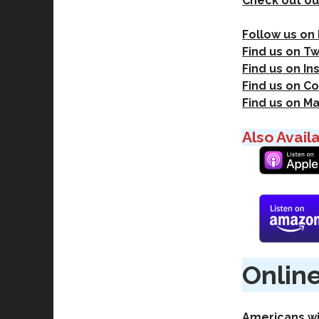
Check out ou
Follow us on
Find us on Tw
Find us on I
Find us on Co
Find us on M
Also Avail
Online
Americans wi