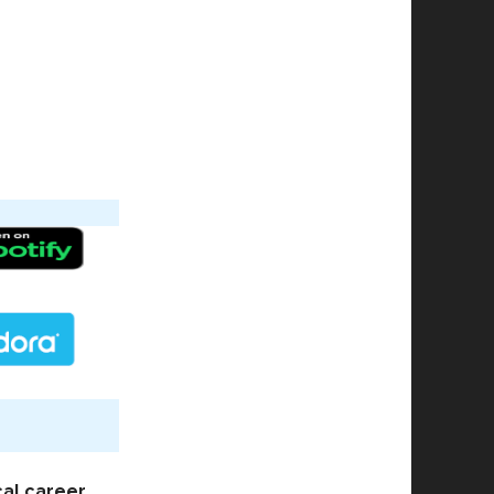
cal career