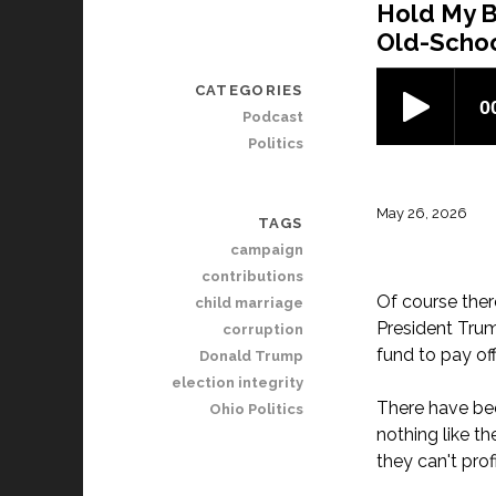
Hold My B
Old-Schoo
CATEGORIES
Podcast
Politics
May 26, 2026
TAGS
campaign
contributions
Of course ther
child marriage
President Trum
corruption
fund to pay of
Donald Trump
election integrity
There have bee
Ohio Politics
nothing like t
they can't prof