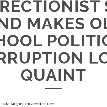
RECTIONIST
ND MAKES O
HOOL POLITI
RRUPTION L
QUAINT
gressive Religion Free View of the News