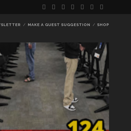
twitter
facebook
instagram
youtube
discord
mastodon
podcast
social_
SLETTER
MAKE A GUEST SUGGESTION
SHOP