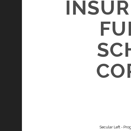
INSUR
FU
SC
CO
Secular Left - Pro