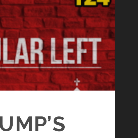
RUMP’S