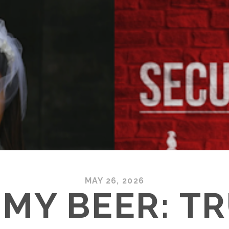
MAY 26, 2026
MY BEER: T