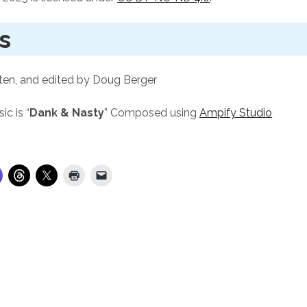
s
ten, and edited by Doug Berger
c is “
Dank & Nasty
” Composed using
Ampify Studio