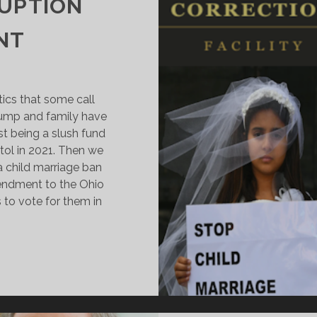
RUPTION
NT
tics that some call
rump and family have
est being a slush fund
tol in 2021. Then we
 child marriage ban
endment to the Ohio
 to vote for them in
OLD
Y
EER:
RUMP’S