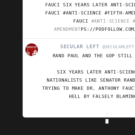
SECULAR
FAUCI SIX YEARS LATER ANTI-SCI
LEFT
FAUCI #ANTI-SCIENCE #FIFTH-AM
ON
FAUCI
#ANTI-SCIENCE
#
BLUESKY
AMENDMENT
PS://PODFOLLOW.COM
SECULAR LEFT
VIEW
@SECULARLEFT
POST
RAND PAUL AND THE GOP STILL
BY
SECULAR
LEFT
SIX YEARS LATER ANTI-SCIEN
ON
NATIONALISTS LIKE SENATOR RAN
BLUESKY
TRYING TO MAKE DR. ANTHONY FAUC
HELL BY FALSELY BLAMIN