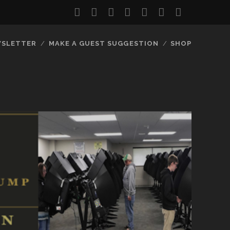
twitter
facebook
instagram
youtube
discord
mastodon
podcast
social_
SLETTER
MAKE A GUEST SUGGESTION
SHOP