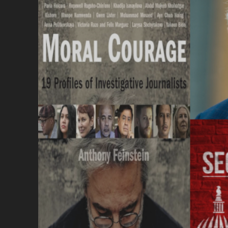
I
S
F
M
O
S
P
C
L
Q