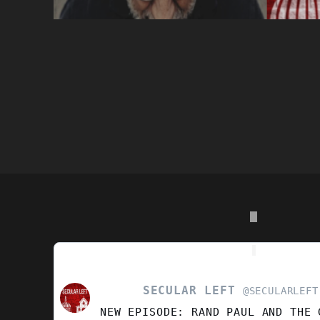
SECULAR LEFT
VIEW
@SECULARLEFT
POST
NEW EPISODE: RAND PAUL AND THE 
BY