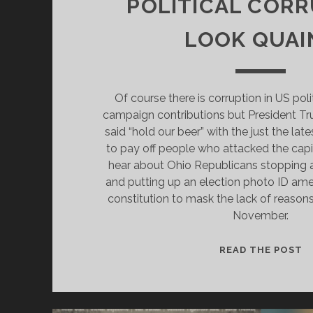
POLITICAL COR
LOOK QUAI
Of course there is corruption in US poli
campaign contributions but President T
said “hold our beer” with the just the lat
to pay off people who attacked the capi
hear about Ohio Republicans stopping a
and putting up an election photo ID am
constitution to mask the lack of reasons
November.
H
READ THE POST
M
B
T