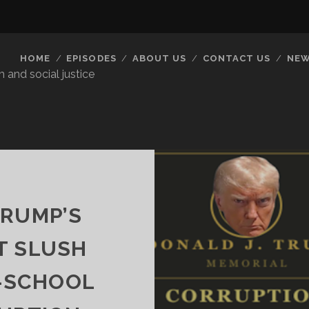
HOME
EPISODES
ABOUT US
CONTACT US
NEW
 and social justice
TRUMP’S
T SLUSH
-SCHOOL