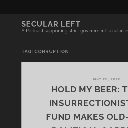
SECULAR LEFT
A Podcast supporting strict government secularism
TAG:
CORRUPTION
MAY 26, 2026
HOLD MY BEER: 
INSURRECTIONIS
FUND MAKES OLD