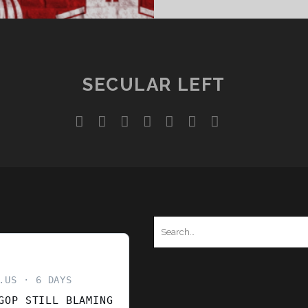
SECULAR LEFT
twitter
facebook
instagram
youtube
discord
mastodon
podcast
social_ico
Search
for:
.US
6 DAYS
GOP STILL BLAMING