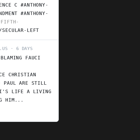
ENCE C #ANTHONY-
ENDMENT
#ANTHONY-
FIFTH-
/SECULAR-LEFT
.US
6 DAYS
 BLAMING FAUCI
CE CHRISTIAN
D PAUL ARE STILL
I'S LIFE A LIVING
G HIM...