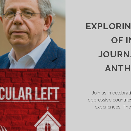
NSURRECTIONIST
LUSH
UND
AKES
EXPLORI
LD-
CHOOL
OF 
OLITICAL
ORRUPTION
JOURNA
OOK
UAINT
ANTH
Join us in celebrat
oppressive countrie
experiences. The