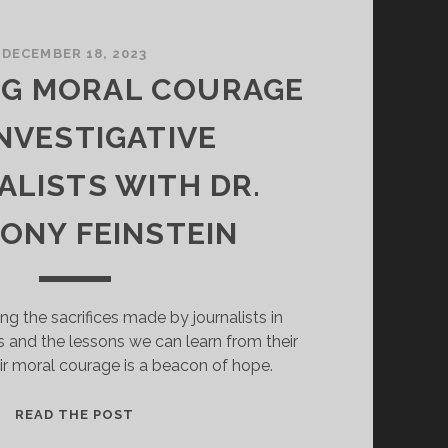
DECEMBER 18, 2023
NG MORAL COURAGE
INVESTIGATIVE
LISTS WITH DR.
ONY FEINSTEIN
ing the sacrifices made by journalists in
s and the lessons we can learn from their
ir moral courage is a beacon of hope.
EXPLORING
READ THE POST
MORAL