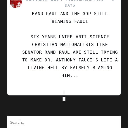
POST
DAYS
BY
RAND PAUL AND THE GOP STILL
SECULAR
LEFT
BLAMING FAUCI
ON
BLUESKY
SIX YEARS LATER ANTI-SCIENCE
CHRISTIAN NATIONALISTS LIKE
SENATOR RAND PAUL ARE STILL TRYING
TO MAKE DR. ANTHONY FAUCI'S LIFE A
LIVING HELL BY FALSELY BLAMING
HIM...
Search
for: