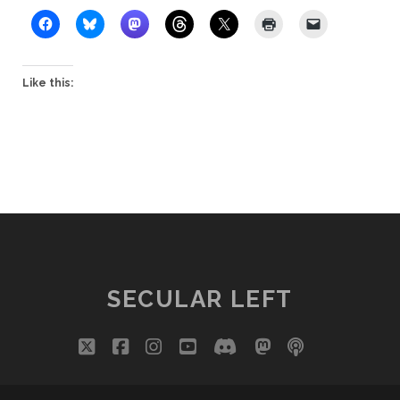
Like this:
SECULAR LEFT
twitter
facebook
instagram
youtube
discord
mastodon
podcast
social_i