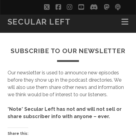
twitter
facebook
instagram
youtube
discord
mastodo
podc
soc
SECULAR LEFT
SUBSCRIBE TO OUR NEWSLETTER
Our newsletter is used to announce new episodes
before they show up in the podcast directories. We
will also use them share other news and information
we think would be of interest to our listeners.
*Note* Secular Left has not and will not sell or
share subscriber info with anyone – ever.
Share this: