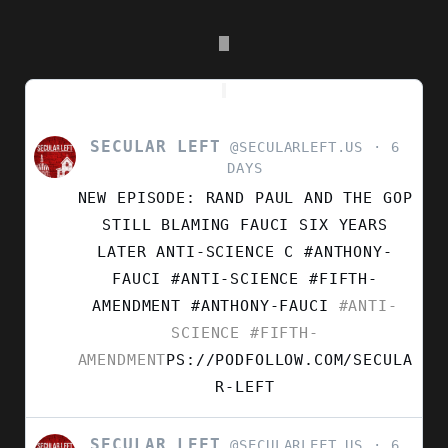
SECULAR LEFT
VIEW
@SECULARLEFT.US
6
POST
DAYS
BY
NEW EPISODE: RAND PAUL AND THE GOP
SECULAR
LEFT
STILL BLAMING FAUCI SIX YEARS
ON
LATER ANTI-SCIENCE C #ANTHONY-
BLUESKY
FAUCI #ANTI-SCIENCE #FIFTH-
AMENDMENT
#ANTHONY-FAUCI
#ANTI-
SCIENCE
#FIFTH-
AMENDMENT
PS://PODFOLLOW.COM/SECULA
R-LEFT
SECULAR LEFT
VIEW
@SECULARLEFT.US
6