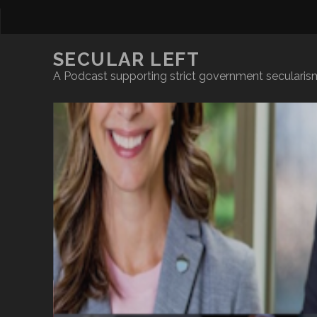
SECULAR LEFT
A Podcast supporting strict government secularism