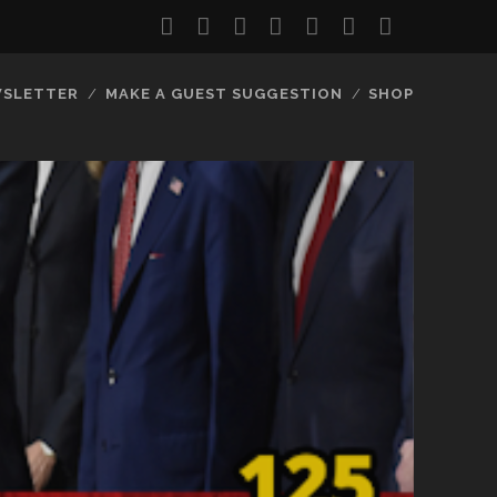
twitter
facebook
instagram
youtube
discord
mastodon
podcast
social_
SLETTER
MAKE A GUEST SUGGESTION
SHOP