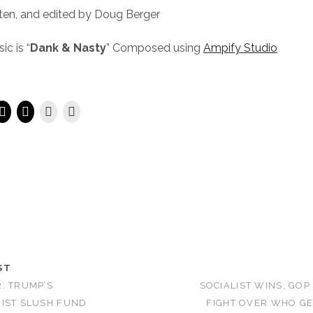
ten, and edited by Doug Berger
c is “
Dank & Nasty
” Composed using
Ampify Studio
ST
: TRUMP’S
SOCIALIST WINS, GOP
IST SLUSH FUND
FIGHT OVER WHO GE