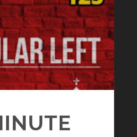
MINUTE