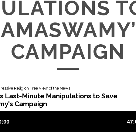
ULATIONS T
RAMASWAMY’
CAMPAIGN
gressive Religion Free View of the News
s Last-Minute Manipulations to Save
y's Campaign