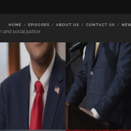
HOME
EPISODES
ABOUT US
CONTACT US
NEW
 and social justice