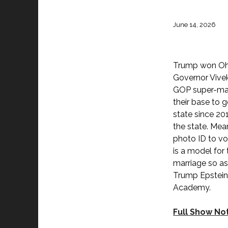
June 14, 2026
Trump won Ohio
Governor Vive
GOP super-majo
their base to 
state since 20
the state. Mea
photo ID to vo
is a model for 
marriage so as 
Trump Epstein 
Academy.
Full Show No