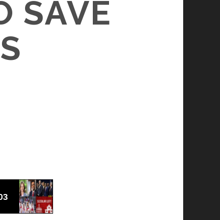
O SAVE
S