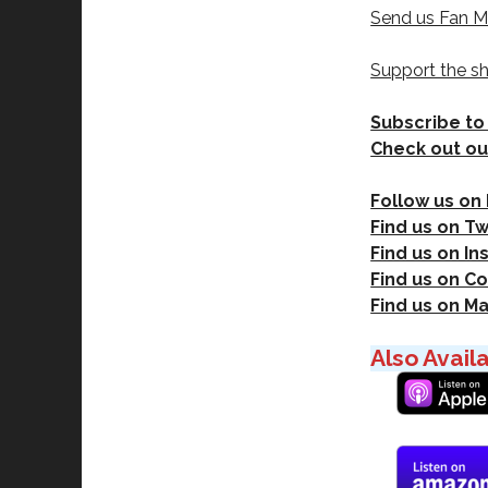
Send us Fan M
Support the s
Subscribe to
Check out ou
Follow us on
Find us on Tw
Find us on I
Find us on Co
Find us on M
Also Avail