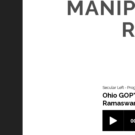
MANIP
Secular Left - Pro
Ohio GOP'
Ramaswam