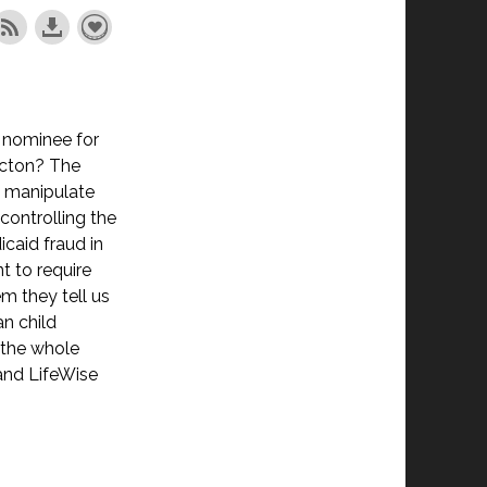
 nominee for
Acton? The
o manipulate
controlling the
caid fraud in
t to require
m they tell us
an child
g the whole
 and LifeWise