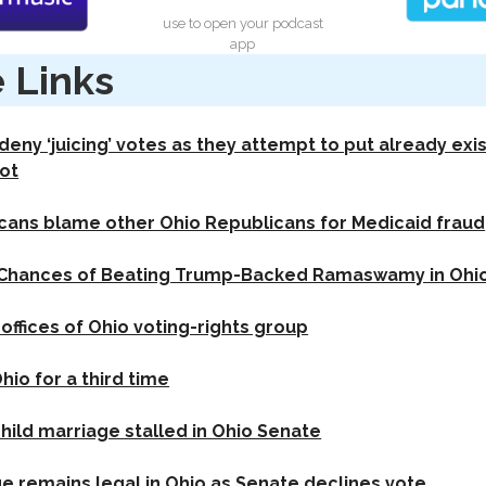
use to open your podcast
app
 Links
eny ‘juicing’ votes as they attempt to put already exi
ot
cans blame other Ohio Republicans for Medicaid fraud
Chances of Beating Trump-Backed Ramaswamy in Ohio:
offices of Ohio voting-rights group
io for a third time
child marriage stalled in Ohio Senate
ge remains legal in Ohio as Senate declines vote