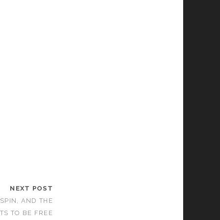
NEXT POST
 SPIN, AND THE
TS TO BE FREE