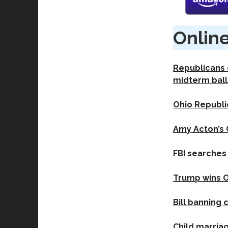
Online
Republicans d
midterm ball
Ohio Republi
Amy Acton’s 
FBI searches 
Trump wins Oh
Bill banning 
Child marria