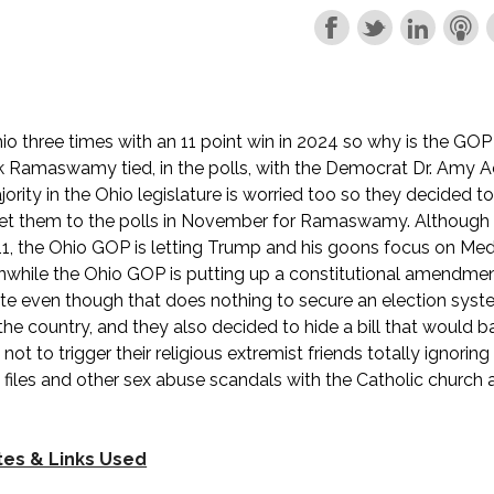
 three times with an 11 point win in 2024 so why is the GOP
k Ramaswamy tied, in the polls, with the Democrat Dr. Amy 
rity in the Ohio legislature is worried too so they decided t
get them to the polls in November for Ramaswamy. Although 
11, the Ohio GOP is letting Trump and his goons focus on Medi
nwhile the Ohio GOP is putting up a constitutional amendmen
te even though that does nothing to secure an election syste
the country, and they also decided to hide a bill that would b
not to trigger their religious extremist friends totally ignorin
files and other sex abuse scandals with the Catholic church
tes & Links Used