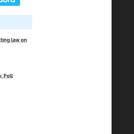
sting law on
 Poll