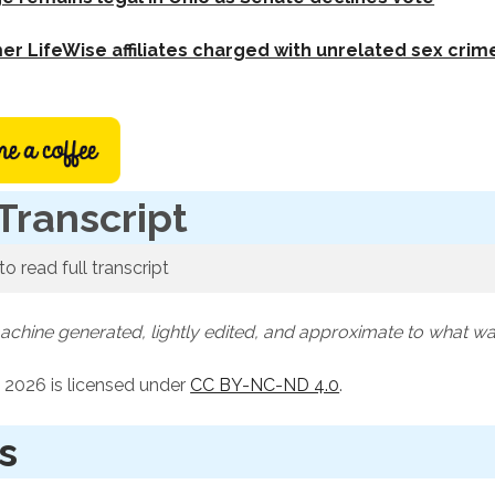
er LifeWise affiliates charged with unrelated sex crim
Transcript
to read full transcript
machine generated, lightly edited, and approximate to what w
 2026 is licensed under
CC BY-NC-ND 4.0
.
s