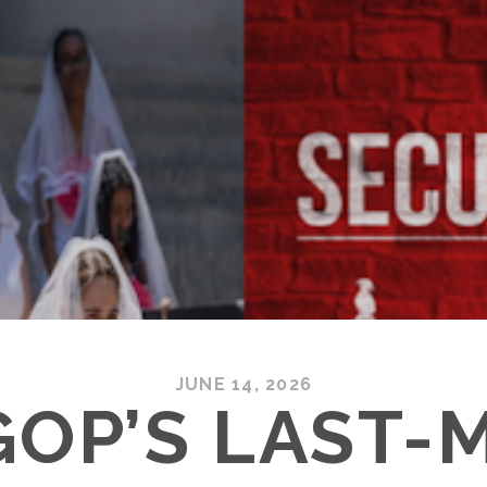
JUNE 14, 2026
GOP’S LAST-