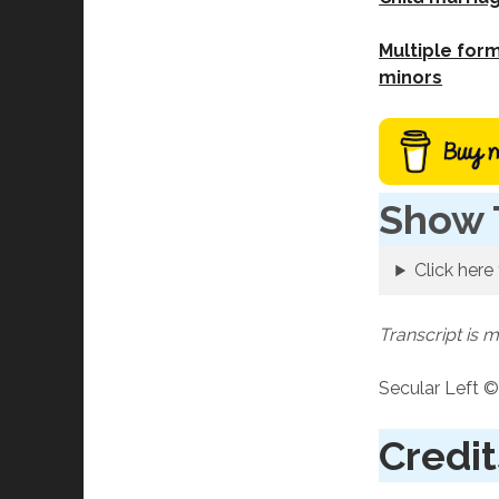
Multiple form
minors
Show 
Click here 
Transcript is 
Secular Left ©
Credit