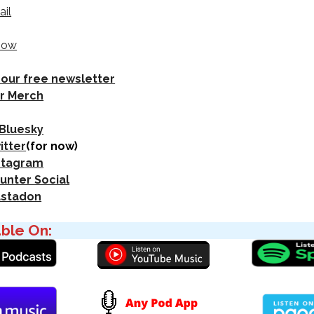
ail
how
 our free newsletter
r Merch
 Bluesky
itter
(for now)
nstagram
unter Social
astadon
able On: