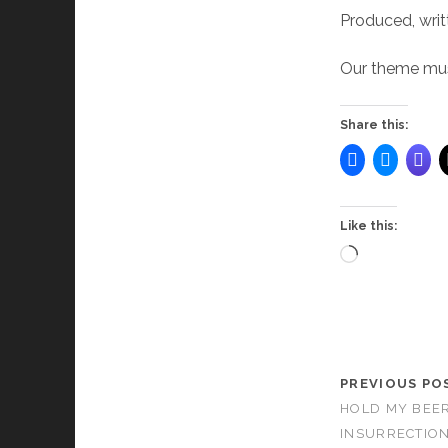
Produced, writ
Our theme musi
Share this:
Like this:
Loading…
PREVIOUS PO
HOLD MY BEER
INSURRECTION