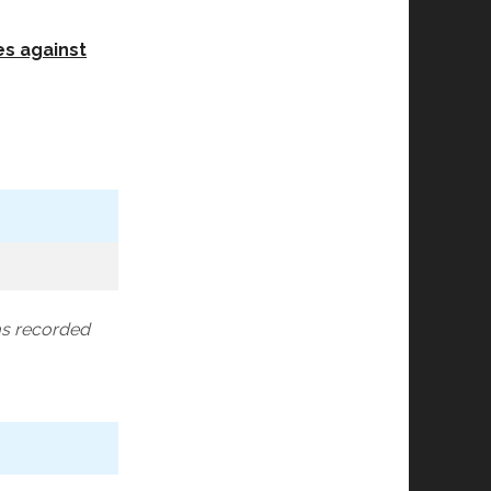
es against
as recorded