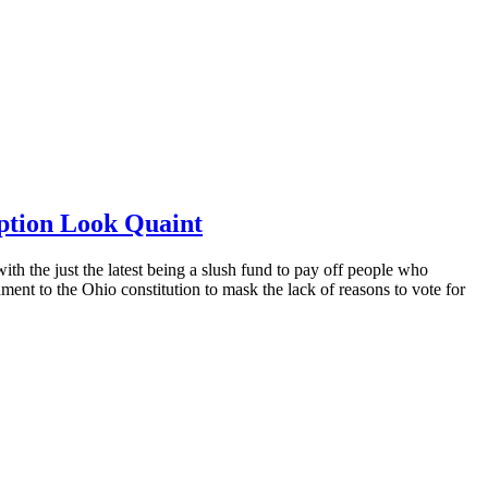
ption Look Quaint
th the just the latest being a slush fund to pay off people who
nt to the Ohio constitution to mask the lack of reasons to vote for