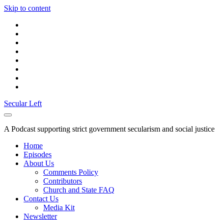
Skip to content
twitter
facebook
instagram
youtube
discord
mastodon
podcast
social_icon_custom_1
Secular Left
A Podcast supporting strict government secularism and social justice
Home
Episodes
About Us
Comments Policy
Contributors
Church and State FAQ
Contact Us
Media Kit
Newsletter