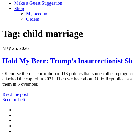
Make a Guest Suggestion
Shop
My account
Orders
Tag:
child marriage
May 26, 2026
Hold My Beer: Trump’s Insurrectionist Sl
Of course there is corruption in US politics that some call campaign c
attacked the capitol in 2021. Then we hear about Ohio Republicans st
them in November.
Hold
Read the post
My
Secular Left
Beer:
twitter
Trump’s
facebook
Insurrectionist
instagram
Slush
youtube
Fund
discord
Makes