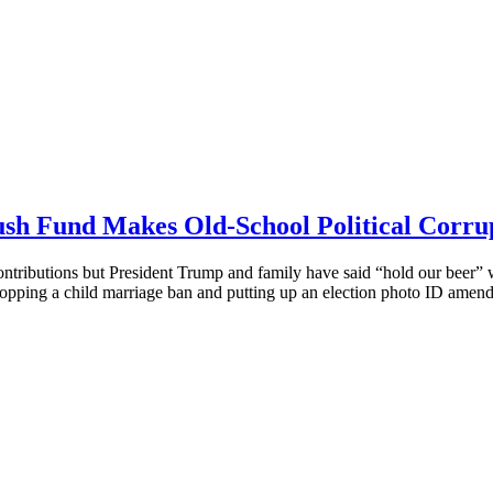
ush Fund Makes Old-School Political Corru
ontributions but President Trump and family have said “hold our beer” wi
opping a child marriage ban and putting up an election photo ID amendme