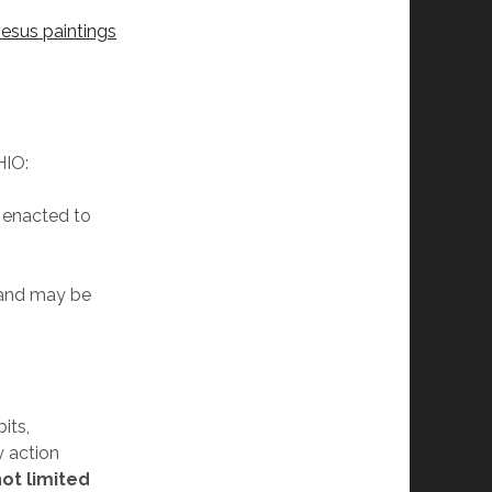
Jesus paintings
IO:
e enacted to
 and may be
its,
y action
not limited