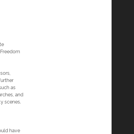
te
s Freedom
sors,
further
such as
urches, and
ty scenes.
would have