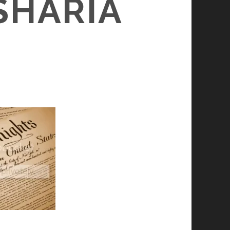
SHARIA