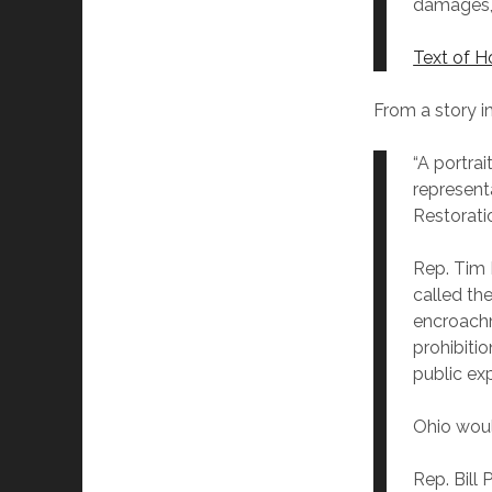
damages, 
Text of H
From a story i
“A portrai
represent
Restorati
Rep. Tim 
called the
encroachm
prohibiti
public exp
Ohio woul
Rep. Bill 