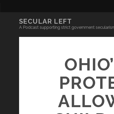
SECULAR LEFT
A Podcast supporting strict government secularism
OHIO
PROT
ALLOW