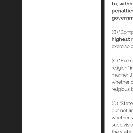
to, withh
penaltie
governme
(B) “Comp
highest
exercise o
(C) “Exerc
religion” 
manner tha
whether o
religious b
(D) “Stat
but not li
whether st
subdivisio
the state,