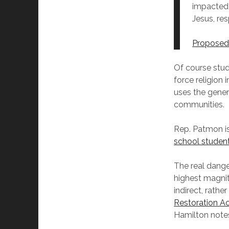
impacted 
Jesus, re
Proposed 
Of course stude
force religion 
uses the generi
communities.
Rep. Patmon i
school student
The real danger
highest magnit
indirect, rathe
Restoration A
Hamilton notes