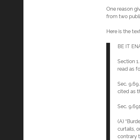
One reason giv
from two publi
Here is the text
BE IT E
Section 1
read as f
Sec. 9.69
cited as 
Sec. 9.69
(A) “Burde
curtails, 
contrary t