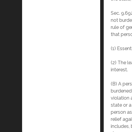
Sec. 9.69
not burden
rule of ge
that perso
(1) Essent
(2) The l
interest.
(B) A per
burdened 
violation 
state or a
person as
relief aga
includes, 