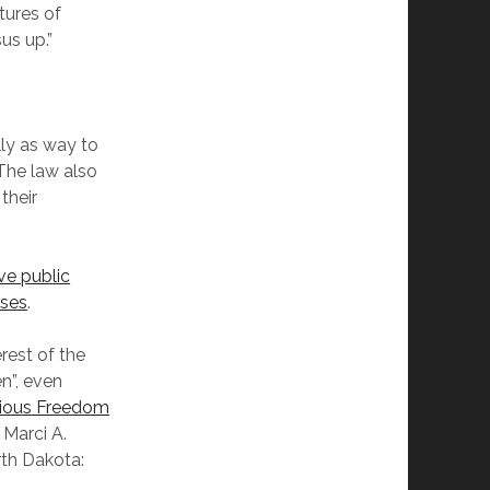
tures of
us up.”
lly as way to
 The law also
their
ve public
sses
.
rest of the
n”, even
igious Freedom
Marci A.
rth Dakota: