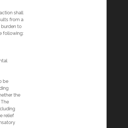
action shall
sults from a
e burden to
he following:
ntal
to be
nding
hether the
. The
ncluding
e relief
ensatory