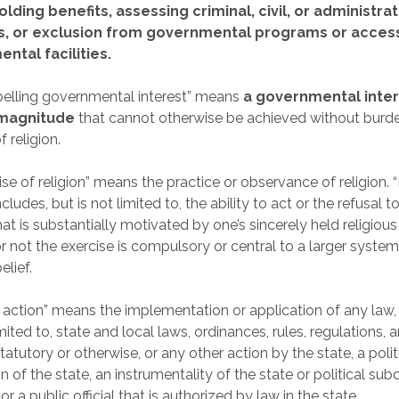
olding benefits, assessing criminal, civil, or administrat
s, or exclusion from governmental programs or acces
ntal facilities.
elling governmental interest” means
a governmental inter
 magnitude
that cannot otherwise be achieved without burd
f religion.
ise of religion” means the practice or observance of religion. 
includes, but is not limited to, the ability to act or the refusal to
t is substantially motivated by one’s sincerely held religious 
r not the exercise is compulsory or central to a larger system
elief.
e action” means the implementation or application of any law, 
mited to, state and local laws, ordinances, rules, regulations, a
atutory or otherwise, or any other action by the state, a polit
n of the state, an instrumentality of the state or political subd
 or a public official that is authorized by law in the state.