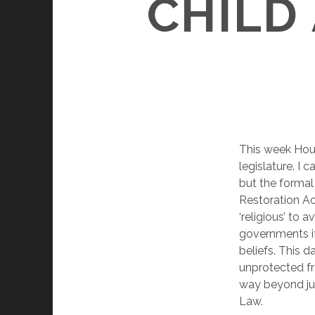
CHILD
This week Hous
legislature. I c
but the formal
Restoration Act
‘religious’ to 
governments if 
beliefs. This 
unprotected fr
way beyond ju
Law.