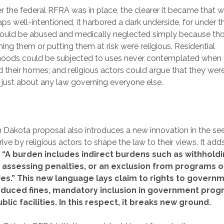
r the federal RFRA was in place, the clearer it became that w
ps well-intentioned, it harbored a dark underside, for under t
could be abused and medically neglected simply because t
ing them or putting them at risk were religious. Residential
hoods could be subjected to uses never contemplated when
 their homes; and religious actors could argue that they wer
just about any law governing everyone else.
 Dakota proposal also introduces a new innovation in the se
ive by religious actors to shape the law to their views. It add
:
“A burden includes indirect burdens such as withhold
, assessing penalties, or an exclusion from programs 
ities.” This new language lays claim to rights to govern
educed fines, mandatory inclusion in government prog
blic facilities. In this respect, it breaks new ground.