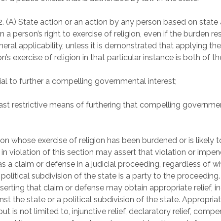
2. (A) State action or an action by any person based on state 
 a person’s right to exercise of religion, even if the burden re
neral applicability, unless it is demonstrated that applying th
n’s exercise of religion in that particular instance is both of t
ial to further a compelling governmental interest;
east restrictive means of furthering that compelling governme
son whose exercise of religion has been burdened or is likely 
in violation of this section may assert that violation or impe
as a claim or defense in a judicial proceeding, regardless of w
 political subdivision of the state is a party to the proceeding
serting that claim or defense may obtain appropriate relief, i
inst the state or a political subdivision of the state. Appropriat
but is not limited to, injunctive relief, declaratory relief, comp