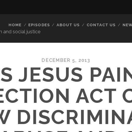
HOME
EPISODES
ABOUT US
CONTACT US
NEW
 and social justice
DECEMBER 5, 2013
’S JESUS PAI
ECTION ACT 
 DISCRIMIN