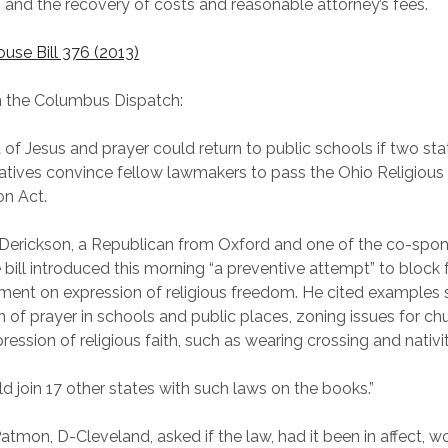
and the recovery of costs and reasonable attorney’s fees.
ouse Bill 376 (2013)
n the Columbus Dispatch:
t of Jesus and prayer could return to public schools if two sta
atives convince fellow lawmakers to pass the Ohio Religiou
on Act.
Derickson, a Republican from Oxford and one of the co-spon
 bill introduced this morning “a preventive attempt” to block 
ent on expression of religious freedom. He cited examples 
on of prayer in schools and public places, zoning issues for ch
ression of religious faith, such as wearing crossing and nativi
d join 17 other states with such laws on the books.”
Patmon, D-Cleveland, asked if the law, had it been in affect, 