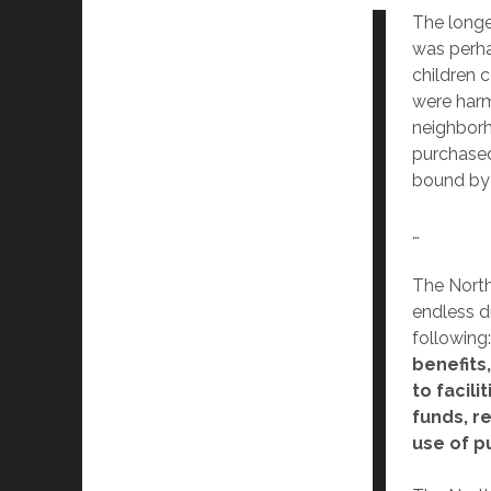
The longe
was perha
children 
were harm
neighbor
purchased
bound by 
…
The North
endless dr
following
benefits
to facil
funds, r
use of pu