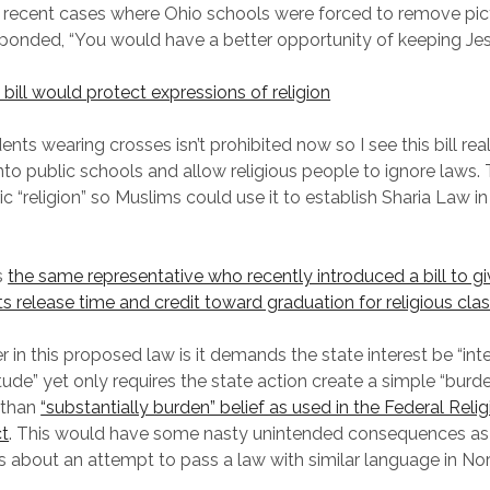
recent cases where Ohio schools were forced to remove pic
sponded, “You would have a better opportunity of keeping Jes
bill would protect expressions of religion
nts wearing crosses isn’t prohibited now so I see this bill rea
into public schools and allow religious people to ignore laws.
c “religion” so Muslims could use it to establish Sharia Law in 
s
the same representative who recently introduced a bill to gi
s release time and credit toward graduation for religious cla
 in this proposed law is it demands the state interest be “inte
ude” yet only requires the state action create a simple “burde
r than
“substantially burden” belief as used in the Federal Rel
ct
. This would have some nasty unintended consequences as 
 about an attempt to pass a law with similar language in No