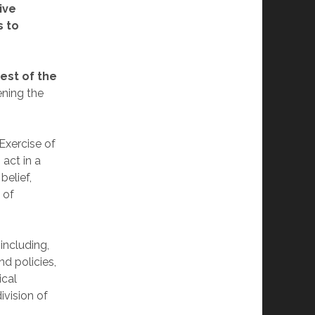
ive
s to
est of the
ening the
“Exercise of
 act in a
belief,
 of
including,
nd policies,
ical
ivision of