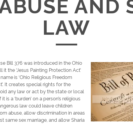
 ABUSE AND 
LAW
e Bill 376 was introduced in the Ohio
all it the ‘Jesus Painting Protection Act’
 name is ‘Ohio Religious Freedom
’. It creates special rights for the
avoid any law or act by the state or local
it is a ‘burden’ on a person’s religious
dangerous law could leave children
om abuse, allow discrimination in areas
st same sex marriage, and allow Sharia