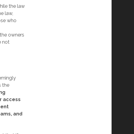
hile the law
he law,
hose who
 the owners
e not
emingly
s the
ing
or access
ment
rams, and