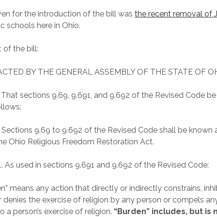
en for the introduction of the bill was
the recent removal of 
c schools here in Ohio.
 of the bill:
NACTED BY THE GENERAL ASSEMBLY OF THE STATE OF OH
. That sections 9.69, 9.691, and 9.692 of the Revised Code b
ollows:
. Sections 9.69 to 9.692 of the Revised Code shall be known
the Ohio Religious Freedom Restoration Act.
1. As used in sections 9.691 and 9.692 of the Revised Code:
n” means any action that directly or indirectly constrains, inhib
or denies the exercise of religion by any person or compels an
o a person’s exercise of religion.
“Burden” includes, but is 