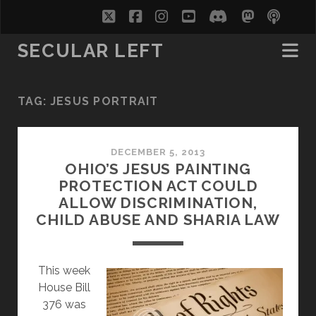
twitter
facebook
instagram
youtube
discord
mastodo
podc
soc
SECULAR LEFT
TAG:
JESUS PORTRAIT
DECEMBER 5, 2013
OHIO’S JESUS PAINTING
PROTECTION ACT COULD
ALLOW DISCRIMINATION,
CHILD ABUSE AND SHARIA LAW
This week
House Bill
376 was