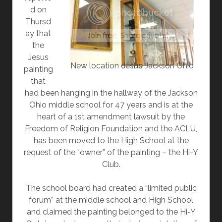
d on
Thursd
ay that
the
Jesus
New location of the Jackson Ohio Jesus
painting
that
had been hanging in the hallway of the Jackson
Ohio middle school for 47 years and is at the
heart of a 1st amendment lawsuit by the
Freedom of Religion Foundation and the ACLU,
has been moved to the High School at the
request of the “owner” of the painting – the Hi-Y
Club.
The school board had created a “limited public
forum” at the middle school and High School
and claimed the painting belonged to the Hi-Y