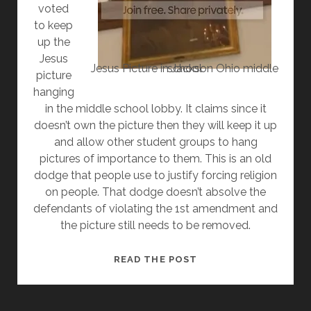
voted
to keep
up the
Jesus
Jesus Picture in Jackson Ohio middle school
picture
hanging
in the middle school lobby. It claims since it
doesn’t own the picture then they will keep it up
and allow other student groups to hang
pictures of importance to them. This is an old
dodge that people use to justify forcing religion
on people. That dodge doesn’t absolve the
defendants of violating the 1st amendment and
the picture still needs to be removed.
SCHOOL
READ THE POST
DISTRICT
TRIES
OLD