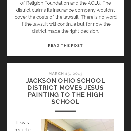
of Religion Foundation and the ACLU. The
district claims its insurance company wouldn’t
cover the costs of the lawsuit. There is no word
if the lawsuit will continue but for now the
district made the right decision.
UPDATE:
READ THE POST
JACKSON
OHIO
CITY
SCHOOLS
MARCH 15, 2013
JACKSON OHIO SCHOOL
FINALLY
DISTRICT MOVES JESUS
MAKES
PAINTING TO THE HIGH
RIGHT
SCHOOL
CHOICE
–
REMOVES
It was
JESUS
reporte
PICTURE