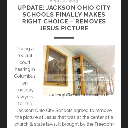
REMOVE
APRIL 2, 2013
UPDATE: JACKSON OHIO CITY
JESUS
SCHOOLS FINALLY MAKES
PAINTING
RIGHT CHOICE – REMOVES
AND
JESUS PICTURE
PAY
$90,000
During a
federal
court
hearing in
Columbus
on
Tuesday,
Jackson OH Jesus location in High School building
lawyers
for the
Jackson Ohio City Schools agreed to remove
the picture of Jesus that was at the center of a
church & state lawsuit brought by the Freedom