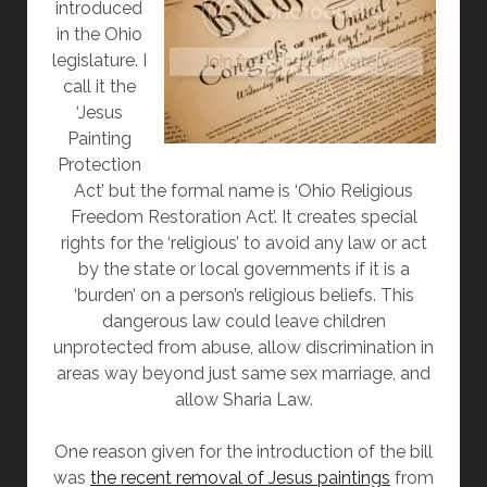
introduced
in the Ohio
legislature. I
call it the
‘Jesus
Painting
Protection
Act’ but the formal name is ‘Ohio Religious
Freedom Restoration Act’. It creates special
rights for the ‘religious’ to avoid any law or act
by the state or local governments if it is a
‘burden’ on a person’s religious beliefs. This
dangerous law could leave children
unprotected from abuse, allow discrimination in
areas way beyond just same sex marriage, and
allow Sharia Law.
One reason given for the introduction of the bill
was
the recent removal of Jesus paintings
from