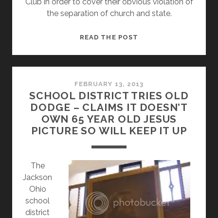
Club in order to cover their obvious violation of
the separation of church and state.
JACKSON
READ THE POST
OHIO
SCHOOL
DISTRICT
MOVES
FEBRUARY 13, 2013
SCHOOL DISTRICT TRIES OLD
JESUS
DODGE – CLAIMS IT DOESN’T
PAINTING
OWN 65 YEAR OLD JESUS
TO
PICTURE SO WILL KEEP IT UP
THE
HIGH
SCHOOL
The
Jackson
Ohio
school
district