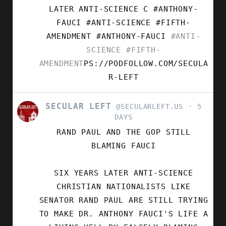
ON
LATER ANTI-SCIENCE C #ANTHONY-
BLUESKY
FAUCI #ANTI-SCIENCE #FIFTH-
AMENDMENT
#ANTHONY-FAUCI
#ANTI-
SCIENCE
#FIFTH-
AMENDMENT
PS://PODFOLLOW.COM/SECULA
R-LEFT
SECULAR LEFT
VIEW
@SECULARLEFT.US
5
POST
DAYS
BY
RAND PAUL AND THE GOP STILL
SECULAR
LEFT
BLAMING FAUCI
ON
BLUESKY
SIX YEARS LATER ANTI-SCIENCE
CHRISTIAN NATIONALISTS LIKE
SENATOR RAND PAUL ARE STILL TRYING
TO MAKE DR. ANTHONY FAUCI'S LIFE A