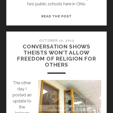
two public schools here in Ohio.
OHIO’S
READ THE POST
JESUS
PAINTING
PROTECTION
ACT
OCTOBER 10, 2013
CONVERSATION SHOWS
COULD
THEISTS WON’T ALLOW
ALLOW
FREEDOM OF RELIGION FOR
DISCRIMINATION,
OTHERS
CHILD
ABUSE
AND
The other
SHARIA
day I
LAW
posted an
update to
the