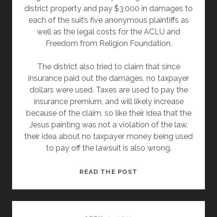
district property and pay $3,000 in damages to
each of the suit’s five anonymous plaintiffs as
well as the legal costs for the ACLU and
Freedom from Religion Foundation.
The district also tried to claim that since
insurance paid out the damages, no taxpayer
dollars were used. Taxes are used to pay the
insurance premium, and will likely increase
because of the claim, so like their idea that the
Jesus painting was not a violation of the law,
their idea about no taxpayer money being used
to pay off the lawsuit is also wrong.
OHIO
READ THE POST
SCHOOL
DISTRICT
WILL