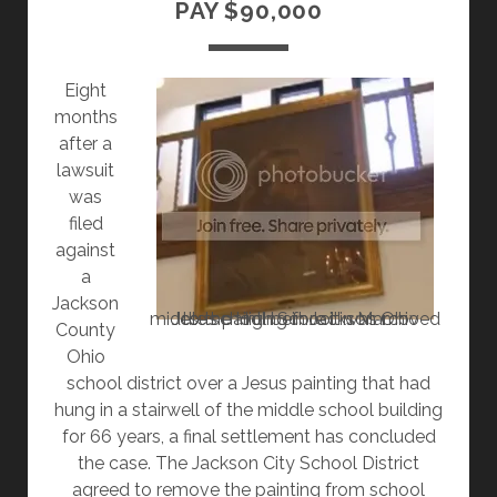
PAY $90,000
RELIGION
FOR
OTHERS
Eight
months
after a
lawsuit
was
filed
against
a
Jackson
Jesus painting in Jackson Ohio middle school before it was moved to the High School in March
County
Ohio
school district over a Jesus painting that had
hung in a stairwell of the middle school building
for 66 years, a final settlement has concluded
the case. The Jackson City School District
agreed to remove the painting from school