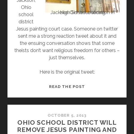
Jackson,
Ohio
Jackson OH Jesus location in High School building
school
district
Jesus painting court case. Someone on twitter
sent me a strong reaction tweet about it and
the ensuing conversation shows that some
theists don’t want religious freedom for others –
just themselves.
Here is the original tweet:
CONVERSATION
READ THE POST
SHOWS
THEISTS
WON’T
ALLOW
OCTOBER 5, 2013
OHIO SCHOOL DISTRICT WILL
FREEDOM
REMOVE JESUS PAINTING AND
OF