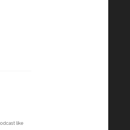
podcast like