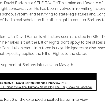
ed. David Barton is a SELF-TAUGHT historian and favorite of
 right conservatives. He has been involved in re-writing histor
e school system, and testifying to state legislatures and Cong
w” had a real scholar on the other night to counter Barton’s f
em with David Barton is his history seems to stop in 1860. 
m he makes is that the Bill of Rights don’t apply to the states 
e Constitution came into force in 1791. He ignores or dismisse
at explicitly applied the Bill of Rights to the states.
rst segment of Barton’s interview on May 4th
Exclusive – David Barton Extended Interview Pt. 1
Full Episodes
,
Political Humor & Satire Blog
,
The Daily Show on Facebook
see Part 2 of the extended unedited Barton interview