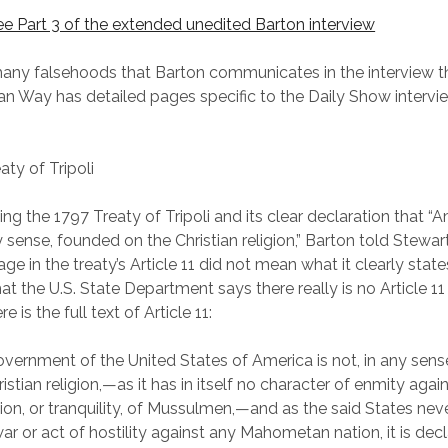
see Part 3 of the extended unedited Barton interview
any falsehoods that Barton communicates in the interview t
an Way has detailed pages specific to the Daily Show intervie
aty of Tripoli
ing the 1797 Treaty of Tripoli and its clear declaration that “A
y sense, founded on the Christian religion,” Barton told Stewart 
ge in the treaty’s Article 11 did not mean what it clearly state
t the U.S. State Department says there really is no Article 11 
e is the full text of Article 11:
overnment of the United States of America is not, in any sen
istian religion,—as it has in itself no character of enmity agai
igion, or tranquility, of Mussulmen,—and as the said States nev
ar or act of hostility against any Mahometan nation, it is dec