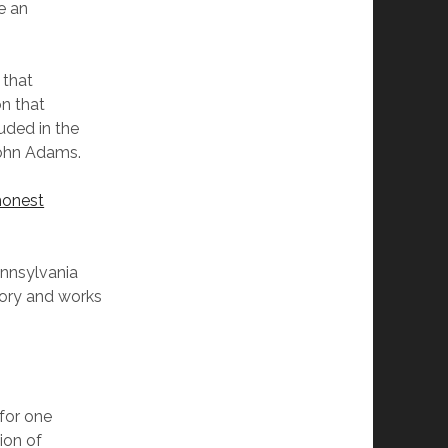
e an
 that
on that
luded in the
John Adams.
honest
nnsylvania
tory and works
 for one
ion of