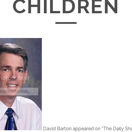
CHILDREN
D
avid Barton appeared on “The Daily S