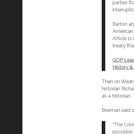
parties th
interrupt
Barton ar
American C
Article 11
treaty th
GOP Leade
History &
Then on Wedne
historian Rich
as a historian.
Beeman said o
“The Cons
provision 