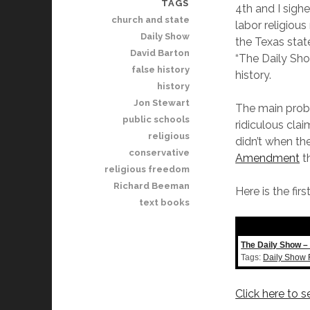
TAGS
4th and I sigh
church and state
labor religious
Daily Show
the Texas stat
David Barton
“The Daily Sho
false history
history.
history
Jon Stewart
The main probl
public schools
ridiculous clai
religious
didn’t when th
conservative
Amendment
th
religious freedom
Richard Beeman
Here is the fi
text books
The Daily Show – 
Tags:
Daily Show 
Click here to 