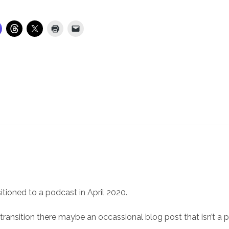
itioned to a podcast in April 2020.
 transition there maybe an occassional blog post that isn’t a 