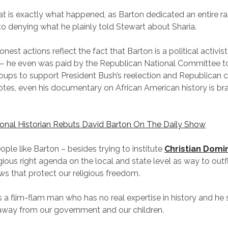
that is exactly what happened, as Barton dedicated an entire r
o denying what he plainly told Stewart about Sharia.
nest actions reflect the fact that Barton is a political activist
 — he even was paid by the Republican National Committee t
oups to support President Bush’s reelection and Republican 
otes, even his documentary on African American history is br
ional Historian Rebuts David Barton On The Daily Show
ple like Barton – besides trying to institute
Christian Domi
igious right agenda on the local and state level as way to outf
aws that protect our religious freedom.
s a flim-flam man who has no real expertise in history and he
way from our government and our children.