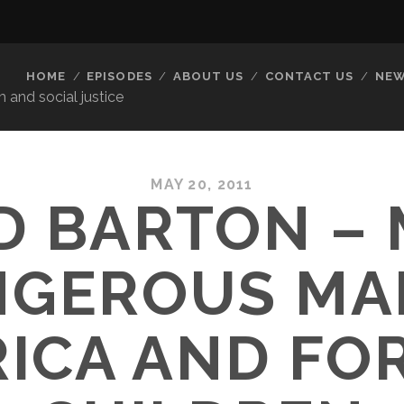
HOME
EPISODES
ABOUT US
CONTACT US
NEW
 and social justice
MAY 20, 2011
D BARTON –
GEROUS MA
ICA AND FO