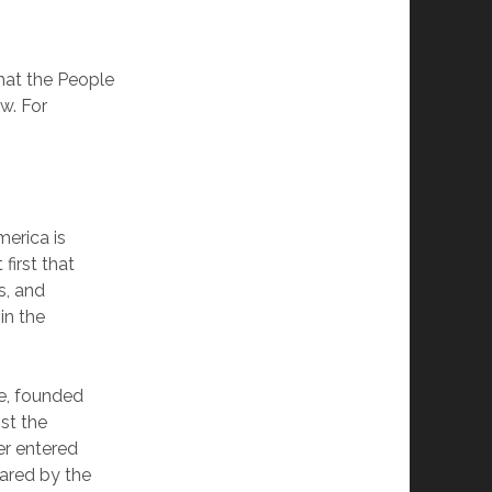
hat the People
w. For
merica is
first that
s, and
in the
se, founded
nst the
er entered
lared by the