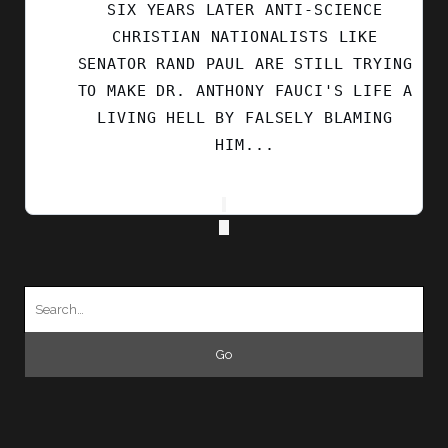
SIX YEARS LATER ANTI-SCIENCE
CHRISTIAN NATIONALISTS LIKE
SENATOR RAND PAUL ARE STILL TRYING
TO MAKE DR. ANTHONY FAUCI'S LIFE A
LIVING HELL BY FALSELY BLAMING
HIM...
Search
for: