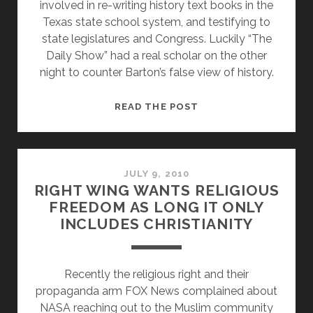
involved in re-writing history text books in the
Texas state school system, and testifying to
state legislatures and Congress. Luckily “The
Daily Show” had a real scholar on the other
night to counter Barton’s false view of history.
DAVID
READ THE POST
BARTON
–
MOST
DANGEROUS
JULY 9, 2010
RIGHT WING WANTS RELIGIOUS
MAN
FREEDOM AS LONG IT ONLY
IN
INCLUDES CHRISTIANITY
AMERICA
AND
FOR
Recently the religious right and their
OUR
propaganda arm FOX News complained about
CHILDREN
NASA reaching out to the Muslim community