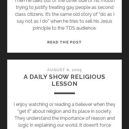
Then he talks out of the other side of his mouth
trying to justify treating gay people as second
class citizens. It’s the same old story of “do as I
say not as I do” when he tries to sell his Jesus
principle to the TDS audience.
MIKE
READ THE POST
HUCKABEE
IS
A
RELIGIOUS
AUGUST 6, 2005
A DAILY SHOW RELIGIOUS
HYPOCRITE
LESSON
I enjoy watching or reading a believer when they
“get it” about religion and its place in society.
They understand the importance of reason and
logic in explaining our world. It doesn’t force