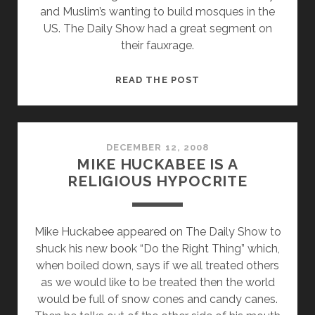
and Muslim’s wanting to build mosques in the
US. The Daily Show had a great segment on
their fauxrage.
RIGHT
READ THE POST
WING
WANTS
RELIGIOUS
FREEDOM
DECEMBER 12, 2008
MIKE HUCKABEE IS A
AS
RELIGIOUS HYPOCRITE
LONG
IT
ONLY
Mike Huckabee appeared on The Daily Show to
INCLUDES
shuck his new book “Do the Right Thing” which,
CHRISTIANITY
when boiled down, says if we all treated others
as we would like to be treated then the world
would be full of snow cones and candy canes.