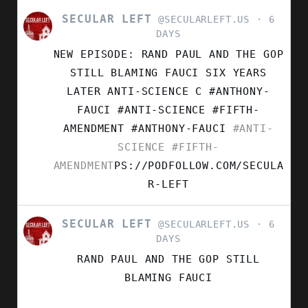
SECULAR LEFT
VIEW
@SECULARLEFT.US
6
POST
DAYS
BY
NEW EPISODE: RAND PAUL AND THE GOP
SECULAR
LEFT
STILL BLAMING FAUCI SIX YEARS
ON
LATER ANTI-SCIENCE C #ANTHONY-
BLUESKY
FAUCI #ANTI-SCIENCE #FIFTH-
AMENDMENT
#ANTHONY-FAUCI
#ANTI-
SCIENCE
#FIFTH-
AMENDMENT
PS://PODFOLLOW.COM/SECULA
R-LEFT
SECULAR LEFT
VIEW
@SECULARLEFT.US
6
POST
DAYS
BY
RAND PAUL AND THE GOP STILL
SECULAR
LEFT
BLAMING FAUCI
ON
BLUESKY