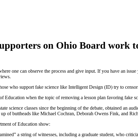
 supporters on Ohio Board work t
here one can observe the process and give input. If you have an issue 
views.
those who support fake science like Intelligent Design (ID) try to censor
of Education when the topic of removing a lesson plan favoring fake s
ate science classes since the beginning of the debate, obtained an aud
 up of buttheads like Michael Cochran, Deborah Owens Fink, and Rich
rtment of Education show:
ned” a string of witnesses, including a graduate student, who criticiz