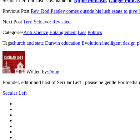
Secular Left Podcast is available on
Apple Podcasts
,
Google Podcas
Previous Post
Rev. Rod Parsley comes outside his lush estate to give 
Next Post
Terri Schiavo: Revisited
Categories
Anti-science
Entanglement
Lies
Politics
Tags
church and state
Darwin
education
Evolution
intelligent design
p
Written by:
Doug
Founder, editor and host of Secular Left - please be gentle For media
Secular Left
twitter
facebook
instagram
youtube
discord
mastodon
podcast