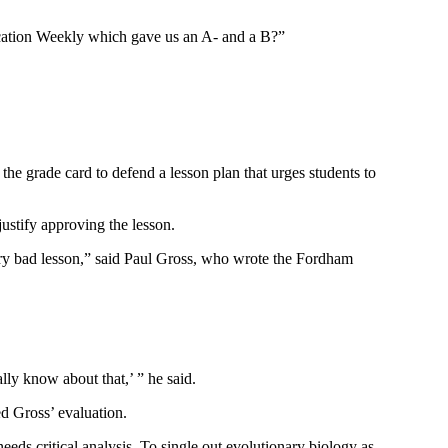
cation Weekly which gave us an A- and a B?”
he grade card to defend a lesson plan that urges students to
stify approving the lesson.
ery bad lesson,” said Paul Gross, who wrote the Fordham
ally know about that,’ ” he said.
d Gross’ evaluation.
eds critical analysis. To single out evolutionary biology as