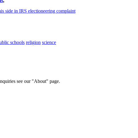
ts
,
his side in IRS electioneering complaint
ublic schools
religion
science
 inquiries see our "About" page.