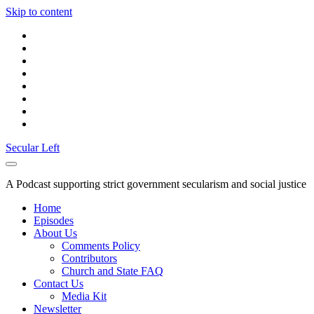
Skip to content
twitter
facebook
instagram
youtube
discord
mastodon
podcast
social_icon_custom_1
Secular Left
A Podcast supporting strict government secularism and social justice
Home
Episodes
About Us
Comments Policy
Contributors
Church and State FAQ
Contact Us
Media Kit
Newsletter