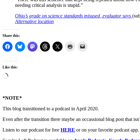
needing critical analysis is stupid.”
Ohio’s grade on science standards misused, evaluator says
(sub
Alternative location
Share this:
Like this:
Loading…
*NOTE*
This blog transitioned to a podcast in April 2020.
Even after the transition there maybe an occassional blog post that isn’t
Listen to our podcast for free
HERE
or on your favorite podcast app.