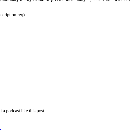
scription req)
 a podcast like this post.