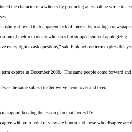
 the character of a witness by producing an e-mail he wrote to a colle
ses.
nsburg showed their apparent lack of interest by reading a newspaper 
 some of their remarks to witnesses but stopped short of apologizing.
every right to ask questions,” said Fink, whose term expires this year.
 term expires in December 2008. “The same people come forward and sa
 it was the same subject matter we’ve heard over and over.”
to support keeping the lesson plan that favors ID:
o agree with your point of view are honest and those who disagree are d