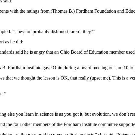
s said.
ments with the ratings from (Thomas B.) Fordham Foundation and Edu
pted. “They are probably dishonest, aren’t they?”
t as he did:
standards said he is angry that an Ohio Board of Education member used t
 Fordham Institute gave Ohio during a board meeting on Jan. 10 to ju
 that we thought the lesson is OK, that really (upset me). This is a v
e.”
ing else you learn in science is as you got it, but evolution, we don’t re
d the four other members of the Fordham Institute committee supporte
utionary theory would be given critical analysis,” she said. “Science ne