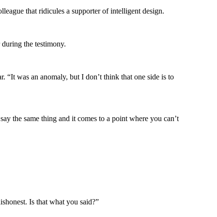
ague that ridicules a supporter of intelligent design.
during the testimony.
 “It was an anomaly, but I don’t think that one side is to
y the same thing and it comes to a point where you can’t
ishonest. Is that what you said?”