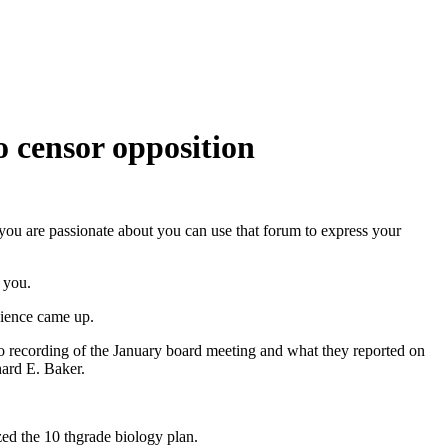
o censor opposition
you are passionate about you can use that forum to express your
 you.
cience came up.
io recording of the January board meeting and what they reported on
ard E. Baker.
ed the 10 thgrade biology plan.