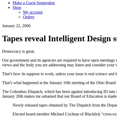
Make a Guest Suggestion
Shop
My account
Orders
January 22, 2006
Tapes reveal Intelligent Design
Democracy is great.
Our government and its agencies are required to have open meetings w
views and the body you are addressing may listen and consider your 
That’s how its suppose to work, unless your issue is real science and 
That’s what happened at the January 10th meeting of the Ohio Board 
The Columbus Dispatch, which has been against introducing ID into st
January 20th makes me ashamed that our Board of Education is made
Newly released tapes obtained by The Dispatch from the Depa
Elected board member Michael Cochran of Blacklick “cross-exami