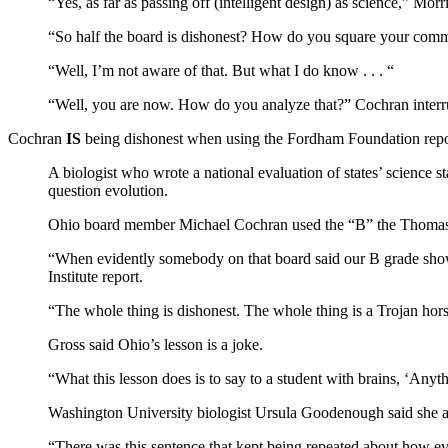
“Yes, as far as passing off (intelligent design) as science,” Morri
“So half the board is dishonest? How do you square your com
“Well, I’m not aware of that. But what I do know . . . “
“Well, you are now. How do you analyze that?” Cochran interru
Cochran
IS
being dishonest when using the Fordham Foundation repor
A biologist who wrote a national evaluation of states’ science 
question evolution.
Ohio board member Michael Cochran used the “B” the Thomas B.
“When evidently somebody on that board said our B grade shows
Institute report.
“The whole thing is dishonest. The whole thing is a Trojan hors
Gross said Ohio’s lesson is a joke.
“What this lesson does is to say to a student with brains, ‘Anyth
Washington University biologist Ursula Goodenough said she an
“There was this sentence that kept being repeated about how evol