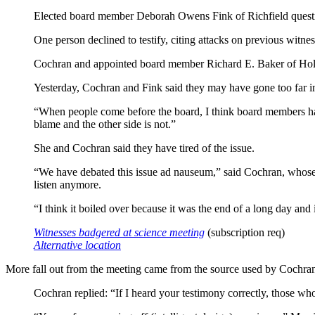
Elected board member Deborah Owens Fink of Richfield questioned
One person declined to testify, citing attacks on previous witnes
Cochran and appointed board member Richard E. Baker of Holla
Yesterday, Cochran and Fink said they may have gone too far in
“When people come before the board, I think board members have 
blame and the other side is not.”
She and Cochran said they have tired of the issue.
“We have debated this issue ad nauseum,” said Cochran, whose
listen anymore.
“I think it boiled over because it was the end of a long day and
Witnesses badgered at science meeting
(subscription req)
Alternative location
More fall out from the meeting came from the source used by Cochran 
Cochran replied: “If I heard your testimony correctly, those wh