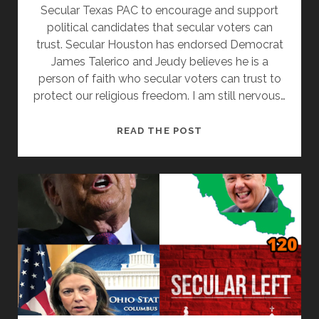
Secular Texas PAC to encourage and support
political candidates that secular voters can
trust. Secular Houston has endorsed Democrat
James Talerico and Jeudy believes he is a
person of faith who secular voters can trust to
protect our religious freedom. I am still nervous…
JAMES
READ THE POST
TALARICO
IS
A
UNICORN
FOR
SECULAR
VOTERS
WITH
WIL
JEUDY