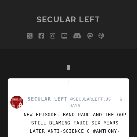
GESTAPO
PAGINATION
TACTICS
PUT
SECULAR LEFT
OUR
COUNTRY’S
twitter
facebook
instagram
youtube
discord
mastodon
podcast
social_i
250TH
YEAR
IN
DOUBT
SECULAR LEFT
VIEW
@SECULARLEFT.US
6
POST
DAYS
BY
NEW EPISODE: RAND PAUL AND THE GOP
SECULAR
LEFT
STILL BLAMING FAUCI SIX YEARS
ON
LATER ANTI-SCIENCE C #ANTHONY-
BLUESKY