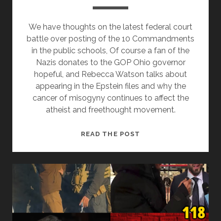
We have thoughts on the latest federal court
battle over posting of the 10 Commandments
in the public schools, Of course a fan of the
Nazis donates to the GOP Ohio governor
hopeful, and Rebecca Watson talks about
appearing in the Epstein files and why the
cancer of misogyny continues to affect the
atheist and freethought movement.
MISOGYNY
READ THE POST
IS
STILL
A
CANCER
ON
THE
ATHEIST