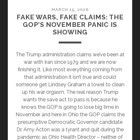
MARCH 15, 2026
FAKE WARS, FAKE CLAIMS: THE
GOP’S NOVEMBER PANIC IS
SHOWING
The Trump administration claims we’ve been at
war with Iran since 1979 and we are now
finishing it. Like most everything coming from
that administration it isn’t true and could
someone get Lindsey Graham a towel to clean
up his war orgasm. The real reason Trump
wants the save act to pass is because he
knows the GOP is going to lose big time in
November and here in Ohio the GOP claims the
presumptive Democratic Governor candidate
Dr. Amy Acton was a tyrant and quit during the
pandemic as Ohio Health Director – neither of