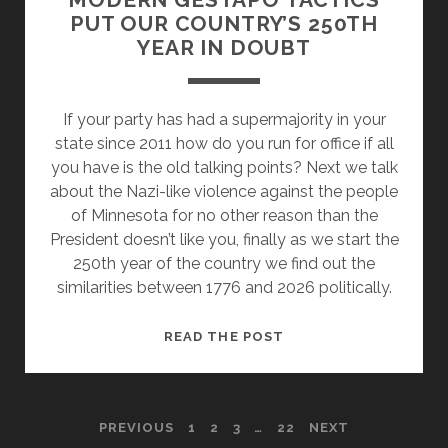
PUT OUR COUNTRY’S 250TH
YEAR IN DOUBT
If your party has had a supermajority in your
state since 2011 how do you run for office if all
you have is the old talking points? Next we talk
about the Nazi-like violence against the people
of Minnesota for no other reason than the
President doesn’t like you, finally as we start the
250th year of the country we find out the
similarities between 1776 and 2026 politically.
ELECTION
READ THE POST
FRAUD
MYTHS
AND
POSTS
PREVIOUS
1
2
3
…
22
NEXT
MODERN