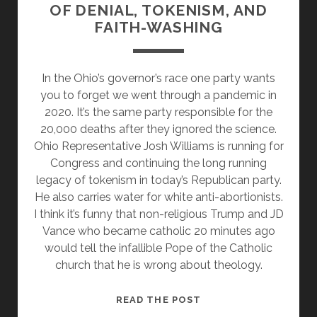
OF DENIAL, TOKENISM, AND
FAITH-WASHING
In the Ohio’s governor’s race one party wants
you to forget we went through a pandemic in
2020. It’s the same party responsible for the
20,000 deaths after they ignored the science.
Ohio Representative Josh Williams is running for
Congress and continuing the long running
legacy of tokenism in today’s Republican party.
He also carries water for white anti-abortionists.
I think it’s funny that non-religious Trump and JD
Vance who became catholic 20 minutes ago
would tell the infallible Pope of the Catholic
church that he is wrong about theology.
OHIO
READ THE POST
REPUBLICANS