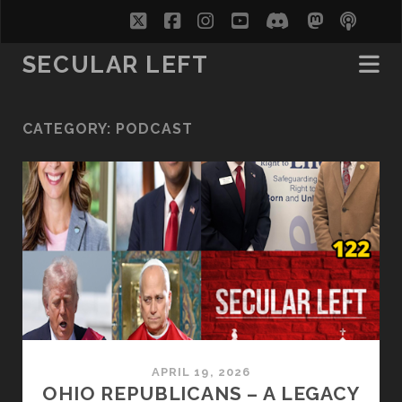
twitter
facebook
instagram
youtube
discord
mastodo
podc
soc
SECULAR LEFT
CATEGORY:
PODCAST
APRIL 19, 2026
OHIO REPUBLICANS – A LEGACY