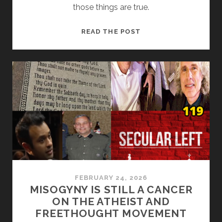
those things are true.
FAKE
READ THE POST
WARS,
FAKE
CLAIMS:
THE
GOP’S
NOVEMBER
PANIC
IS
SHOWING
FEBRUARY 24, 2026
MISOGYNY IS STILL A CANCER
ON THE ATHEIST AND
FREETHOUGHT MOVEMENT