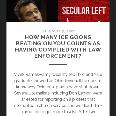
AND
FREETHOUGHT
MOVEMENT
FEBRUARY 3, 2026
HOW MANY ICE GOONS
BEATING ON YOU COUNTS AS
HAVING COMPLIED WITH LAW
ENFORCEMENT?
Vivek Ramaswamy, wealthy tech bro and Yale
graduate showed an Ohio townhall he doesn’t
know why Ohio coal plants have shut down.
Several Journalists including Don Lemon were
arrested for reporting on a protest that
interrupted a church service and we didn’t think
Trump could get more fascist. After two