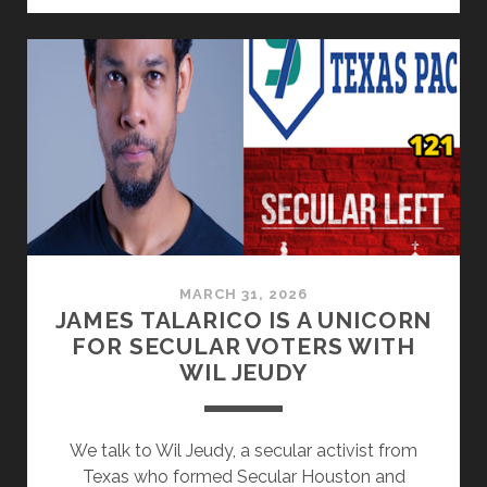
–
A
LEGACY
OF
DENIAL,
TOKENISM,
AND
FAITH-
WASHING
MARCH 31, 2026
JAMES TALARICO IS A UNICORN
FOR SECULAR VOTERS WITH
WIL JEUDY
We talk to Wil Jeudy, a secular activist from
Texas who formed Secular Houston and