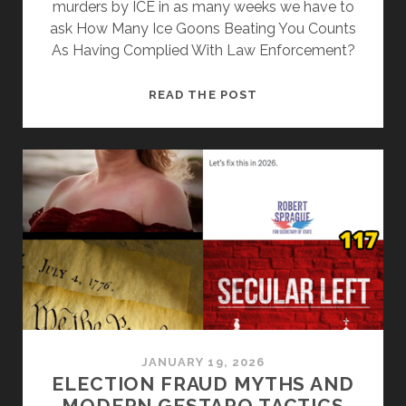
murders by ICE in as many weeks we have to
ask How Many Ice Goons Beating You Counts
As Having Complied With Law Enforcement?
HOW
READ THE POST
MANY
ICE
GOONS
BEATING
ON
YOU
COUNTS
AS
HAVING
COMPLIED
WITH
LAW
JANUARY 19, 2026
ENFORCEMENT?
ELECTION FRAUD MYTHS AND
MODERN GESTAPO TACTICS