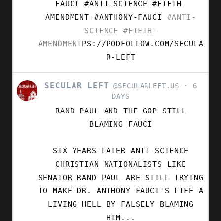
FAUCI #ANTI-SCIENCE #FIFTH-
AMENDMENT
#ANTHONY-FAUCI
#ANTI-
SCIENCE
#FIFTH-
AMENDMENT
PS://PODFOLLOW.COM/SECULA
R-LEFT
SECULAR LEFT
VIEW
@SECULARLEFT.US
6
POST
DAYS
BY
RAND PAUL AND THE GOP STILL
SECULAR
LEFT
BLAMING FAUCI
ON
BLUESKY
SIX YEARS LATER ANTI-SCIENCE
CHRISTIAN NATIONALISTS LIKE
SENATOR RAND PAUL ARE STILL TRYING
TO MAKE DR. ANTHONY FAUCI'S LIFE A
LIVING HELL BY FALSELY BLAMING
HIM...