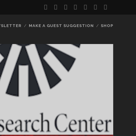
twitter
facebook
instagram
youtube
discord
mastodon
podcast
social_
SLETTER
MAKE A GUEST SUGGESTION
SHOP