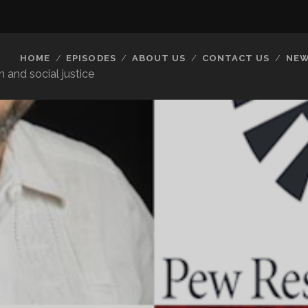
HOME
EPISODES
ABOUT US
CONTACT US
NEW
 and social justice