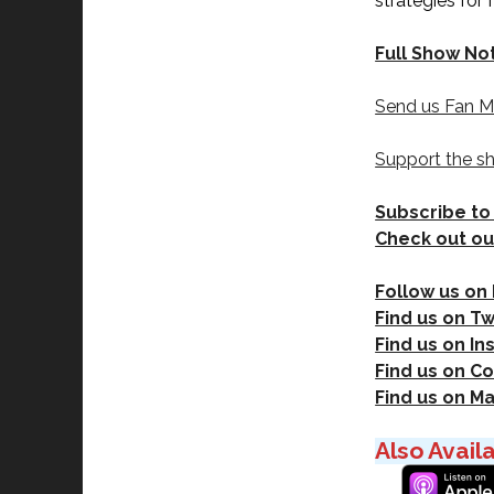
strategies for
Full Show No
Send us Fan M
Support the s
Subscribe to
Check out ou
Follow us on
Find us on Tw
Find us on I
Find us on Co
Find us on M
Also Avail