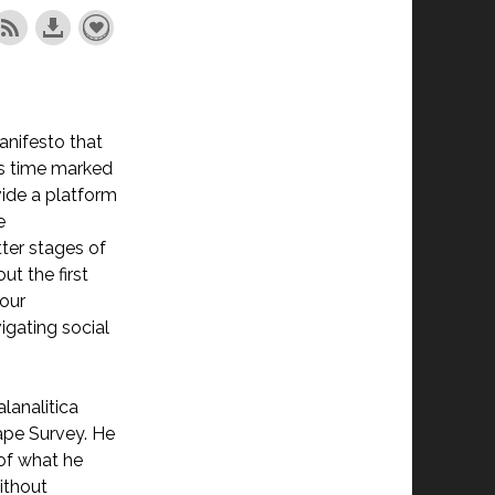
anifesto that
ous time marked
ovide a platform
e
tter stages of
t the first
 our
igating social
alanalitica
ape Survey. He
 of what he
ithout