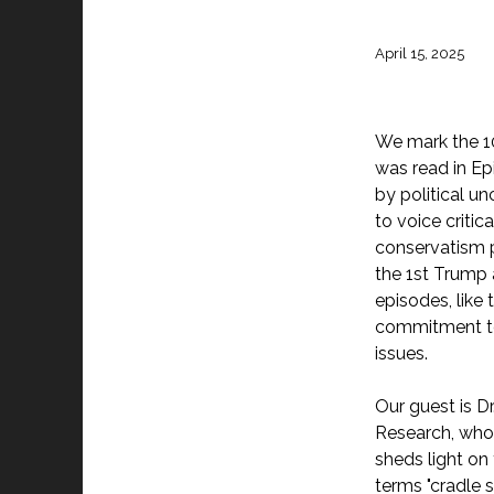
April 15, 2025
We mark the 10
was read in Ep
by political un
to voice criti
conservatism p
the 1st Trump 
episodes, like
commitment to 
issues.
Our guest is Dr
Research, who
sheds light on
terms "cradle 