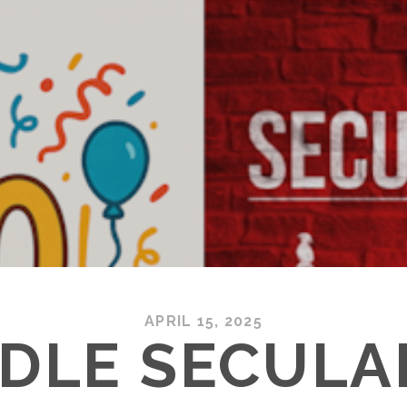
APRIL 15, 2025
DLE SECULA