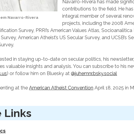
Navarro-Rivera has made signifi
contributions to the field. He ha
integral member of several ren
hem Navarro-Rivera
projects, including the 2008 Am
ification Survey, PRRI’s American Values Atlas, Socioanalitica
 Survey, American Atheist’s US Secular Survey, and UCSB’s Se
urvey.
ested in staying up-to-date on secular politics, his newsletter
des valuable insights and analysis. You can subscribe to his n
s.us
) or follow him on Bluesky at
@juhemnr.bsky.social
senting at the
American Atheist Convention
April 18, 2025 in M
 Links
ics