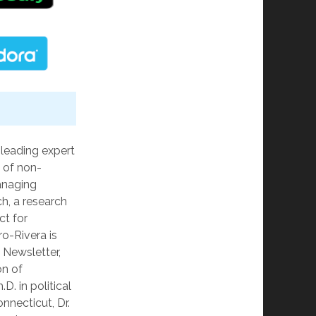
 leading expert
 of non-
anaging
ch, a research
ct for
ro-Rivera is
s Newsletter,
on of
D. in political
nnecticut, Dr.