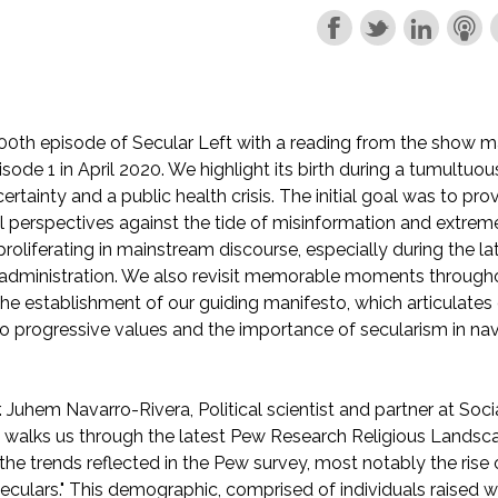
0th episode of Secular Left with a reading from the show m
isode 1 in April 2020. We highlight its birth during a tumultu
certainty and a public health crisis. The initial goal was to pr
cal perspectives against the tide of misinformation and extrem
roliferating in mainstream discourse, especially during the la
administration. We also revisit memorable moments throughou
 the establishment of our guiding manifesto, which articulates
progressive values and the importance of secularism in nav
. Juhem Navarro-Rivera, Political scientist and partner at Soci
 walks us through the latest Pew Research Religious Landsc
 the trends reflected in the Pew survey, most notably the rise
seculars." This demographic, comprised of individuals raised w