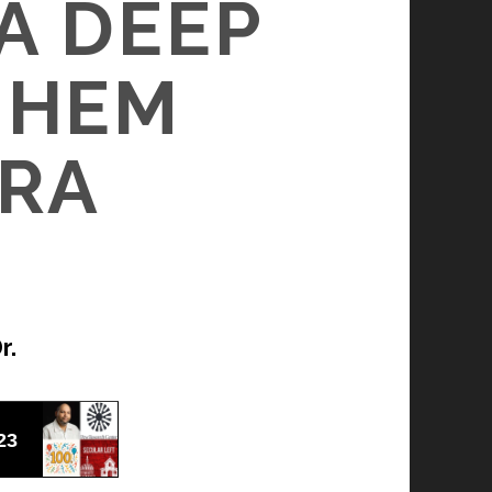
A DEEP
JUHEM
ERA
r.