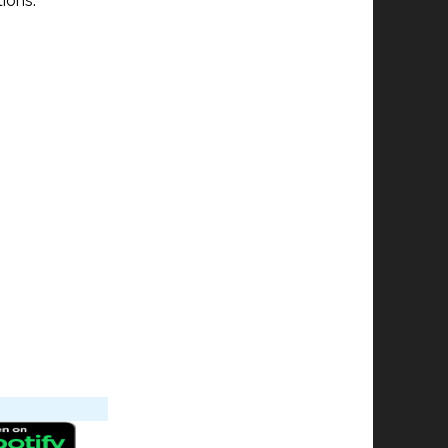
ions.