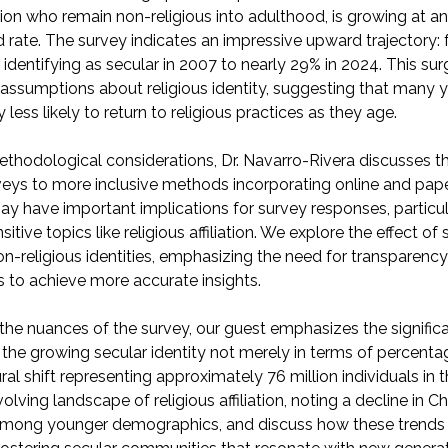
iation who remain non-religious into adulthood, is growing at a
rate. The survey indicates an impressive upward trajectory:
 identifying as secular in 2007 to nearly 29% in 2024. This su
assumptions about religious identity, suggesting that many
y less likely to return to religious practices as they age.
ethodological considerations, Dr. Navarro-Rivera discusses th
eys to more inclusive methods incorporating online and pape
y have important implications for survey responses, particul
itive topics like religious affiliation. We explore the effect of
on-religious identities, emphasizing the need for transparency 
to achieve more accurate insights.
he nuances of the survey, our guest emphasizes the signific
the growing secular identity not merely in terms of percenta
al shift representing approximately 76 million individuals in 
lving landscape of religious affiliation, noting a decline in Ch
n among younger demographics, and discuss how these trends