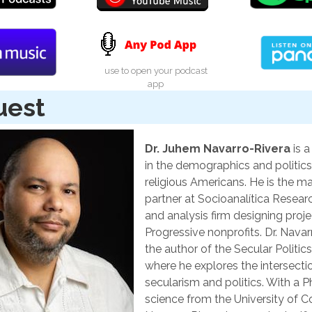
use to open your podcast
app
uest
Dr. Juhem Navarro-Rivera
is a
in the demographics and politics
religious Americans. He is the m
partner at Socioanalítica Resear
and analysis firm designing proje
Progressive nonprofits. Dr. Navar
the author of the Secular Politic
where he explores the intersecti
secularism and politics. With a Ph.
science from the University of Co