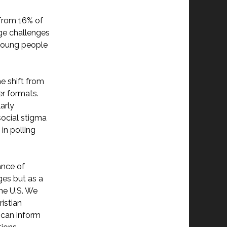
n
 from 16% of
rge challenges
 young people
e shift from
r formats.
arly
 social stigma
in polling
ance of
ges but as a
the U.S. We
ristian
 can inform