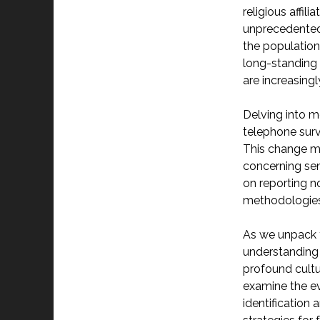
religious affil
unprecedented 
the population
long-standing 
are increasingl
Delving into m
telephone surv
This change ma
concerning sens
on reporting n
methodologies 
As we unpack t
understanding 
profound cultur
examine the evo
identificatio