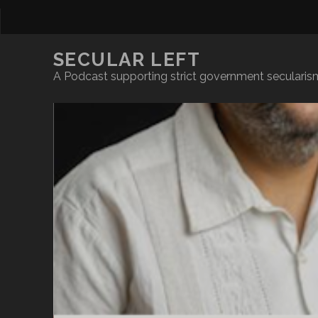
SECULAR LEFT
A Podcast supporting strict government secularism