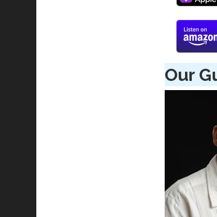
Our G