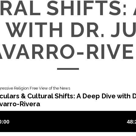
RAL SHIFTS: 
 WITH DR. 
VARRO-RIV
gressive Religion Free View of the News
ulars & Cultural Shifts: A Deep Dive with D
varro-Rivera