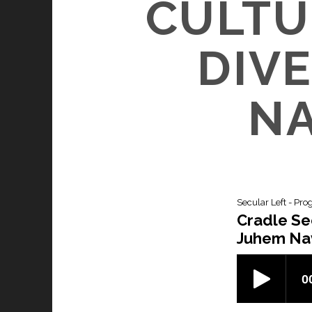
CULTU
DIVE
NA
Secular Left - Pro
Cradle Sec
Juhem Na