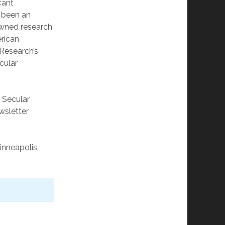
cant
s been an
owned research
erican
 Research’s
cular
, Secular
ewsletter
inneapolis,