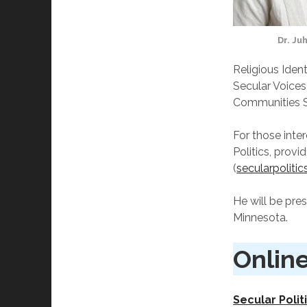
Dr. Ju
Religious Ident
Secular Voices
Communities S
For those inter
Politics, provi
(
secularpolitic
He will be pre
Minnesota.
Online
Secular Polit