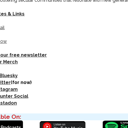
 fostering secular communities that resonate with new generat
tes & Links
ail
how
 our free newsletter
r Merch
 Bluesky
itter
(for now)
nstagram
unter Social
astadon
able On: