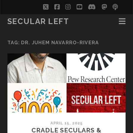
twitter
facebook
instagram
youtube
discord
mastodo
podc
soc
SECULAR LEFT
TAG:
DR. JUHEM NAVARRO-RIVERA
APRIL 15, 2025
CRADLE SECULARS &