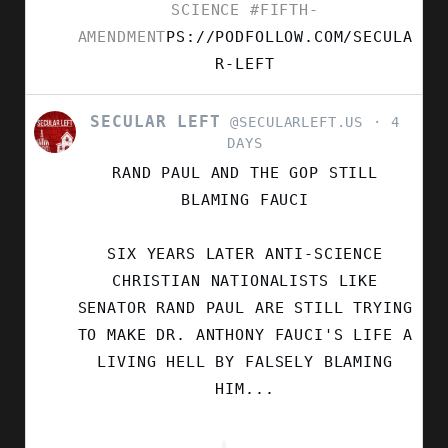
SCIENCE
#FIFTH-
AMENDMENT
PS://PODFOLLOW.COM/SECULA
R-LEFT
SECULAR LEFT
VIEW
@SECULARLEFT.US
4
POST
DAYS
BY
RAND PAUL AND THE GOP STILL
SECULAR
LEFT
BLAMING FAUCI
ON
BLUESKY
SIX YEARS LATER ANTI-SCIENCE
CHRISTIAN NATIONALISTS LIKE
SENATOR RAND PAUL ARE STILL TRYING
TO MAKE DR. ANTHONY FAUCI'S LIFE A
LIVING HELL BY FALSELY BLAMING
HIM...