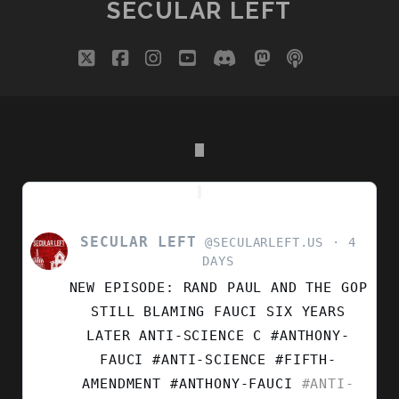
SECULAR LEFT
DEEP
DIVE
twitter
facebook
instagram
youtube
discord
mastodon
podcast
social_i
WITH
DR.
JUHEM
NAVARRO-
RIVERA
SECULAR LEFT
VIEW
@SECULARLEFT.US
4
POST
DAYS
BY
NEW EPISODE: RAND PAUL AND THE GOP
SECULAR
LEFT
STILL BLAMING FAUCI SIX YEARS
ON
LATER ANTI-SCIENCE C #ANTHONY-
BLUESKY
FAUCI #ANTI-SCIENCE #FIFTH-
AMENDMENT
#ANTHONY-FAUCI
#ANTI-