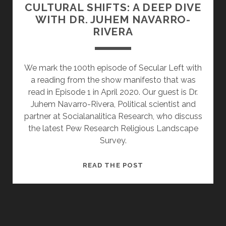
CULTURAL SHIFTS: A DEEP DIVE
WITH DR. JUHEM NAVARRO-
RIVERA
We mark the 100th episode of Secular Left with
a reading from the show manifesto that was
read in Episode 1 in April 2020. Our guest is Dr.
Juhem Navarro-Rivera, Political scientist and
partner at Socialanalitica Research, who discuss
the latest Pew Research Religious Landscape
Survey.
CRADLE
READ THE POST
SECULARS
&
CULTURAL
SHIFTS:
A