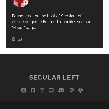
Founder, editor and host of Secular Left -
please be gentle For media inquiries see our
"About" page.
SECULAR LEFT
twitter
facebook
instagram
youtube
discord
mastodon
podcast
social_i