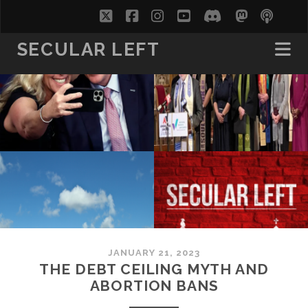
twitter
facebook
instagram
youtube
discord
mastodo
podc
soc
SECULAR LEFT
JANUARY 21, 2023
THE DEBT CEILING MYTH AND
ABORTION BANS