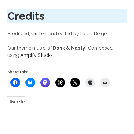
Credits
Produced, written, and edited by Doug Berger
Our theme music is “
Dank & Nasty
” Composed
using
Ampify Studio
Share this:
Like this: