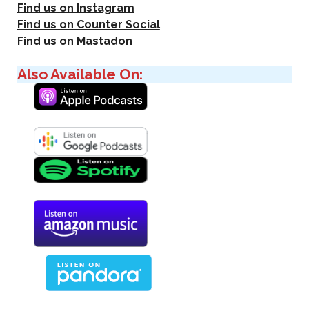
Find us on Instagram
Find us on Counter Social
Find us on Mastadon
Also Available On: