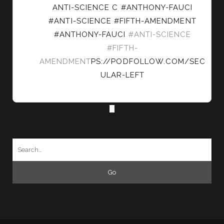
LEFT
ANTI-SCIENCE C #ANTHONY-FAUCI
ON
#ANTI-SCIENCE #FIFTH-AMENDMENT
BLUESKY
#ANTHONY-FAUCI
#ANTI-SCIENCE
#FIFTH-
AMENDMENT
PS://PODFOLLOW.COM/SEC
ULAR-LEFT
Search
for: