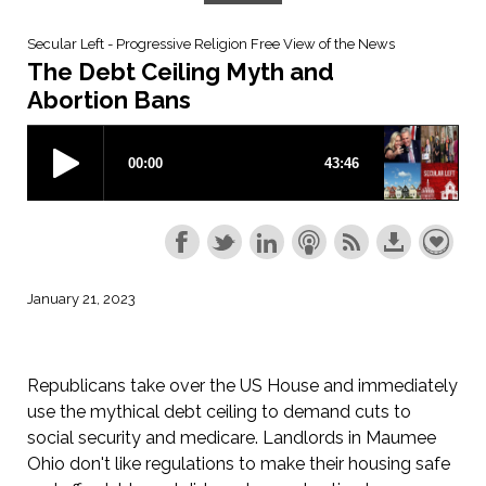
Secular Left - Progressive Religion Free View of the News
The Debt Ceiling Myth and
Abortion Bans
January 21, 2023
Republicans take over the US House and immediately
use the mythical debt ceiling to demand cuts to
social security and medicare. Landlords in Maumee
Ohio don't like regulations to make their housing safe