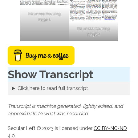
Maumee Housing
Page 1
Maumee Housing
Page 2
Show Transcript
Click here to read full transcript
Transcript is machine generated, lightly edited, and
approximate to what was recorded
Secular Left © 2023 is licensed under
CC BY-NC-ND
4.0
.