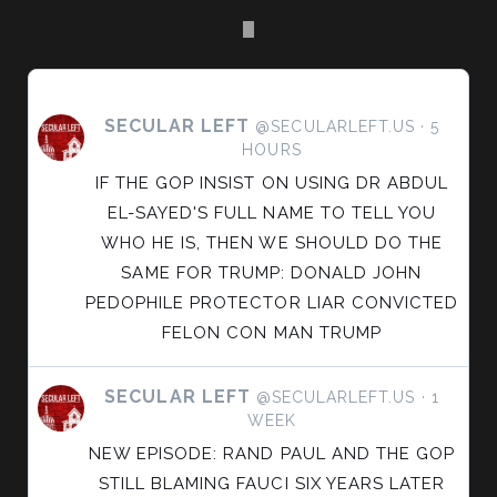
SECULAR LEFT
VIEW
@SECULARLEFT.US
5
HOURS
POST
BY
IF THE GOP INSIST ON USING DR ABDUL
SECULAR
EL-SAYED'S FULL NAME TO TELL YOU
LEFT
WHO HE IS, THEN WE SHOULD DO THE
ON
SAME FOR TRUMP: DONALD JOHN
BLUESKY
PEDOPHILE PROTECTOR LIAR CONVICTED
FELON CON MAN TRUMP
SECULAR LEFT
VIEW
@SECULARLEFT.US
1
WEEK
POST
BY
NEW EPISODE: RAND PAUL AND THE GOP
SECULAR
STILL BLAMING FAUCI SIX YEARS LATER