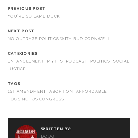
PREVIOUS POST
YOU’RE SO LAME DUCK
NEXT POST
NO OUTRAGE POLITICS WITH BUD CORNWELL
CATEGORIES
ENTANGLEMENT
MYTHS
PODCAST
POLITICS
SOCIAL
JUSTICE
TAGS
1ST AMENDMENT
ABORTION
AFFORDABLE
HOUSING
US CONGRESS
WRITTEN BY:
DOUG