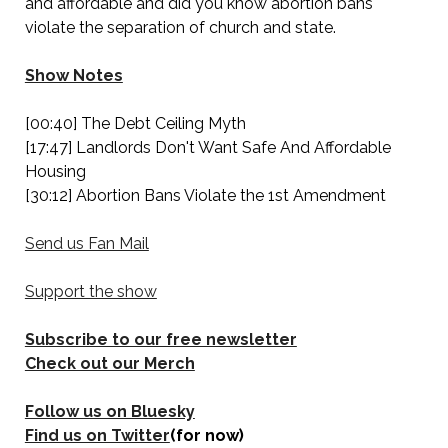
and affordable and did you know abortion bans
violate the separation of church and state.
Show Notes
[00:40] The Debt Ceiling Myth
[17:47] Landlords Don't Want Safe And Affordable
Housing
[30:12] Abortion Bans Violate the 1st Amendment
Send us Fan Mail
Support the show
Subscribe to our free newsletter
Check out our Merch
Follow us on Bluesky
Find us on Twitter
(for now)