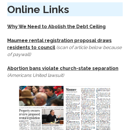
Online Links
Why We Need to Abolish the Debt Ceiling
Maumee rental registration proposal draws
residents to council
(scan of article below because
of paywall)
Abortion bans‎‎ violate church-state separation
(Americans United lawsuit)