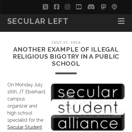
twitter
facebook
instagram
youtube
discord
mastodo
podc
soc
SECULAR LEFT
JULY 17, 2012
ANOTHER EXAMPLE OF ILLEGAL
RELIGIOUS BIGOTRY IN A PUBLIC
SCHOOL
On Monday July
16th, JT Eberhard,
campus
organizer and
high school
specialist for the
Secular Student