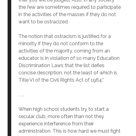
the few are sometimes required to participate
in the activities of the masses if they do not
want to be ostracized.
The notion that ostracism is justified for a
minority if they do not conform to the
activities of the majority, coming from an
educator, is in violation of so many Education
Discrimination Laws that the list defies
concise description, not the least of which is
Title VI of the Civil Rights Act of 1964.”
. . .
When high school students try to start a
secular club, more often than not they
experience interference from their
administration. This is how hard we must fight