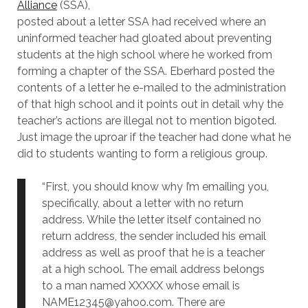
Alliance
(SSA),
posted about a letter SSA had received where an
uninformed teacher had gloated about preventing
students at the high school where he worked from
forming a chapter of the SSA. Eberhard posted the
contents of a letter he e-mailed to the administration
of that high school and it points out in detail why the
teacher’s actions are illegal not to mention bigoted.
Just image the uproar if the teacher had done what he
did to students wanting to form a religious group.
“First, you should know why I’m emailing you,
specifically, about a letter with no return
address. While the letter itself contained no
return address, the sender included his email
address as well as proof that he is a teacher
at a high school. The email address belongs
to a man named XXXXX whose email is
NAME12345@yahoo.com. There are