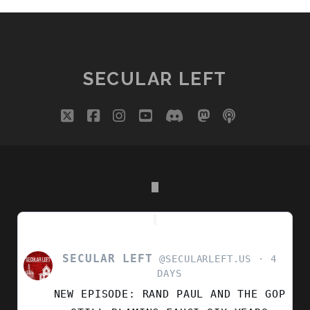
SECULAR LEFT
twitter
facebook
instagram
youtube
discord
mastodon
podcast
social_i
SECULAR LEFT
VIEW
@SECULARLEFT.US
4
POST
DAYS
BY
NEW EPISODE: RAND PAUL AND THE GOP
SECULAR
LEFT