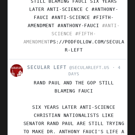
STILL BLAMING FAUCI SIX YEARS
ON
LATER ANTI-SCIENCE C #ANTHONY-
BLUESKY
FAUCI #ANTI-SCIENCE #FIFTH-
AMENDMENT
#ANTHONY-FAUCI
#ANTI-
SCIENCE
#FIFTH-
AMENDMENT
PS://PODFOLLOW.COM/SECULA
R-LEFT
SECULAR LEFT
VIEW
@SECULARLEFT.US
4
POST
DAYS
BY
RAND PAUL AND THE GOP STILL
SECULAR
LEFT
BLAMING FAUCI
ON
BLUESKY
SIX YEARS LATER ANTI-SCIENCE
CHRISTIAN NATIONALISTS LIKE
SENATOR RAND PAUL ARE STILL TRYING
TO MAKE DR. ANTHONY FAUCI'S LIFE A