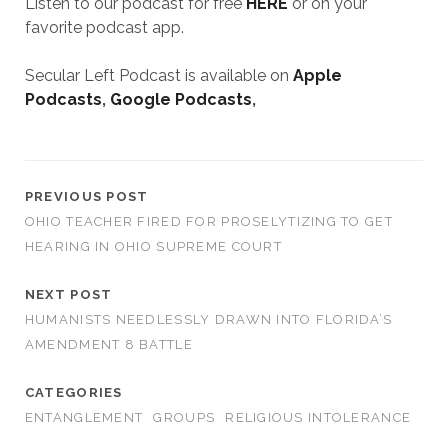
Listen to our podcast for free
HERE
or on your
favorite podcast app.
Secular Left Podcast is available on
Apple
Podcasts
,
Google Podcasts
,
PREVIOUS POST
OHIO TEACHER FIRED FOR PROSELYTIZING TO GET
HEARING IN OHIO SUPREME COURT
NEXT POST
HUMANISTS NEEDLESSLY DRAWN INTO FLORIDA’S
AMENDMENT 8 BATTLE
CATEGORIES
ENTANGLEMENT
GROUPS
RELIGIOUS INTOLERANCE