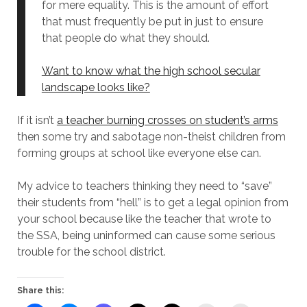
for mere equality. This is the amount of effort
that must frequently be put in just to ensure
that people do what they should.
Want to know what the high school secular
landscape looks like?
If it isn’t
a teacher burning crosses on student’s arms
then some try and sabotage non-theist children from
forming groups at school like everyone else can.
My advice to teachers thinking they need to “save”
their students from “hell” is to get a legal opinion from
your school because like the teacher that wrote to
the SSA, being uninformed can cause some serious
trouble for the school district.
Share this: