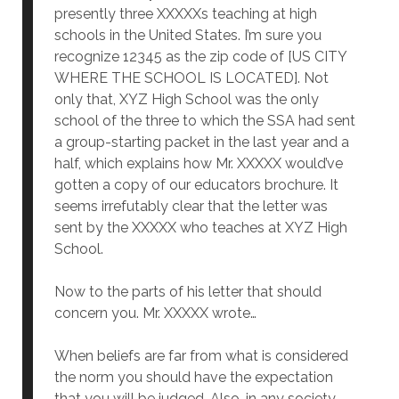
presently three XXXXXs teaching at high
schools in the United States. I’m sure you
recognize 12345 as the zip code of [US CITY
WHERE THE SCHOOL IS LOCATED]. Not
only that, XYZ High School was the only
school of the three to which the SSA had sent
a group-starting packet in the last year and a
half, which explains how Mr. XXXXX would’ve
gotten a copy of our educators brochure. It
seems irrefutably clear that the letter was
sent by the XXXXX who teaches at XYZ High
School.
Now to the parts of his letter that should
concern you. Mr. XXXXX wrote…
When beliefs are far from what is considered
the norm you should have the expectation
that you will be judged. Also, in any society