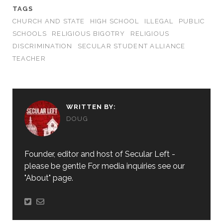
TAGS
CHURCH AND STATE
HIGH SCHOOL
ILLEGAL
PUBLIC
SCHOOLS
RELIGIOUS BIGOTRY
RELIGIOUS
DISCRIMINATION
SECULAR STUDENT ALLIANCE
TEACHER
WRITTEN BY:
DOUG
Founder, editor and host of Secular Left -
please be gentle For media inquiries see our
"About" page.