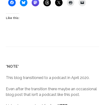
Like this:
*NOTE*
This blog transitioned to a podcast in April 2020.
Even after the transition there maybe an occassional
blog post that isn’t a podcast like this post.