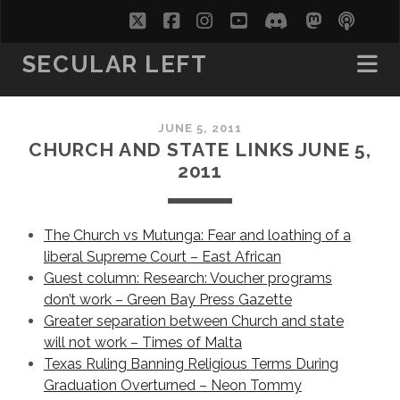
twitter
facebook
instagram
youtube
discord
mastodo
podc
soc
SECULAR LEFT
JUNE 5, 2011
CHURCH AND STATE LINKS JUNE 5,
2011
The Church vs Mutunga: Fear and loathing of a
liberal Supreme Court – East African
Guest column: Research: Voucher programs
don’t work – Green Bay Press Gazette
Greater separation between Church and state
will not work – Times of Malta
Texas Ruling Banning Religious Terms During
Graduation Overturned – Neon Tommy