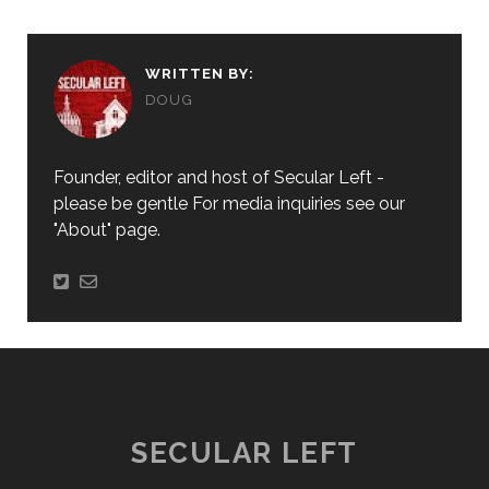
WRITTEN BY:
DOUG
Founder, editor and host of Secular Left -
please be gentle For media inquiries see our
"About" page.
SECULAR LEFT