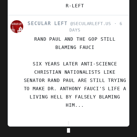
R-LEFT
SECULAR LEFT
VIEW
@SECULARLEFT.US
6
POST
DAYS
BY
RAND PAUL AND THE GOP STILL
SECULAR
LEFT
BLAMING FAUCI
ON
BLUESKY
SIX YEARS LATER ANTI-SCIENCE
CHRISTIAN NATIONALISTS LIKE
SENATOR RAND PAUL ARE STILL TRYING
TO MAKE DR. ANTHONY FAUCI'S LIFE A
LIVING HELL BY FALSELY BLAMING
HIM...