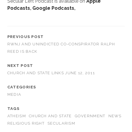
Secular Left Podcast is available on
Apple
Podcasts
,
Google Podcasts
,
PREVIOUS POST
RWNJ AND UNINDICTED CO-CONSPIRATOR RALPH
REED IS BACK
NEXT POST
CHURCH AND STATE LINKS JUNE 12, 2011
CATEGORIES
MEDIA
TAGS
ATHEISM
CHURCH AND STATE
GOVERNMENT
NEWS
RELIGIOUS RIGHT
SECULARISM