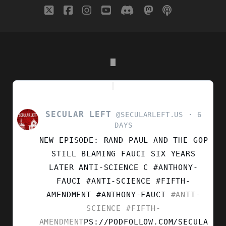
twitter
facebook
instagram
youtube
discord
mastodon
podcast
social_i
SECULAR LEFT
VIEW
@SECULARLEFT.US
6
POST
DAYS
BY
NEW EPISODE: RAND PAUL AND THE GOP
SECULAR
LEFT
STILL BLAMING FAUCI SIX YEARS
ON
LATER ANTI-SCIENCE C #ANTHONY-
BLUESKY
FAUCI #ANTI-SCIENCE #FIFTH-
AMENDMENT
#ANTHONY-FAUCI
#ANTI-
SCIENCE
#FIFTH-
AMENDMENT
PS://PODFOLLOW.COM/SECULA