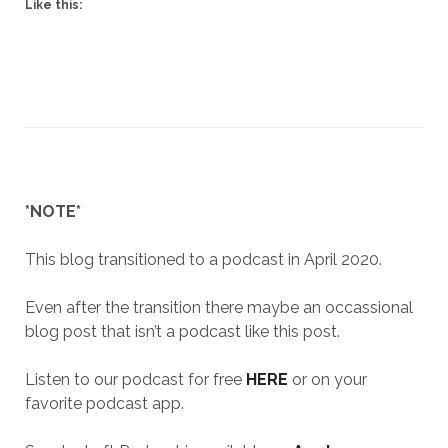
Like this:
*NOTE*
This blog transitioned to a podcast in April 2020.
Even after the transition there maybe an occassional
blog post that isn’t a podcast like this post.
Listen to our podcast for free
HERE
or on your
favorite podcast app.