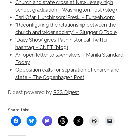
Church and state cross at New Jersey high
school graduation – Washington Post (blog)
Earl Ofari Hutchinson: ‘Presi… – Eurweb.com
“Reconfiguring the relationship between the
church and wider society” – Slugger O’Toole
‘Daily Show’ gives Palin historical Twitter
hashtag – CNET (blog)
An open letter to lawmakers – Manila Standard
Today
Opposition calls for separation of church and
state – The Copenhagen Post
Digest powered by
RSS Digest
Share this: