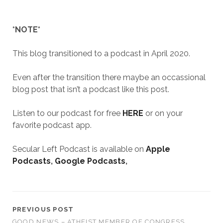
*NOTE*
This blog transitioned to a podcast in April 2020.
Even after the transition there maybe an occassional
blog post that isn’t a podcast like this post.
Listen to our podcast for free
HERE
or on your
favorite podcast app.
Secular Left Podcast is available on
Apple
Podcasts
,
Google Podcasts
,
PREVIOUS POST
GOOD NEWS – ATHEIST MEMBER OF CONGRESS