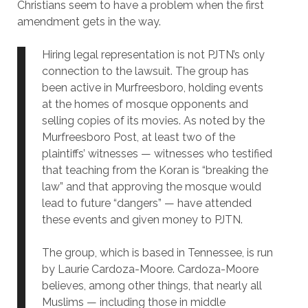
Christians seem to have a problem when the first
amendment gets in the way.
Hiring legal representation is not PJTN’s only
connection to the lawsuit. The group has
been active in Murfreesboro, holding events
at the homes of mosque opponents and
selling copies of its movies. As noted by the
Murfreesboro Post, at least two of the
plaintiffs’ witnesses — witnesses who testified
that teaching from the Koran is “breaking the
law” and that approving the mosque would
lead to future “dangers” — have attended
these events and given money to PJTN.
The group, which is based in Tennessee, is run
by Laurie Cardoza-Moore. Cardoza-Moore
believes, among other things, that nearly all
Muslims — including those in middle