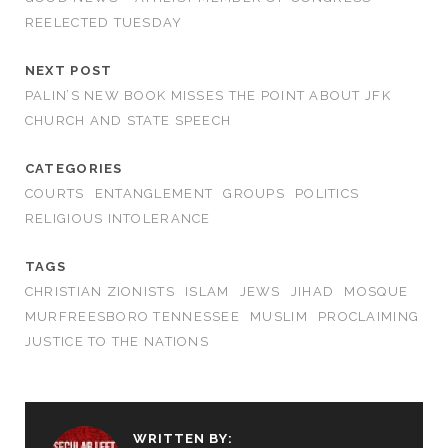
REELECTED TUESDAY
NEXT POST
PALIN’S NEW BOOK MISSES THE POINT ABOUT JFK
CHURCH AND STATE SPEECH
CATEGORIES
COURTS
ENTANGLEMENT
GROUPS
POLITICS
RELIGIOUS INTOLERANCE
TAGS
CHRISTIAN ZIONISTS
ISLAM
JEWS
JIHAD
MOSQUE
MURFREESBORO TENNESSEE
MUSLIM
PROCLAIMING
JUSTICE TO THE NATIONS
WRITTEN BY: