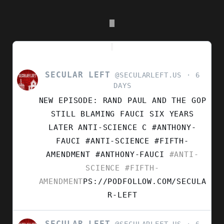
SECULAR LEFT
VIEW
@SECULARLEFT.US
6
POST
DAYS
BY
NEW EPISODE: RAND PAUL AND THE GOP
SECULAR
LEFT
STILL BLAMING FAUCI SIX YEARS
ON
LATER ANTI-SCIENCE C #ANTHONY-
BLUESKY
FAUCI #ANTI-SCIENCE #FIFTH-
AMENDMENT
#ANTHONY-FAUCI
#ANTI-
SCIENCE
#FIFTH-
AMENDMENT
PS://PODFOLLOW.COM/SECULA
R-LEFT
SECULAR LEFT
VIEW
@SECULARLEFT.US
6