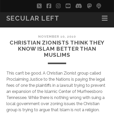
twitter
facebook
instagram
youtube
discord
mastodo
podc
soc
SECULAR LEFT
NOVEMBER 10, 2010
CHRISTIAN ZIONISTS THINK THEY
KNOW ISLAM BETTER THAN
MUSLIMS
T
his can’t be good. A Christian Zionist group called
Proclaiming Justice to the Nations is paying the legal
fees of one the plaintiffs in a lawsuit trying to prevent
an expansion of the Islamic Center of Murfreesboro
Tennessee. While there is nothing wrong with suing a
local government over zoning issues the Christian
group is trying to argue that Islam is not a religion.