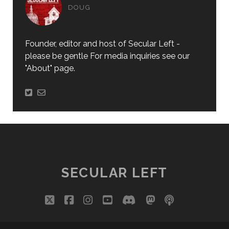
DOUG
Founder, editor and host of Secular Left -
please be gentle For media inquiries see our
"About" page.
SECULAR LEFT
twitter
facebook
instagram
youtube
discord
mastodon
podcast
social_i