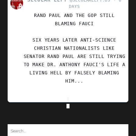
POST
DAYS
BY
RAND PAUL AND THE GOP STILL
SECULAR
LEFT
BLAMING FAUCI
ON
BLUESKY
SIX YEARS LATER ANTI-SCIENCE
CHRISTIAN NATIONALISTS LIKE
SENATOR RAND PAUL ARE STILL TRYING
TO MAKE DR. ANTHONY FAUCI'S LIFE A
LIVING HELL BY FALSELY BLAMING
HIM...
Search
for: