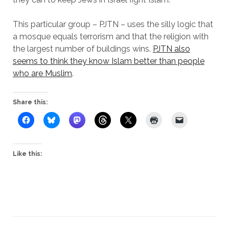
This particular group – PJTN – uses the silly logic that
a mosque equals terrorism and that the religion with
the largest number of buildings wins.
PJTN also
seems to think they know Islam better than people
who are Muslim
.
Share this:
Like this: