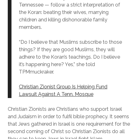
Tennessee — follow a strict interpretation of
the Koran: beating their wives, marrying
children and killing dishonorable family
members.
“Do I believe that Muslims subscribe to those
things? If they are good Muslims, they will
adhere to the Koran’s teachings. Do I believe
it’s happening here? Yes,” she told
TPMmuckraker.
Christian Zionist Group Is Helping Fund
Lawsuit Against A Tenn. Mosque
Christian Zionists are Christians who support Israel
and Judaism in order to fulfil bible prophecy. It seems
that Jews gathered in Israel is one requirement for the
second coming of Christ so Christian Zionists do all
they can to keep Jews in Israel fight Islam.