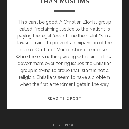
THAN MUSLIMS
EXTREMISM
THEN
HE
This can’t be good. A Christian Zionist group
NEEDS
called Proclaiming Justice to the Nations is
TO
paying the legal fees of one the plaintiffs in a
LOOK
lawsuit trying to prevent an expansion of the
AT
Islamic Center of Murfreesboro Tennessee.
ALL
While there is nothing wrong with suing a local
OF
government over zoning issues the Christian
IT
group is trying to argue that Islam is not a
religion. Christians seem to have a problem
when the first amendment gets in the way.
CHRISTIAN
READ THE POST
ZIONISTS
THINK
THEY
POSTS
1
2
NEXT
KNOW