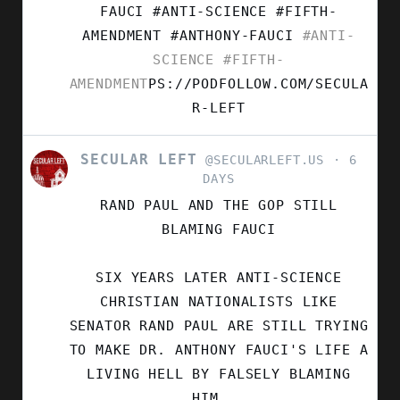
FAUCI #ANTI-SCIENCE #FIFTH-
AMENDMENT
#ANTHONY-FAUCI
#ANTI-
SCIENCE
#FIFTH-
AMENDMENT
PS://PODFOLLOW.COM/SECULA
R-LEFT
SECULAR LEFT
VIEW
@SECULARLEFT.US
6
POST
DAYS
BY
RAND PAUL AND THE GOP STILL
SECULAR
LEFT
BLAMING FAUCI
ON
BLUESKY
SIX YEARS LATER ANTI-SCIENCE
CHRISTIAN NATIONALISTS LIKE
SENATOR RAND PAUL ARE STILL TRYING
TO MAKE DR. ANTHONY FAUCI'S LIFE A
LIVING HELL BY FALSELY BLAMING
HIM...