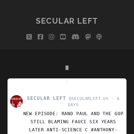
ISLAM
PAGINATION
BETTER
THAN
SECULAR LEFT
MUSLIMS
twitter
facebook
instagram
youtube
discord
mastodon
podcast
social_i
SECULAR LEFT
VIEW
@SECULARLEFT.US
6
POST
DAYS
BY
NEW EPISODE: RAND PAUL AND THE GOP
SECULAR
LEFT
STILL BLAMING FAUCI SIX YEARS
ON
LATER ANTI-SCIENCE C #ANTHONY-
BLUESKY