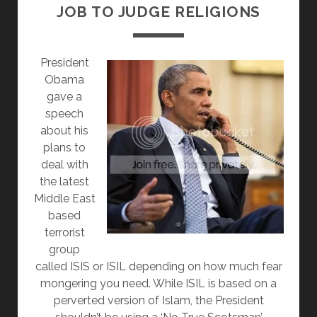
JOB TO JUDGE RELIGIONS
PRESIDENT
OBAMA’S
SPEECH
President
ON
Obama
RELIGIOUS
gave a
FREEDOM
speech
about his
plans to
deal with
the latest
Middle East
based
terrorist
group
called ISIS or ISIL depending on how much fear
mongering you need. While ISIL is based on a
perverted version of Islam, the President