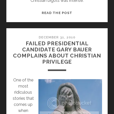
Christian bigots was intense:
RELIGIOUS
READ THE POST
FREEDOM
ONLY
COUNTS
IF
DECEMBER 31, 2010
FAILED PRESIDENTIAL
YOU’RE
CANDIDATE GARY BAUER
CHRISTIAN
COMPLAINS ABOUT CHRISTIAN
PRIVILEGE
O
ne of the
most
ridiculous
stories that
comes up
when