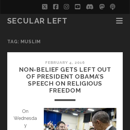
twitter
facebook
instagram
youtube
discord
mastodo
podc
soc
SECULAR LEFT
TAG:
MUSLIM
FEBRUARY 4, 2016
NON-BELIEF GETS LEFT OUT
OF PRESIDENT OBAMA’S
SPEECH ON RELIGIOUS
FREEDOM
On
Wednesda
y