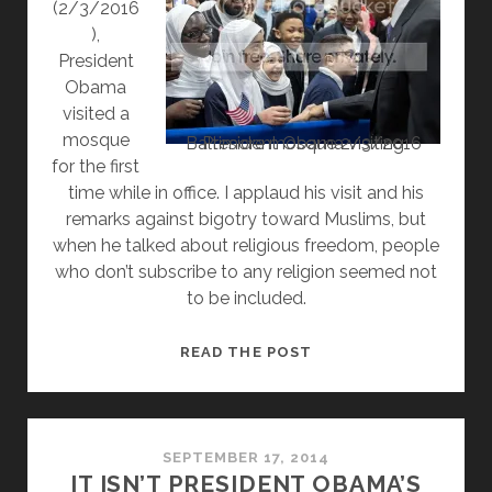
(2/3/2016
),
President
Obama
visited a
mosque
President Obama visiting Baltimore mosque 2/3/2016
for the first
time while in office. I applaud his visit and his
remarks against bigotry toward Muslims, but
when he talked about religious freedom, people
who don’t subscribe to any religion seemed not
to be included.
NON-
READ THE POST
BELIEF
GETS
LEFT
OUT
SEPTEMBER 17, 2014
IT ISN’T PRESIDENT OBAMA’S
OF