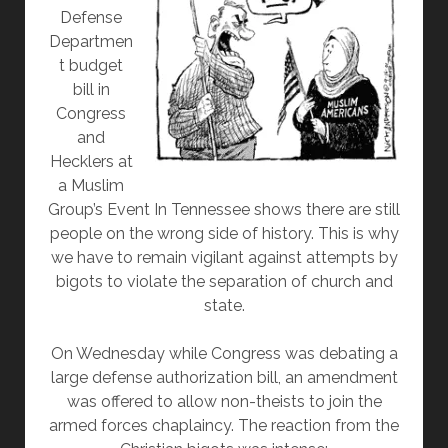
Defense
Departmen
t budget
bill in
Congress
and
Hecklers at
a Muslim
Group’s Event In Tennessee shows there are still
people on the wrong side of history. This is why
we have to remain vigilant against attempts by
bigots to violate the separation of church and
state.
On Wednesday while Congress was debating a
large defense authorization bill, an amendment
was offered to allow non-theists to join the
armed forces chaplaincy. The reaction from the