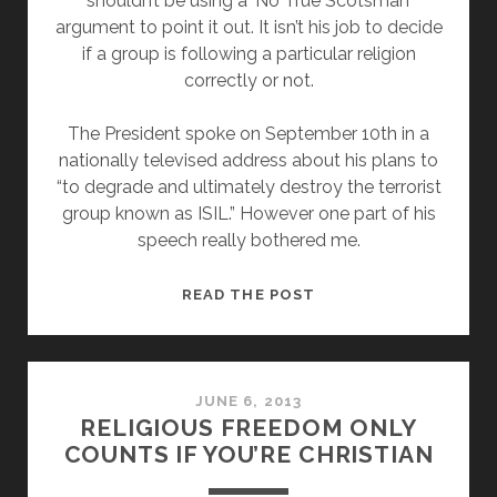
shouldn’t be using a ‘No True Scotsman’
argument to point it out. It isn’t his job to decide
if a group is following a particular religion
correctly or not.
The President spoke on September 10th in a
nationally televised address about his plans to
“to degrade and ultimately destroy the terrorist
group known as ISIL.” However one part of his
speech really bothered me.
IT
READ THE POST
ISN’T
PRESIDENT
OBAMA’S
JOB
JUNE 6, 2013
RELIGIOUS FREEDOM ONLY
TO
COUNTS IF YOU’RE CHRISTIAN
JUDGE
RELIGIONS