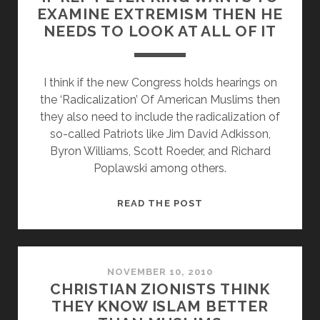
EXAMINE EXTREMISM THEN HE
ABOUT
NEEDS TO LOOK AT ALL OF IT
CHRISTIAN
PRIVILEGE
I think if the new Congress holds hearings on
the ‘Radicalization’ Of American Muslims then
they also need to include the radicalization of
so-called Patriots like Jim David Adkisson,
Byron Williams, Scott Roeder, and Richard
Poplawski among others.
IF
READ THE POST
REP
PETER
KING
WANTS
NOVEMBER 10, 2010
CHRISTIAN ZIONISTS THINK
TO
THEY KNOW ISLAM BETTER
EXAMINE