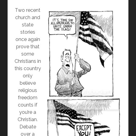
Two recent
church and
state
stories
once again
prove that
some
Christians in
this country
only
believe
religious
freedom
counts if
you’re a
Christian.
Debate
over a