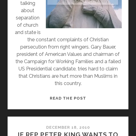
talking
about
separation
of church
and state is
the constant complaints of Christian
persecution from right wingers. Gary Bauer,
president of American Values and chairman of
the Campaign for Working Families and a failed
US Presidential candidate, tries hard to claim
that Christians are hurt more than Muslims in
this country.
FAILED
READ THE POST
PRESIDENTIAL
CANDIDATE
GARY
BAUER
DECEMBER 18, 2010
IF REP PETER KING WANTS TO
COMPLAINS