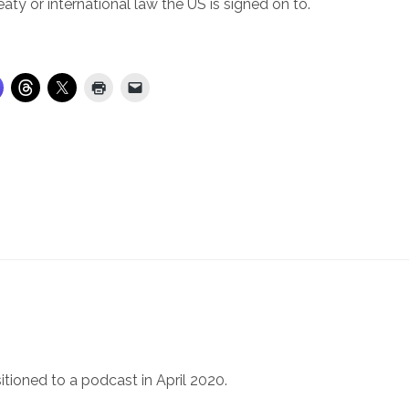
eaty or international law the US is signed on to.
itioned to a podcast in April 2020.