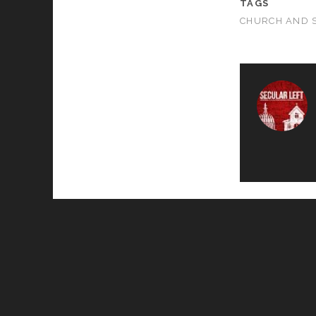
TAGS
CHURCH AND 