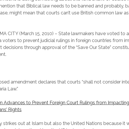
ention that Biblical law needs to be banned and probably, b
lease, might mean that courts can’t use British common law as
 CITY (March 15, 2010) – State lawmakers have voted to a
voters to prevent judicial rulings in foreign countries from i
rt decisions through approval of the “Save Our State” constitu
nt.
sed amendment declares that courts “shall not consider inte
ria Law.”
on Advances to Prevent Foreign Court Rulings from Impactin
ns’ Rights
ly strikes out at Islam but also the United Nations because it