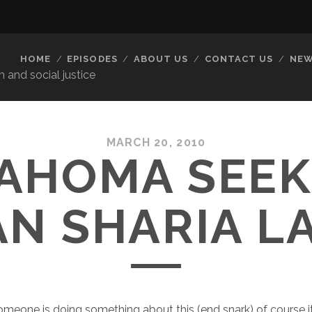
HOME
EPISODES
ABOUT US
CONTACT US
NEW
 and social justice
MARCH 20, 2010
AHOMA SEEK
AN SHARIA L
meone is doing something about this (end snark) of course 