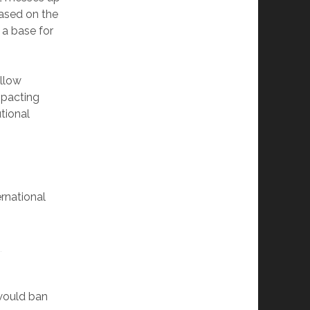
ased on the
 a base for
llow
mpacting
tional
rnational
g
 would ban