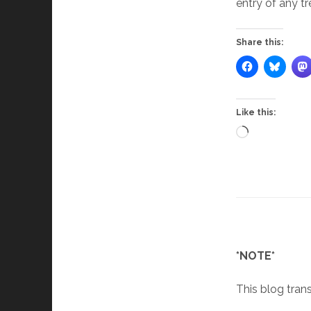
entry of any tr
Share this:
Like this:
Loading…
*NOTE*
This blog trans