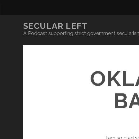
SECULAR LEFT
A Podcast supporting strict government secularism
OKL
B
I
am so glad so