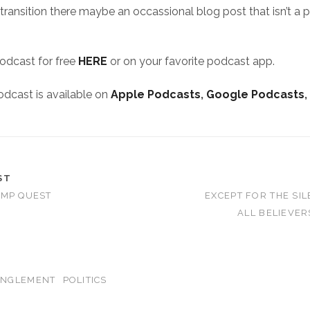
 transition there maybe an occassional blog post that isn’t a 
podcast for free
HERE
or on your favorite podcast app.
odcast is available on
Apple Podcasts
,
Google Podcasts
,
ST
AMP QUEST
EXCEPT FOR THE SIL
ALL BELIEVE
ANGLEMENT
POLITICS