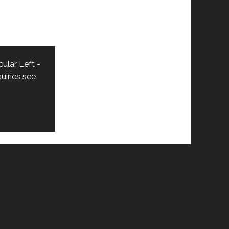
ular Left -
uiries see
n_custom_1