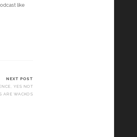
podcast like
NEXT POST
ENCE, YES NOT
RS ARE WACKOS