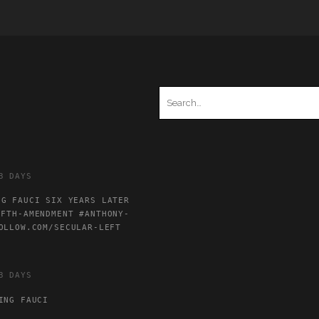
Search
for:
3 DAYS
NG FAUCI SIX YEARS LATER
IFTH-AMENDMENT
#ANTHONY-
OLLOW.COM/SECULAR-LEFT
3 DAYS
ING FAUCI