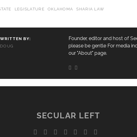
STATE
LEGISLATURE
OKLAHOMA
SHARIA LAW
Founder, editor and host of Sec
WRITTEN BY:
please be gentle For media inq
DOUG
our "About" page.
SECULAR LEFT
twitter
facebook
instagram
youtube
discord
mastodon
podcast
social_ico