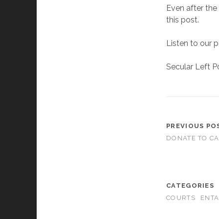
Even after the
this post.
Listen to our 
Secular Left P
PREVIOUS PO
DONATE TO C
CATEGORIES
COURTS
ENT