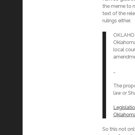
the meme to m
text of the re
rulings either.
OKLAHOMA
Oklahoma 
local cou
amendme
…
The propo
law or Sha
Legislati
Oklahoma
So this not on