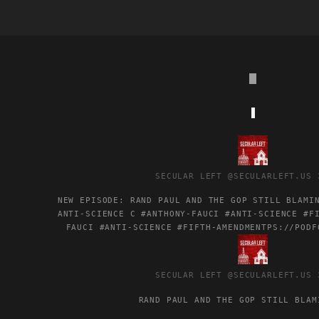
VIEW
POST
BY
SECULAR LEFT
@SECULARLEFT.US
SECULAR
LEFT
NEW EPISODE: RAND PAUL AND THE GOP STILL BLAMI
ON
ANTI-SCIENCE C #ANTHONY-FAUCI #ANTI-SCIENCE #F
BLUESKY
FAUCI
#ANTI-SCIENCE
#FIFTH-AMENDMENT
PS://PODF
VIEW
POST
BY
SECULAR LEFT
@SECULARLEFT.US
SECULAR
LEFT
RAND PAUL AND THE GOP STILL BLAM
ON