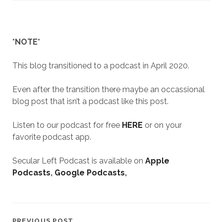
*NOTE*
This blog transitioned to a podcast in April 2020.
Even after the transition there maybe an occassional
blog post that isn’t a podcast like this post.
Listen to our podcast for free
HERE
or on your
favorite podcast app.
Secular Left Podcast is available on
Apple
Podcasts
,
Google Podcasts
,
PREVIOUS POST