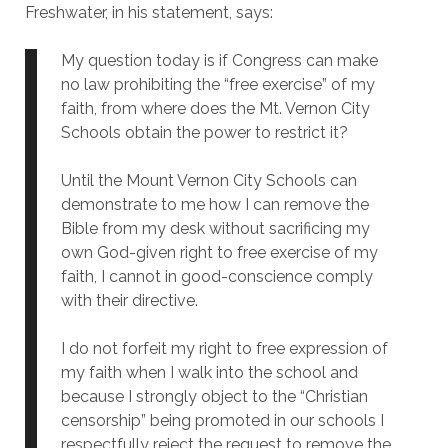
Freshwater, in his statement, says:
My question today is if Congress can make
no law prohibiting the “free exercise” of my
faith, from where does the Mt. Vernon City
Schools obtain the power to restrict it?
Until the Mount Vernon City Schools can
demonstrate to me how I can remove the
Bible from my desk without sacrificing my
own God-given right to free exercise of my
faith, I cannot in good-conscience comply
with their directive.
I do not forfeit my right to free expression of
my faith when I walk into the school and
because I strongly object to the “Christian
censorship” being promoted in our schools I
respectfully reject the request to remove the