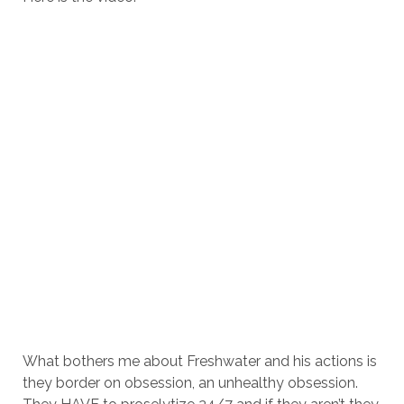
What bothers me about Freshwater and his actions is
they border on obsession, an unhealthy obsession.