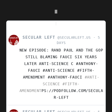
SECULAR LEFT
VIEW
@SECULARLEFT.US
5
POST
DAYS
BY
NEW EPISODE: RAND PAUL AND THE GOP
SECULAR
LEFT
STILL BLAMING FAUCI SIX YEARS
ON
LATER ANTI-SCIENCE C #ANTHONY-
BLUESKY
FAUCI #ANTI-SCIENCE #FIFTH-
AMENDMENT
#ANTHONY-FAUCI
#ANTI-
SCIENCE
#FIFTH-
AMENDMENT
PS://PODFOLLOW.COM/SECULA
R-LEFT
SECULAR LEFT
VIEW
@SECULARLEFT.US
5