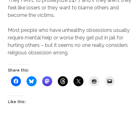
They HAVE to proselytize 24/7 and if they aren’t they
feel like losers or they want to blame others and
become the victims.
Most people who have unhealthy obsessions usually
require mental help or worse they get put in jail for
hurting others – but it seems no one really considers
religious obsession wrong.
Share this:
Like this: