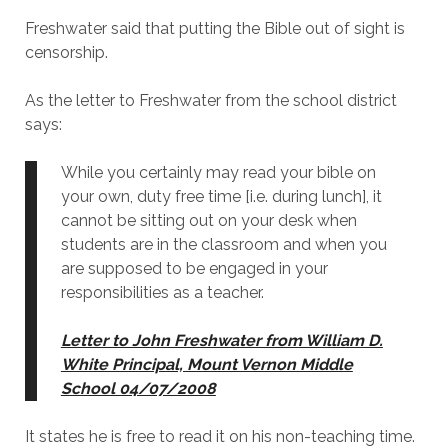
Freshwater said that putting the Bible out of sight is
censorship.
As the letter to Freshwater from the school district
says:
While you certainly may read your bible on
your own, duty free time [i.e. during lunch], it
cannot be sitting out on your desk when
students are in the classroom and when you
are supposed to be engaged in your
responsibilities as a teacher.
Letter to John Freshwater from William D.
White Principal, Mount Vernon Middle
School 04/07/2008
It states he is free to read it on his non-teaching time.