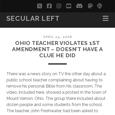
twitter
facebook
instagram
youtube
discord
mastodo
podc
soc
SECULAR LEFT
APRIL 24, 2008
OHIO TEACHER VIOLATES 1ST
AMENDMENT – DOESN’T HAVE A
CLUE HE DID
There was a news story on TV the other day about a
public school teacher complaining about having to
remove his personal Bible from his classroom. The
video, included here, showed a protest in the town of
Mount Vernon, Ohio. The group there included about
dozen people and some students from the school.
The teacher, John Freshwater, had been asked to