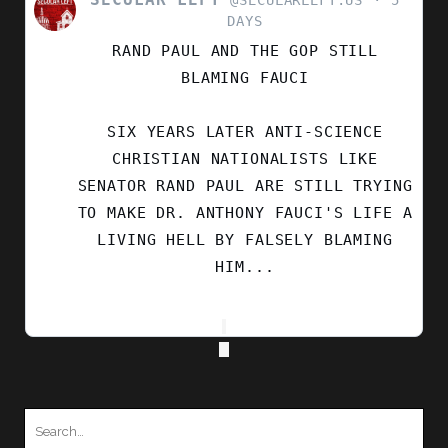
POST
DAYS
BY
RAND PAUL AND THE GOP STILL
SECULAR
LEFT
BLAMING FAUCI
ON
BLUESKY
SIX YEARS LATER ANTI-SCIENCE
CHRISTIAN NATIONALISTS LIKE
SENATOR RAND PAUL ARE STILL TRYING
TO MAKE DR. ANTHONY FAUCI'S LIFE A
LIVING HELL BY FALSELY BLAMING
HIM...
Search
for: