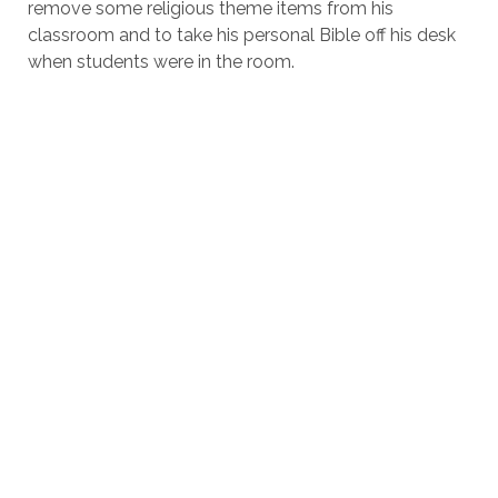
remove some religious theme items from his
classroom and to take his personal Bible off his desk
when students were in the room.