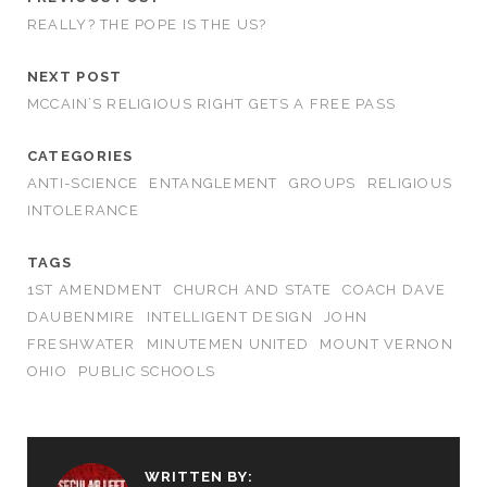
REALLY? THE POPE IS THE US?
NEXT POST
MCCAIN’S RELIGIOUS RIGHT GETS A FREE PASS
CATEGORIES
ANTI-SCIENCE
ENTANGLEMENT
GROUPS
RELIGIOUS
INTOLERANCE
TAGS
1ST AMENDMENT
CHURCH AND STATE
COACH DAVE
DAUBENMIRE
INTELLIGENT DESIGN
JOHN
FRESHWATER
MINUTEMEN UNITED
MOUNT VERNON
OHIO
PUBLIC SCHOOLS
WRITTEN BY: