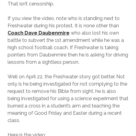
That isn’t censorship.
If you view the video, note who is standing next to
Freshwater during his protest. It is none other than
Coach Dave Daubenmire
who also lost his own
battle to subvert the 1st amendment while he was a
high school football coach. If Freshwater is taking
pointers from Daubenmire then he is asking for driving
lessons from a sightless person.
Well on April 22, the Freshwater story got better. Not
only is he being investigated for not complying to the
request to remove his Bible from sight, he is also
being investigated for using a science experiment that
burned a cross in a student’s arm and teaching the
meaning of Good Friday and Easter during a recent
class.
Here is the video: