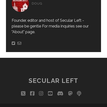
DOUG
Founder, editor and host of Secular Left -
please be gentle For media inquiries see our
"About" page.
SECULAR LEFT
twitter
facebook
instagram
youtube
discord
mastodon
podcast
social_i