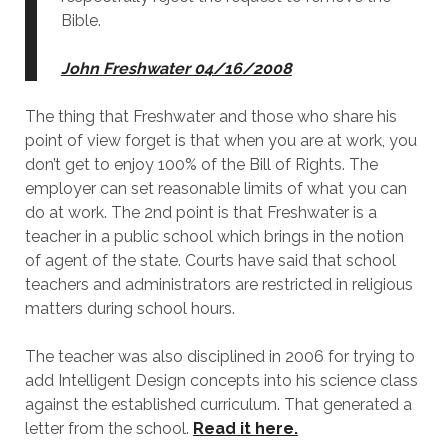
Bible.
John Freshwater 04/16/2008
The thing that Freshwater and those who share his
point of view forget is that when you are at work, you
don’t get to enjoy 100% of the Bill of Rights. The
employer can set reasonable limits of what you can
do at work. The 2nd point is that Freshwater is a
teacher in a public school which brings in the notion
of agent of the state. Courts have said that school
teachers and administrators are restricted in religious
matters during school hours.
The teacher was also disciplined in 2006 for trying to
add Intelligent Design concepts into his science class
against the established curriculum. That generated a
letter from the school.
Read it here.