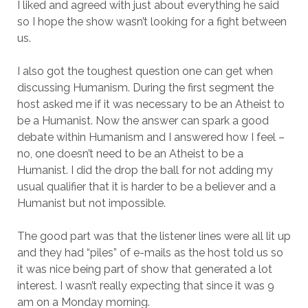
I liked and agreed with just about everything he said
so I hope the show wasn’t looking for a fight between
us.
I also got the toughest question one can get when
discussing Humanism. During the first segment the
host asked me if it was necessary to be an Atheist to
be a Humanist. Now the answer can spark a good
debate within Humanism and I answered how I feel –
no, one doesn’t need to be an Atheist to be a
Humanist. I did the drop the ball for not adding my
usual qualifier that it is harder to be a believer and a
Humanist but not impossible.
The good part was that the listener lines were all lit up
and they had “piles” of e-mails as the host told us so
it was nice being part of show that generated a lot
interest. I wasn’t really expecting that since it was 9
am on a Monday morning.