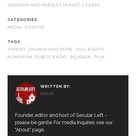
JOHNSON AND PARSLEY IN PAST 2 YEARS
CATEGORIES
MEDIA
POSITIVE
TAGS
ATHEIST
CHURCH AND STATE
CIVIL RIGHTS
HUMANISM
PUBLIC RADIO
RELIGION
TALK
WRITTEN BY:
DOUG
Founder, editor and host of Secular Left -
please be gentle For media inquiries see our
"About" page.