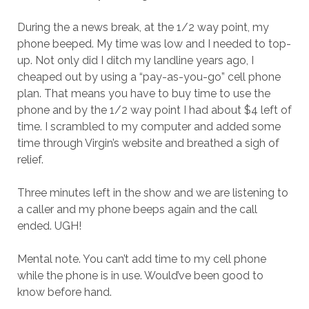
During the a news break, at the 1/2 way point, my
phone beeped. My time was low and I needed to top-
up. Not only did I ditch my landline years ago, I
cheaped out by using a “pay-as-you-go” cell phone
plan. That means you have to buy time to use the
phone and by the 1/2 way point I had about $4 left of
time. I scrambled to my computer and added some
time through Virgin’s website and breathed a sigh of
relief.
Three minutes left in the show and we are listening to
a caller and my phone beeps again and the call
ended. UGH!
Mental note. You can’t add time to my cell phone
while the phone is in use. Would’ve been good to
know before hand.