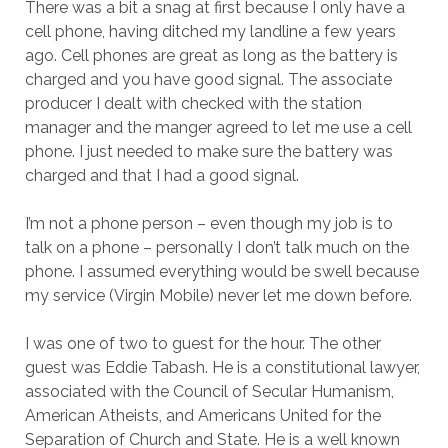
There was a bit a snag at first because I only have a
cell phone, having ditched my landline a few years
ago. Cell phones are great as long as the battery is
charged and you have good signal. The associate
producer I dealt with checked with the station
manager and the manger agreed to let me use a cell
phone. I just needed to make sure the battery was
charged and that I had a good signal.
I’m not a phone person – even though my job is to
talk on a phone – personally I don’t talk much on the
phone. I assumed everything would be swell because
my service (Virgin Mobile) never let me down before.
I was one of two to guest for the hour. The other
guest was Eddie Tabash. He is a constitutional lawyer,
associated with the Council of Secular Humanism,
American Atheists, and Americans United for the
Separation of Church and State. He is a well known