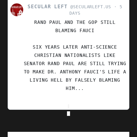
SECULAR LEFT
VIEW
@SECULARLEFT.US
5
POST
DAYS
BY
RAND PAUL AND THE GOP STILL
SECULAR
LEFT
BLAMING FAUCI
ON
BLUESKY
SIX YEARS LATER ANTI-SCIENCE
CHRISTIAN NATIONALISTS LIKE
SENATOR RAND PAUL ARE STILL TRYING
TO MAKE DR. ANTHONY FAUCI'S LIFE A
LIVING HELL BY FALSELY BLAMING
HIM...
Search