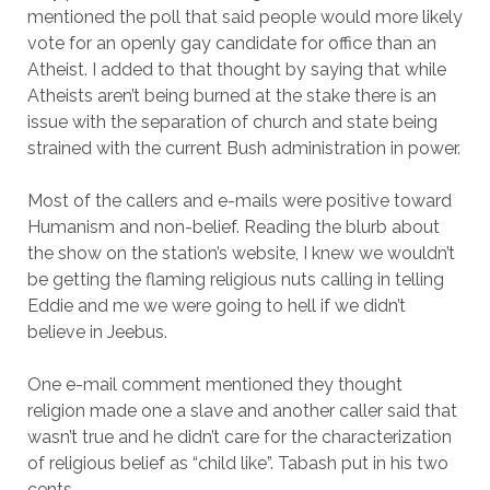
mentioned the poll that said people would more likely
vote for an openly gay candidate for office than an
Atheist. I added to that thought by saying that while
Atheists aren’t being burned at the stake there is an
issue with the separation of church and state being
strained with the current Bush administration in power.
Most of the callers and e-mails were positive toward
Humanism and non-belief. Reading the blurb about
the show on the station’s website, I knew we wouldn’t
be getting the flaming religious nuts calling in telling
Eddie and me we were going to hell if we didn’t
believe in Jeebus.
One e-mail comment mentioned they thought
religion made one a slave and another caller said that
wasn’t true and he didn’t care for the characterization
of religious belief as “child like”. Tabash put in his two
cents.