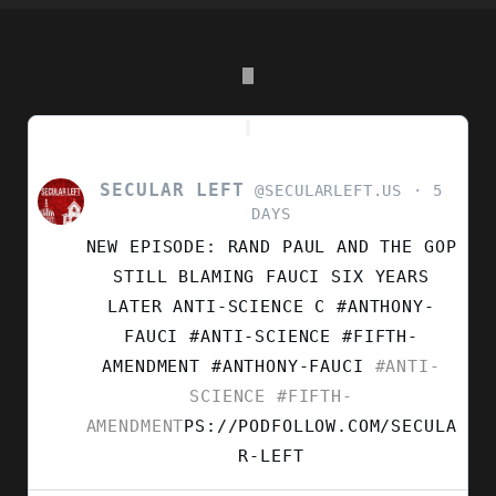
SECULAR LEFT
VIEW
@SECULARLEFT.US
5
POST
DAYS
BY
NEW EPISODE: RAND PAUL AND THE GOP
SECULAR
LEFT
STILL BLAMING FAUCI SIX YEARS
ON
LATER ANTI-SCIENCE C #ANTHONY-
BLUESKY
FAUCI #ANTI-SCIENCE #FIFTH-
AMENDMENT
#ANTHONY-FAUCI
#ANTI-
SCIENCE
#FIFTH-
AMENDMENT
PS://PODFOLLOW.COM/SECULA
R-LEFT