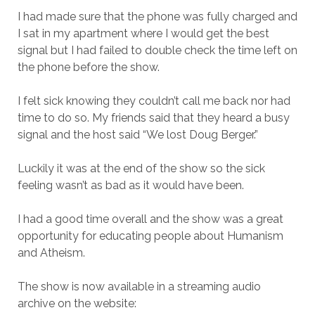
I had made sure that the phone was fully charged and
I sat in my apartment where I would get the best
signal but I had failed to double check the time left on
the phone before the show.
I felt sick knowing they couldn’t call me back nor had
time to do so. My friends said that they heard a busy
signal and the host said “We lost Doug Berger.”
Luckily it was at the end of the show so the sick
feeling wasn’t as bad as it would have been.
I had a good time overall and the show was a great
opportunity for educating people about Humanism
and Atheism.
The show is now available in a streaming audio
archive on the website: