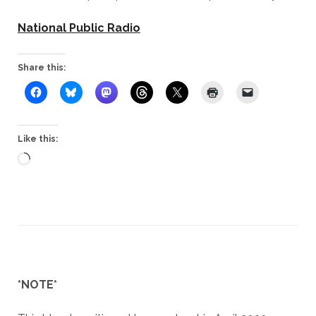
National Public Radio
Share this:
Like this:
Loading…
*NOTE*