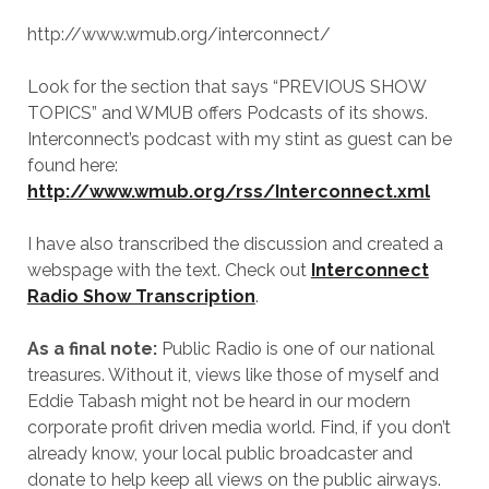
http://www.wmub.org/interconnect/
Look for the section that says “PREVIOUS SHOW
TOPICS” and WMUB offers Podcasts of its shows.
Interconnect’s podcast with my stint as guest can be
found here:
http://www.wmub.org/rss/Interconnect.xml
I have also transcribed the discussion and created a
webspage with the text. Check out
Interconnect
Radio Show Transcription
.
As a final note:
Public Radio is one of our national
treasures. Without it, views like those of myself and
Eddie Tabash might not be heard in our modern
corporate profit driven media world. Find, if you don’t
already know, your local public broadcaster and
donate to help keep all views on the public airways.