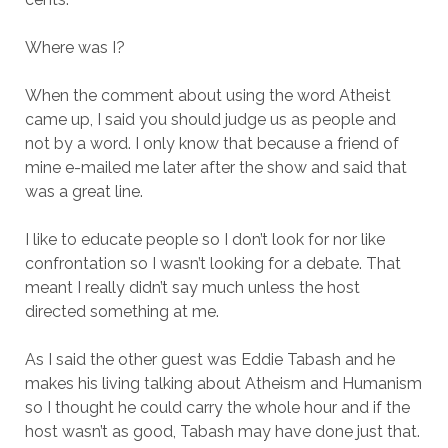
Where was I?
When the comment about using the word Atheist
came up, I said you should judge us as people and
not by a word. I only know that because a friend of
mine e-mailed me later after the show and said that
was a great line.
I like to educate people so I don’t look for nor like
confrontation so I wasn’t looking for a debate. That
meant I really didn’t say much unless the host
directed something at me.
As I said the other guest was Eddie Tabash and he
makes his living talking about Atheism and Humanism
so I thought he could carry the whole hour and if the
host wasn’t as good, Tabash may have done just that.