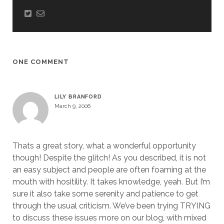
ONE COMMENT
LILY BRANFORD
March 9, 2006
Thats a great story, what a wonderful opportunity
though! Despite the glitch! As you described, it is not
an easy subject and people are often foaming at the
mouth with hositility. It takes knowledge, yeah. But I’m
sure it also take some serenity and patience to get
through the usual criticism. We’ve been trying TRYING
to discuss these issues more on our blog, with mixed