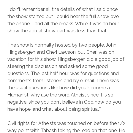
I don’t remember all the details of what I said once
the show started but I could hear the full show over
the phone – and all the breaks. While it was an hour
show the actual show part was less than that.
The show is normally hosted by two people, John
Hingsbergen and Cheri Lawson, but Cheri was on
vacation for this show. Hingsbergen did a good job of
steering the discussion and asked some good
questions. The last half hour was for questions and
comments from listeners and by e-mail. There was
the usual questions like how did you become a
Humanist, why use the word Atheist since it is so
negative, since you don’t believe in God how do you
have hope, and what about being spiritual?
Civil rights for Atheists was touched on before the 1/2
way point with Tabash taking the lead on that one. He