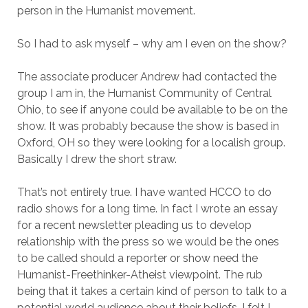
person in the Humanist movement.
So I had to ask myself – why am I even on the show?
The associate producer Andrew had contacted the
group I am in, the Humanist Community of Central
Ohio, to see if anyone could be available to be on the
show. It was probably because the show is based in
Oxford, OH so they were looking for a localish group.
Basically I drew the short straw.
That’s not entirely true. I have wanted HCCO to do
radio shows for a long time. In fact I wrote an essay
for a recent newsletter pleading us to develop
relationship with the press so we would be the ones
to be called should a reporter or show need the
Humanist-Freethinker-Atheist viewpoint. The rub
being that it takes a certain kind of person to talk to a
potential world audience about their beliefs. I felt I