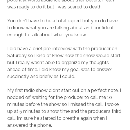
was ready to do it but I was scared to death.
You don’t have to be a total expert but you do have
to know what you are talking about and confident
enough to talk about what you know.
I did have a brief pre-interview with the producer on
Saturday so I kind of knew how the show would start
but I really wasn’t able to organize my thoughts
ahead of time. I did know my goal was to answer
succinctly and briefly as I could.
My first radio show didn’t start out on a perfect note. I
nodded off waiting for the producer to call me 10
minutes before the show so I missed the call. I woke
up at 5 minutes to show time and the producer’s third
call. I’m sure he started to breathe again when I
answered the phone.