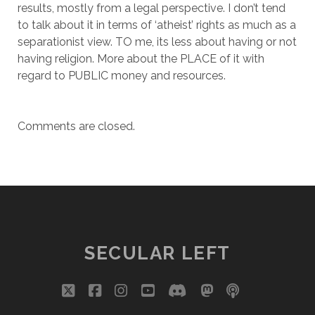
results, mostly from a legal perspective. I don’t tend
to talk about it in terms of ‘atheist’ rights as much as a
separationist view. TO me, its less about having or not
having religion. More about the PLACE of it with
regard to PUBLIC money and resources.
Comments are closed.
SECULAR LEFT
twitter
facebook
instagram
youtube
discord
mastodon
podcast
social_i