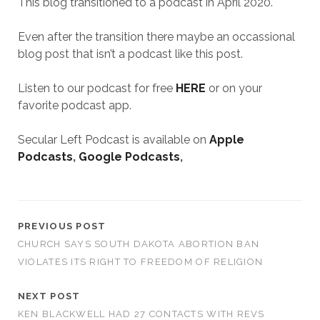
This blog transitioned to a podcast in April 2020.
Even after the transition there maybe an occassional
blog post that isn’t a podcast like this post.
Listen to our podcast for free
HERE
or on your
favorite podcast app.
Secular Left Podcast is available on
Apple
Podcasts
,
Google Podcasts
,
PREVIOUS POST
CHURCH SAYS SOUTH DAKOTA ABORTION BAN
VIOLATES ITS RIGHT TO FREEDOM OF RELIGION
NEXT POST
KEN BLACKWELL HAD 27 CONTACTS WITH REVS