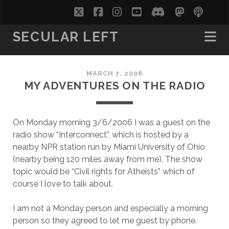
twitter
facebook
instagram
youtube
discord
mastodo
podc
soc
SECULAR LEFT
MARCH 7, 2006
MY ADVENTURES ON THE RADIO
On Monday morning 3/6/2006 I was a guest on the
radio show “Interconnect”, which is hosted by a
nearby NPR station run by Miami University of Ohio
(nearby being 120 miles away from me). The show
topic would be “Civil rights for Atheists” which of
course I love to talk about.
I am not a Monday person and especially a morning
person so they agreed to let me guest by phone.