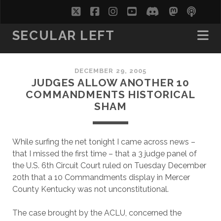
twitter
facebook
instagram
youtube
discord
mastodo
podc
soc
SECULAR LEFT
DECEMBER 29, 2005
JUDGES ALLOW ANOTHER 10
COMMANDMENTS HISTORICAL
SHAM
While surfing the net tonight I came across news –
that I missed the first time – that a 3 judge panel of
the U.S. 6th Circuit Court ruled on Tuesday December
20th that a 10 Commandments display in Mercer
County Kentucky was not unconstitutional.
The case brought by the ACLU, concerned the