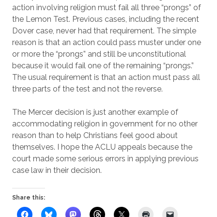
action involving religion must fail all three “prongs” of
the Lemon Test. Previous cases, including the recent
Dover case, never had that requirement. The simple
reason is that an action could pass muster under one
or more the “prongs” and still be unconstitutional
because it would fail one of the remaining “prongs.”
The usual requirement is that an action must pass all
three parts of the test and not the reverse.
The Mercer decision is just another example of
accommodating religion in government for no other
reason than to help Christians feel good about
themselves. I hope the ACLU appeals because the
court made some serious errors in applying previous
case law in their decision.
Share this: