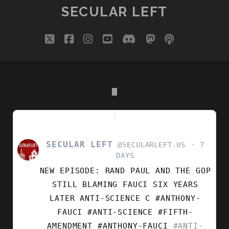
SECULAR LEFT
twitter
facebook
instagram
youtube
discord
mastodon
podcast
social_i
SECULAR LEFT
VIEW
@SECULARLEFT.US
7
POST
DAYS
BY
NEW EPISODE: RAND PAUL AND THE GOP
SECULAR
LEFT
STILL BLAMING FAUCI SIX YEARS
ON
LATER ANTI-SCIENCE C #ANTHONY-
BLUESKY
FAUCI #ANTI-SCIENCE #FIFTH-
AMENDMENT
#ANTHONY-FAUCI
#ANTI-