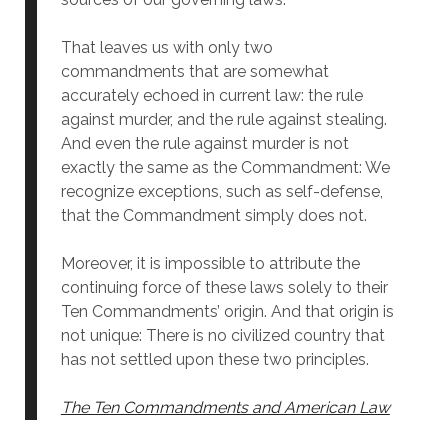
That leaves us with only two
commandments that are somewhat
accurately echoed in current law: the rule
against murder, and the rule against stealing.
And even the rule against murder is not
exactly the same as the Commandment: We
recognize exceptions, such as self-defense,
that the Commandment simply does not.
Moreover, it is impossible to attribute the
continuing force of these laws solely to their
Ten Commandments’ origin. And that origin is
not unique: There is no civilized country that
has not settled upon these two principles.
The Ten Commandments and American Law