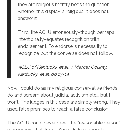
they are religious merely begs the question
whether this display is religious; it does not
answer it.
Third, the ACLU erroneously–though perhaps
intentionally–equates recognition with
endorsement. To endorse is necessarily to
recognize, but the converse does not follow.
ACLU of Kentucky, et al. v. Mercer County,
Kentucky, et al. pp 13-14
Now I could do as my religious conservative friends
do and scream about judicial activism etc…. but I
won’t. The judges in this case are simply wrong. They
used false premises to reach a false conclusion.
The ACLU could never meet the “reasonable person”
requirement that Judge Suhrheinrich suggests