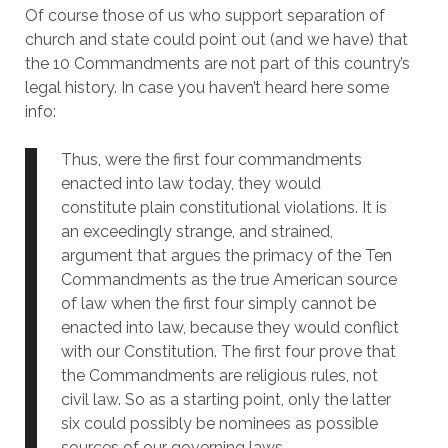
Of course those of us who support separation of
church and state could point out (and we have) that
the 10 Commandments are not part of this country’s
legal history. In case you haven’t heard here some
info:
Thus, were the first four commandments
enacted into law today, they would
constitute plain constitutional violations. It is
an exceedingly strange, and strained,
argument that argues the primacy of the Ten
Commandments as the true American source
of law when the first four simply cannot be
enacted into law, because they would conflict
with our Constitution. The first four prove that
the Commandments are religious rules, not
civil law. So as a starting point, only the latter
six could possibly be nominees as possible
sources of our governing laws.