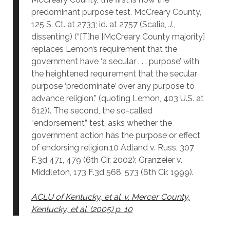
predominant purpose test. McCreary County,
125 S. Ct. at 2733; id. at 2757 (Scalia, J.,
dissenting) (“[T]he [McCreary County majority]
replaces Lemon’s requirement that the
government have ‘a secular . . . purpose’ with
the heightened requirement that the secular
purpose ‘predominate’ over any purpose to
advance religion.” (quoting Lemon, 403 U.S. at
612)). The second, the so-called
“endorsement” test, asks whether the
government action has the purpose or effect
of endorsing religion.10 Adland v. Russ, 307
F.3d 471, 479 (6th Cir. 2002); Granzeier v.
Middleton, 173 F.3d 568, 573 (6th Cir. 1999).
ACLU of Kentucky, et al. v. Mercer County,
Kentucky, et al. (2005) p. 10