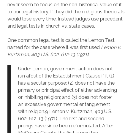
never seem to focus on the non-historical value of it
to our legal history. If they did then religious theocrats
would lose every time. Instead judges use precedent
and legal tests in church vs. state cases.
One common legal test is called the Lemon Test,
named for the case where it was first used
Lemon v.
Kurtzman, 403 U.S. 602, 612-13 (1971)
:
Under Lemon, government action does not
run afoul of the Establishment Clause if it (1)
has a secular purpose; (2) does not have the
primary or principal effect of either advancing
or inhibiting religion; and (3) does not foster
an excessive governmental entanglement
with religion.9 Lemon v. Kurtzman, 403 U.S.
602, 612-13 (1971). The first and second
prongs have since been reformulated. After
McCreary County, the first is now the