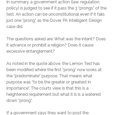
In summary, a government action (law, regulation,
policy) is judged to see if it pass the 3 “prongs” of the
test. An action can be unconstitutional even if it fails
just one “prong” as the Dover, PA Intelligent Design
case did.
The questions asked are: What was the intent? Does
it advance or prohibit a religion? Does it cause
excessive entanglement?
As noted in the quote above, the Lemon Test has
been modified where the first “prong” now looks at
the “predominate” purpose. That means what
purpose was “to be the greater or greatest in
importance”. The courts view is that this is a
heightened requirement but what it is is a watered
down “prong”.
If a government says they want to post the