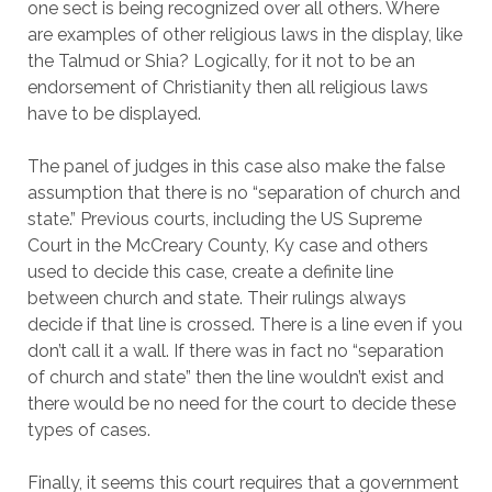
one sect is being recognized over all others. Where
are examples of other religious laws in the display, like
the Talmud or Shia? Logically, for it not to be an
endorsement of Christianity then all religious laws
have to be displayed.
The panel of judges in this case also make the false
assumption that there is no “separation of church and
state.” Previous courts, including the US Supreme
Court in the McCreary County, Ky case and others
used to decide this case, create a definite line
between church and state. Their rulings always
decide if that line is crossed. There is a line even if you
don’t call it a wall. If there was in fact no “separation
of church and state” then the line wouldn’t exist and
there would be no need for the court to decide these
types of cases.
Finally, it seems this court requires that a government