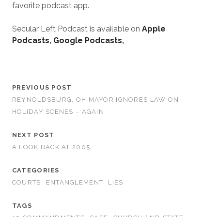
favorite podcast app.
Secular Left Podcast is available on
Apple
Podcasts
,
Google Podcasts
,
PREVIOUS POST
REYNOLDSBURG, OH MAYOR IGNORES LAW ON
HOLIDAY SCENES – AGAIN
NEXT POST
A LOOK BACK AT 2005
CATEGORIES
COURTS
ENTANGLEMENT
LIES
TAGS