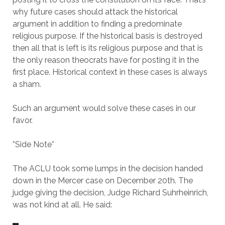
why future cases should attack the historical
argument in addition to finding a predominate
religious purpose. If the historical basis is destroyed
then all that is left is its religious purpose and that is
the only reason theocrats have for posting it in the
first place. Historical context in these cases is always
a sham.
Such an argument would solve these cases in our
favor.
*Side Note*
The ACLU took some lumps in the decision handed
down in the Mercer case on December 20th. The
judge giving the decision, Judge Richard Suhrheinrich,
was not kind at all. He said: