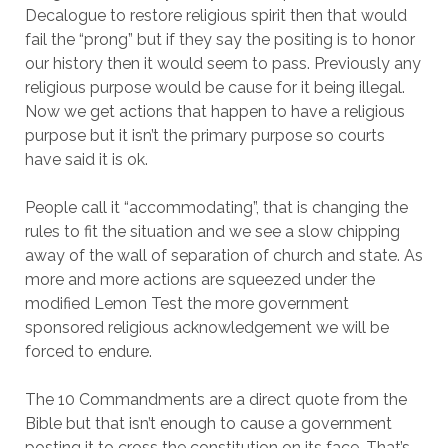
Decalogue to restore religious spirit then that would
fail the “prong” but if they say the positing is to honor
our history then it would seem to pass. Previously any
religious purpose would be cause for it being illegal.
Now we get actions that happen to have a religious
purpose but it isn’t the primary purpose so courts
have said it is ok.
People call it “accommodating”, that is changing the
rules to fit the situation and we see a slow chipping
away of the wall of separation of church and state. As
more and more actions are squeezed under the
modified Lemon Test the more government
sponsored religious acknowledgement we will be
forced to endure.
The 10 Commandments are a direct quote from the
Bible but that isn’t enough to cause a government
posting it to cross the constitution on its face. That’s