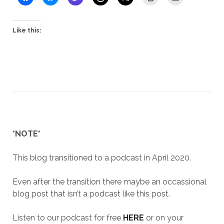
Like this:
*NOTE*
This blog transitioned to a podcast in April 2020.
Even after the transition there maybe an occassional
blog post that isn’t a podcast like this post.
Listen to our podcast for free
HERE
or on your