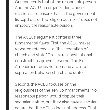
Our concern is that of the reasonable person.
And the ACLU, an organization whose
mission is “to ensure that . . . the government
[is kept] out of the religion business,” does not
embody the reasonable person.
The ACLU’s argument contains three
fundamental flaws. First, the ACLU makes
repeated reference to “the separation of
church and state.” This extra-constitutional
construct has grown tiresome. The First
Amendment does not demand a wall of
separation between church and state.
Second, the ACLU focuses on the
religiousness of the Ten Commandments. No
reasonable person would dispute their
sectarian nature, but they also have a secular
nature that the ACLU does not address. That