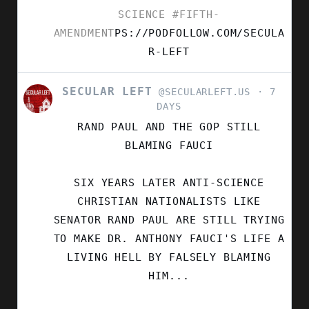
SCIENCE
#FIFTH-
AMENDMENT
PS://PODFOLLOW.COM/SECULA
R-LEFT
SECULAR LEFT
VIEW
@SECULARLEFT.US
7
POST
DAYS
BY
RAND PAUL AND THE GOP STILL
SECULAR
LEFT
BLAMING FAUCI
ON
BLUESKY
SIX YEARS LATER ANTI-SCIENCE
CHRISTIAN NATIONALISTS LIKE
SENATOR RAND PAUL ARE STILL TRYING
TO MAKE DR. ANTHONY FAUCI'S LIFE A
LIVING HELL BY FALSELY BLAMING
HIM...