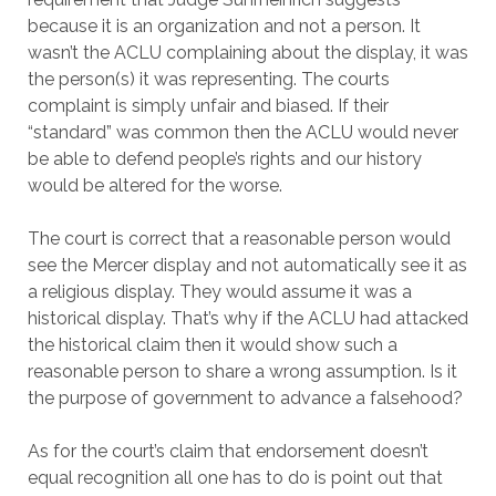
because it is an organization and not a person. It
wasn’t the ACLU complaining about the display, it was
the person(s) it was representing. The courts
complaint is simply unfair and biased. If their
“standard” was common then the ACLU would never
be able to defend people’s rights and our history
would be altered for the worse.
The court is correct that a reasonable person would
see the Mercer display and not automatically see it as
a religious display. They would assume it was a
historical display. That’s why if the ACLU had attacked
the historical claim then it would show such a
reasonable person to share a wrong assumption. Is it
the purpose of government to advance a falsehood?
As for the court’s claim that endorsement doesn’t
equal recognition all one has to do is point out that