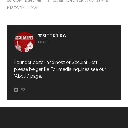
10 COMMANDMENTS
CASE
CHURCH AND STATE
HISTORY
LAW
WRITTEN BY:
DOUG
Founder, editor and host of Secular Left -
please be gentle For media inquiries see our
"About" page.