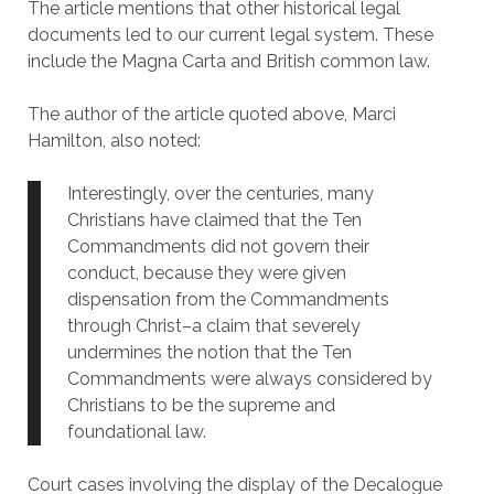
The article mentions that other historical legal
documents led to our current legal system. These
include the Magna Carta and British common law.
The author of the article quoted above, Marci
Hamilton, also noted:
Interestingly, over the centuries, many
Christians have claimed that the Ten
Commandments did not govern their
conduct, because they were given
dispensation from the Commandments
through Christ–a claim that severely
undermines the notion that the Ten
Commandments were always considered by
Christians to be the supreme and
foundational law.
Court cases involving the display of the Decalogue