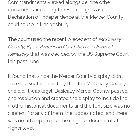
Commandments viewed alongside nine other
documents, including the Bill of Rights and
Declaration of Independence at the Mercer County
courthouse in Harrodsburg.
The court used the recent precedent of
McCreary
County, Ky., v. American Civil Liberties Union of
Kentucky
that was decided by the US Supreme Court
this past June.
It found that since the Mercer County display didn’t
have the sectarian history that the McCreary County
one did, it was legal. Basically Mercer County passed
one resolution and created the display to include the
9 other historical documents and the font size was no
different for any of them, the judges noted, and there
was no attempt to put the religious document at a
higher level.