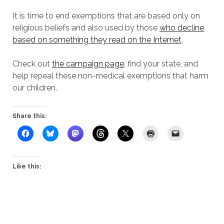
It is time to end exemptions that are based only on
religious beliefs and also used by those
who decline
based on something they read on the Internet
.
Check out
the campaign page
, find your state, and
help repeal these non-medical exemptions that harm
our children.
Share this:
Like this: