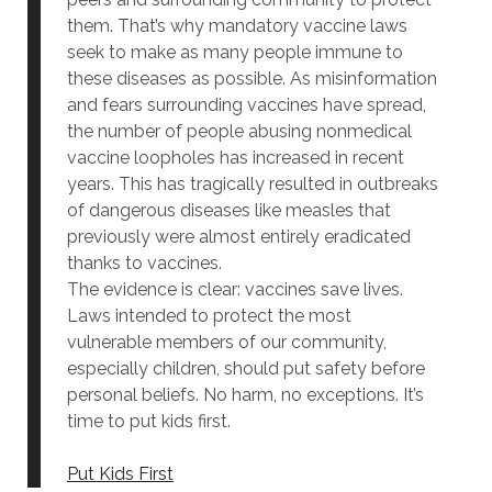
them. That’s why mandatory vaccine laws
seek to make as many people immune to
these diseases as possible. As misinformation
and fears surrounding vaccines have spread,
the number of people abusing nonmedical
vaccine loopholes has increased in recent
years. This has tragically resulted in outbreaks
of dangerous diseases like measles that
previously were almost entirely eradicated
thanks to vaccines.
The evidence is clear: vaccines save lives.
Laws intended to protect the most
vulnerable members of our community,
especially children, should put safety before
personal beliefs. No harm, no exceptions. It’s
time to put kids first.
Put Kids First