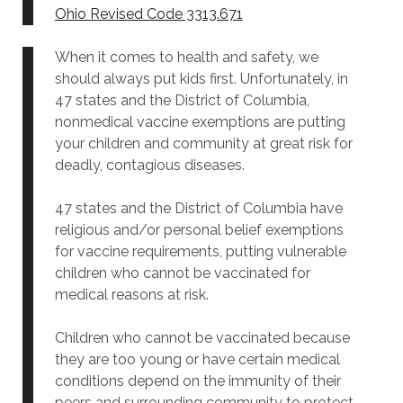
Ohio Revised Code 3313.671
When it comes to health and safety, we
should always put kids first. Unfortunately, in
47 states and the District of Columbia,
nonmedical vaccine exemptions are putting
your children and community at great risk for
deadly, contagious diseases.
47 states and the District of Columbia have
religious and/or personal belief exemptions
for vaccine requirements, putting vulnerable
children who cannot be vaccinated for
medical reasons at risk.
Children who cannot be vaccinated because
they are too young or have certain medical
conditions depend on the immunity of their
peers and surrounding community to protect