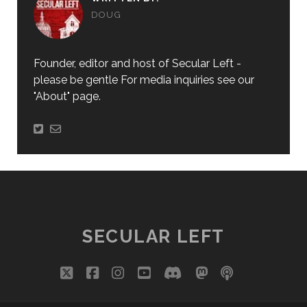
DOUG
Founder, editor and host of Secular Left -
please be gentle For media inquiries see our
"About" page.
SECULAR LEFT
twitter
facebook
instagram
youtube
discord
mastodon
podcast
social_i