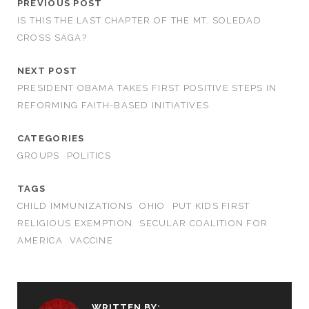
PREVIOUS POST
IS THIS THE LAST CHAPTER OF THE MT. SOLEDAD
CROSS SAGA?
NEXT POST
PRESIDENT OBAMA TAKES FIRST POSITIVE STEPS IN
REFORMING FAITH-BASED INITIATIVES
CATEGORIES
GROUPS
POLITICS
TAGS
CHILD IMMUNIZATIONS
OHIO
PUT KIDS FIRST
RELIGIOUS EXEMPTION
SECULAR COALITION FOR
AMERICA
VACCINE
WRITTEN BY: