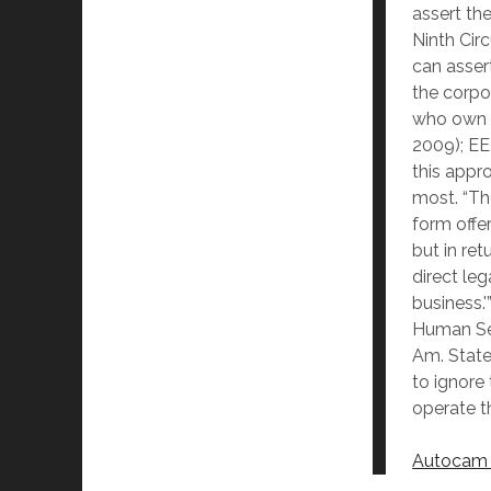
assert th
Ninth Cir
can asser
the corpo
who own an
2009); EE
this appr
most. “Th
form offer
but in re
direct leg
business.
Human Ser
Am. States
to ignore
operate th
Autocam C