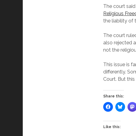
The court said
Religious Fre
the liability o
The court rule
also rejected
not the religi
This issue is f
differently. S
Court. But thi
Share this:
Like this: