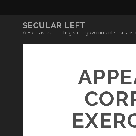
SECULAR LEFT
A Podcast supporting strict government secularism
APPE
COR
EXERC