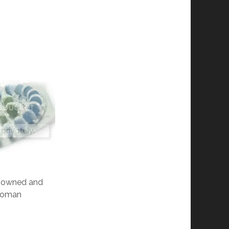
is owned and
 Roman