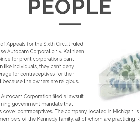
PEOPLE
of Appeals for the Sixth Circuit ruled
ase Autocam Corporation v. Kathleen
since for profit corporations can’t
on like individuals, they can’t deny
rage for contraceptives for their
 because the owners are religious.
Autocam Corporation filed a lawsuit
oming government mandate that
s cover contraceptives. The company, located in Michigan, 
 members of the Kennedy family, all of whom are practicing