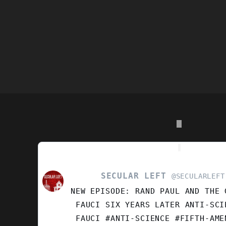
SECULAR LEFT
VIEW
@SECULARLEFT
POST
NEW EPISODE: RAND PAUL AND THE 
BY
SECULAR
FAUCI SIX YEARS LATER ANTI-SCI
LEFT
FAUCI #ANTI-SCIENCE #FIFTH-AM
ON