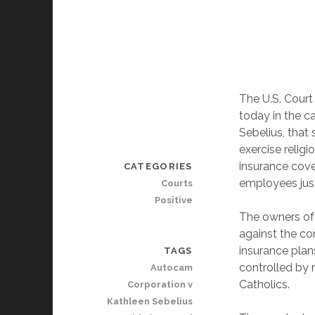
The U.S. Court 
today in the c
Sebelius, that 
exercise religi
insurance cove
CATEGORIES
employees just
Courts
Positive
The owners of 
against the c
insurance plan
TAGS
controlled by
Autocam
Catholics.
Corporation v
Kathleen Sebelius