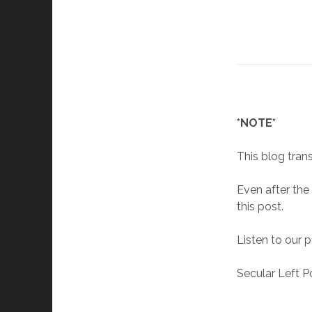
*NOTE*
This blog trans
Even after the
this post.
Listen to our 
Secular Left P