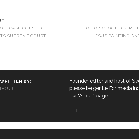
ST
OD’ CASE GOES TO
OHIO SCHOOL DISTRIC
TS SUPREME COURT
JESUS PAINTING AN
Founder, editor and host of Sec
WRITTEN BY:
please be gentle For media inq
DOUG
our "About" page.