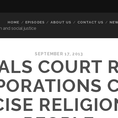
HOME
EPISODES
ABOUT US
CONTACT US
NEW
 and social justice
SEPTEMBER 17, 2013
ALS COURT 
PORATIONS C
ISE RELIGIO