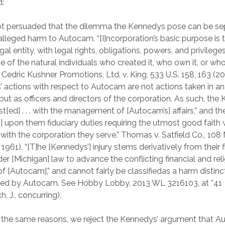
d:
ot persuaded that the dilemma the Kennedys pose can be se
alleged harm to Autocam. “[I]ncorporation’s basic purpose is 
egal entity, with legal rights, obligations, powers, and privileges
e of the natural individuals who created it, who own it, or wh
 Cedric Kushner Promotions, Ltd. v. King, 533 U.S. 158, 163 (2
 actions with respect to Autocam are not actions taken in an 
 but as officers and directors of the corporation. As such, th
st[ed] . . . with the management of [Autocam’s] affairs,” and th
] upon them fiduciary duties requiring the utmost good faith
 with the corporation they serve.” Thomas v. Satfield Co., 108
 1961). “[T]he [Kennedys’] injury stems derivatively from their 
er [Michigan] law to advance the conflicting financial and rel
of [Autocam],” and cannot fairly be classifiedas a harm distin
red by Autocam. See Hobby Lobby, 2013 WL 3216103, at *41
, J., concurring).
the same reasons, we reject the Kennedys’ argument that 