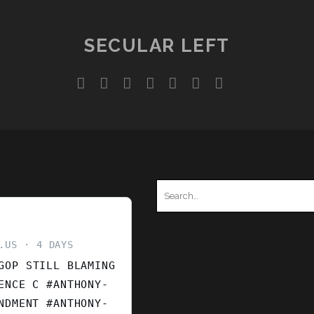
SECULAR LEFT
twitter
facebook
instagram
youtube
discord
mastodon
podcast
social_ico
Search
for:
.US
4 DAYS
GOP STILL BLAMING
ENCE C #ANTHONY-
ENDMENT
#ANTHONY-