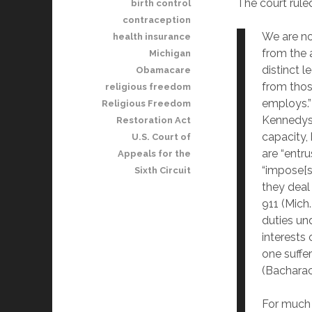
The court rule
birth control
contraception
We are n
health insurance
from the 
Michigan
distinct l
Obamacare
from thos
religious freedom
employs.”
Religious Freedom
Kennedys’
Restoration Act
capacity,
U.S. Court of
are “entru
Appeals for the
“impose[s
Sixth Circuit
they deal
911 (Mich.
duties und
interests 
one suffe
(Bacharach
For much 