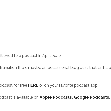
itioned to a podcast in April 2020.
 transition there maybe an occassional blog post that isn’t a 
podcast for free
HERE
or on your favorite podcast app.
odcast is available on
Apple Podcasts
,
Google Podcasts
,