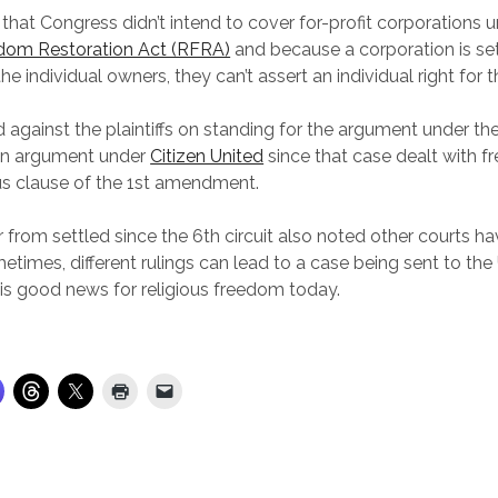
 that Congress didn’t intend to cover for-profit corporations 
edom Restoration Act (RFRA)
and because a corporation is set
f the individual owners, they can’t assert an individual right for 
d against the plaintiffs on standing for the argument under t
 an argument under
Citizen United
since that case dealt with f
ous clause of the 1st amendment.
ar from settled since the 6th circuit also noted other courts ha
ometimes, different rulings can lead to a case being sent to t
s is good news for religious freedom today.