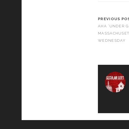
PREVIOUS PO
AHA ‘UNDER G
MASSACHUSET
WEDNESDAY