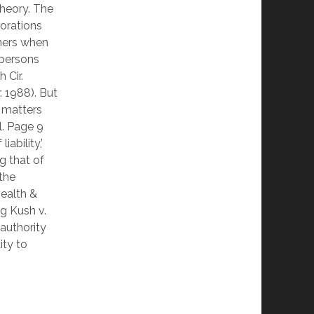
theory. The
porations
wners when
 persons
 Cir.
. 1988). But
 matters
l. Page 9
ability,’
g that of
 the
Health &
g Kush v.
 authority
ity to