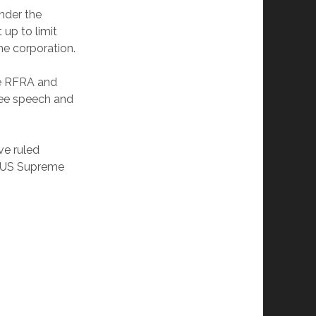
under the
 up to limit
the corporation.
he RFRA and
ree speech and
ve ruled
he US Supreme