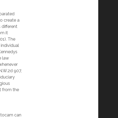
parated
to create a
 different
om it
001). The
individual
e Kennedys
e law
 whenever
 N.W.2d 907,
fiduciary
igious
ct from the
Autocam can