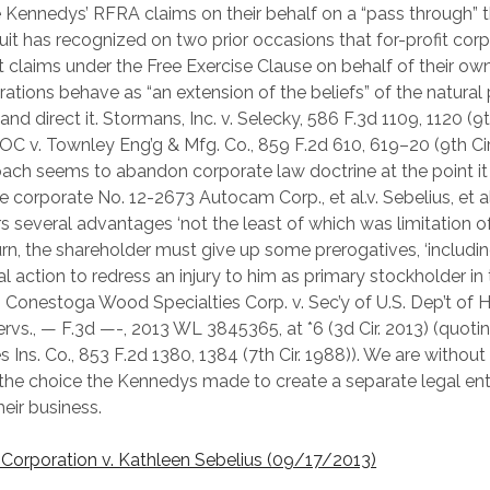
e Kennedys’ RFRA claims on their behalf on a “pass through” 
cuit has recognized on two prior occasions that for-profit cor
t claims under the Free Exercise Clause on behalf of their o
rations behave as “an extension of the beliefs” of the natural
d direct it. Stormans, Inc. v. Selecky, 586 F.3d 1109, 1120 (9th
OC v. Townley Eng’g & Mfg. Co., 859 F.2d 610, 619–20 (9th Cir
oach seems to abandon corporate law doctrine at the point it
e corporate No. 12-2673 Autocam Corp., et al.v. Sebelius, et a
s several advantages ‘not the least of which was limitation of li
turn, the shareholder must give up some prerogatives, ‘includin
al action to redress an injury to him as primary stockholder in
'” Conestoga Wood Specialties Corp. v. Sec’y of U.S. Dep’t of 
vs., — F.3d —-, 2013 WL 3845365, at *6 (3d Cir. 2013) (quotin
 Ins. Co., 853 F.2d 1380, 1384 (7th Cir. 1988)). We are without
 the choice the Kennedys made to create a separate legal ent
eir business.
orporation v. Kathleen Sebelius (09/17/2013)