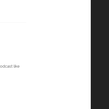
podcast like