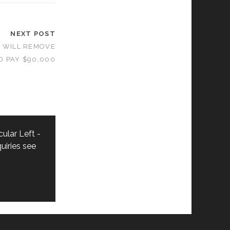
NEXT POST
T WILL REMOVE
D PAY $90,000
ular Left -
uiries see