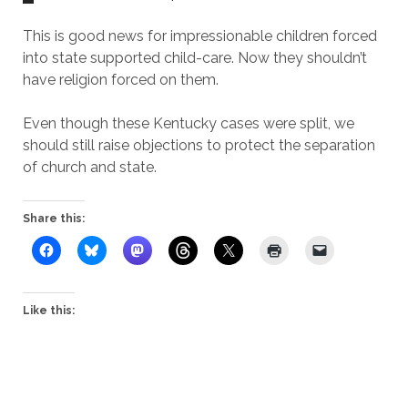
This is good news for impressionable children forced
into state supported child-care. Now they shouldn’t
have religion forced on them.
Even though these Kentucky cases were split, we
should still raise objections to protect the separation
of church and state.
Share this:
Like this: