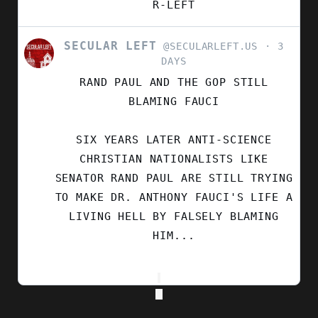
R-LEFT
SECULAR LEFT
VIEW
@SECULARLEFT.US
3
POST
DAYS
BY
RAND PAUL AND THE GOP STILL
SECULAR
LEFT
BLAMING FAUCI
ON
BLUESKY
SIX YEARS LATER ANTI-SCIENCE
CHRISTIAN NATIONALISTS LIKE
SENATOR RAND PAUL ARE STILL TRYING
TO MAKE DR. ANTHONY FAUCI'S LIFE A
LIVING HELL BY FALSELY BLAMING
HIM...