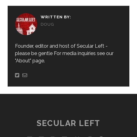
WRITTEN BY:
DOUG
Founder, editor and host of Secular Left -
please be gentle For media inquiries see our
"About" page.
SECULAR LEFT