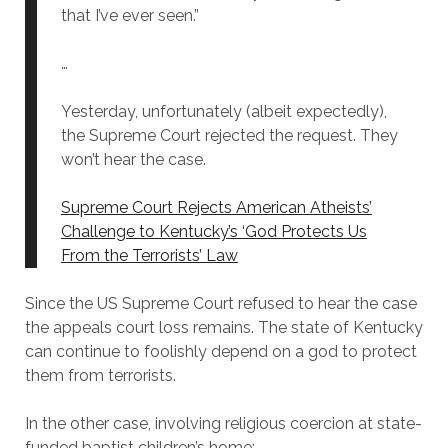
that I’ve ever seen.”
…
Yesterday, unfortunately (albeit expectedly),
the Supreme Court rejected the request. They
won’t hear the case.
Supreme Court Rejects American Atheists’
Challenge to Kentucky’s ‘God Protects Us
From the Terrorists’ Law
Since the US Supreme Court refused to hear the case
the appeals court loss remains. The state of Kentucky
can continue to foolishly depend on a god to protect
them from terrorists.
In the other case, involving religious coercion at state-
funded baptist children’s home: