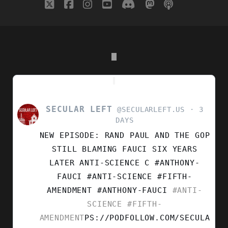
twitter
facebook
instagram
youtube
discord
mastodon
podcast
social_i
SECULAR LEFT
VIEW
@SECULARLEFT.US
3
POST
DAYS
BY
NEW EPISODE: RAND PAUL AND THE GOP
SECULAR
LEFT
STILL BLAMING FAUCI SIX YEARS
ON
LATER ANTI-SCIENCE C #ANTHONY-
BLUESKY
FAUCI #ANTI-SCIENCE #FIFTH-
AMENDMENT
#ANTHONY-FAUCI
#ANTI-
SCIENCE
#FIFTH-
AMENDMENT
PS://PODFOLLOW.COM/SECULA