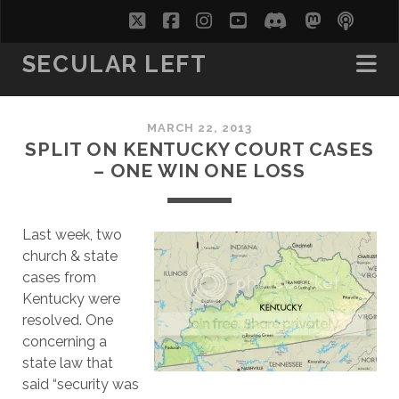
twitter
facebook
instagram
youtube
discord
mastodo
podc
soc
SECULAR LEFT
MARCH 22, 2013
SPLIT ON KENTUCKY COURT CASES
– ONE WIN ONE LOSS
Last week, two
church & state
cases from
Kentucky were
resolved. One
concerning a
state law that
said “security was