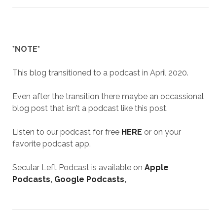
*NOTE*
This blog transitioned to a podcast in April 2020.
Even after the transition there maybe an occassional
blog post that isn’t a podcast like this post.
Listen to our podcast for free
HERE
or on your
favorite podcast app.
Secular Left Podcast is available on
Apple
Podcasts
,
Google Podcasts
,