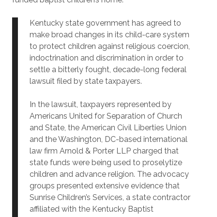
Kentucky state government has agreed to
make broad changes in its child-care system
to protect children against religious coercion,
indoctrination and discrimination in order to
settle a bitterly fought, decade-long federal
lawsuit filed by state taxpayers.
In the lawsuit, taxpayers represented by
Americans United for Separation of Church
and State, the American Civil Liberties Union
and the Washington, DC-based international
law firm Arnold & Porter LLP charged that
state funds were being used to proselytize
children and advance religion. The advocacy
groups presented extensive evidence that
Sunrise Children’s Services, a state contractor
affiliated with the Kentucky Baptist