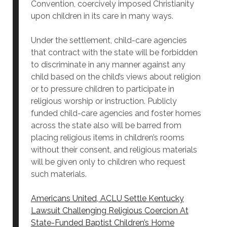
Convention, coercively imposed Christianity
upon children in its care in many ways.
Under the settlement, child-care agencies
that contract with the state will be forbidden
to discriminate in any manner against any
child based on the child’s views about religion
or to pressure children to participate in
religious worship or instruction. Publicly
funded child-care agencies and foster homes
across the state also will be barred from
placing religious items in children’s rooms
without their consent, and religious materials
will be given only to children who request
such materials.
Americans United, ACLU Settle Kentucky
Lawsuit Challenging Religious Coercion At
State-Funded Baptist Children’s Home