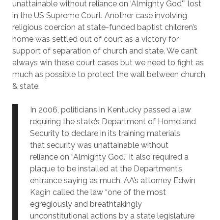
unattainable without reliance on ‘Almighty God'” lost
in the US Supreme Court. Another case involving
religious coercion at state-funded baptist children’s
home was settled out of court as a victory for
support of separation of church and state. We can’t
always win these court cases but we need to fight as
much as possible to protect the wall between church
& state.
In 2006, politicians in Kentucky passed a law
requiring the state’s Department of Homeland
Security to declare in its training materials
that security was unattainable without
reliance on “Almighty God.” It also required a
plaque to be installed at the Department’s
entrance saying as much. AA’s attorney Edwin
Kagin called the law “one of the most
egregiously and breathtakingly
unconstitutional actions by a state legislature