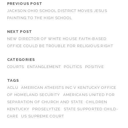
PREVIOUS POST
JACKSON OHIO SCHOOL DISTRICT MOVES JESUS
PAINTING TO THE HIGH SCHOOL
NEXT POST
NEW DIRECTOR OF WHITE HOUSE FAITH-BASED
OFFICE COULD BE TROUBLE FOR RELIGIOUS RIGHT
CATEGORIES
COURTS
ENTANGLEMENT
POLITICS
POSITIVE
TAGS
ACLU
AMERICAN ATHEISTS INC V KENTUCKY OFFICE
OF HOMELAND SECURITY
AMERICANS UNITED FOR
SEPARATION OF CHURCH AND STATE
CHILDREN
KENTUCKY
PROSELYTIZE
STATE SUPPORTED CHILD-
CARE
US SUPREME COURT