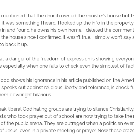
ft mentioned that the church owned the minister’s house but I 
 it was something I heard. I looked up the info in the property
es in and found he owns his own home. I deleted the comment
the house since I confirmed it wasn’t true. I simply won’t sa
to back it up.
at a danger of the freedom of expression is showing everyo
e especially when one fails to check even the simplest of fact
od shows his ignorance in his article published on the Americ
at speaks out against religious liberty and tolerance, is chock 
them downright hilarious.
ak, liberal God hating groups are trying to silence Christianit
s who took prayer out of school are now trying to take the
 of the public arena. They are outraged when a politician ev
of Jesus, even in a private meeting or prayer. Now these craz