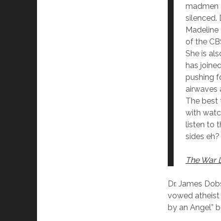
madmen ar
silenced.
Madeline 
of the CB
She is als
has joined
pushing f
airwaves 
The best 
with watc
listen to 
sides eh?
The War 
Dr. James Dobs
vowed atheist 
by an Angel” 