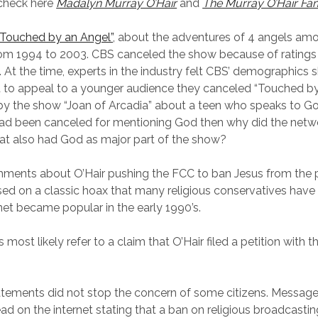
 check here
Madalyn Murray O’Hair
and
The Murray O’Hair Fam
“Touched by an Angel”
, about the adventures of 4 angels am
from 1994 to 2003. CBS canceled the show because of ratings
At the time, experts in the industry felt CBS’ demographics
rt to appeal to a younger audience they canceled “Touched by 
y the show “Joan of Arcadia” about a teen who speaks to Go
ad been canceled for mentioning God then why did the netwo
at also had God as major part of the show?
mments about O’Hair pushing the FCC to ban Jesus from the 
sed on a classic hoax that many religious conservatives have 
rnet became popular in the early 1990’s.
ost likely refer to a claim that O’Hair filed a petition with 
tements did not stop the concern of some citizens. Messag
d on the internet stating that a ban on religious broadcasting