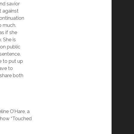
nd savior
t against
ontinuation
o much.
as if she
. She is
 on public
 sentence.
e to put up
ave to
e share both
line O’Hare, a
 show “Touched