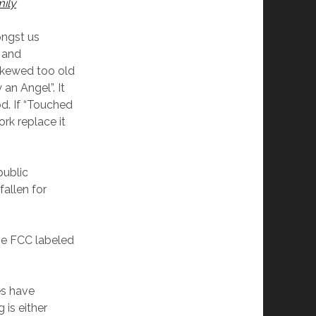
ily
ongst us
 and
 skewed too old
an Angel”. It
d. If “Touched
rk replace it
public
fallen for
the FCC labeled
es have
 is either