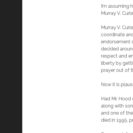
I’m assuming h
Murray V. Curl
Murray V. Curle
coordinate and
endorsement of 
decided around
respect and en
liberty by gett
prayer out of 
Now it is plaus
Had Mr. Hood 
along with so
and one of the
died in 1995, 