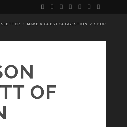
twitter
facebook
instagram
youtube
discord
mastodon
podcast
social_
SLETTER
MAKE A GUEST SUGGESTION
SHOP
SON
TT OF
N