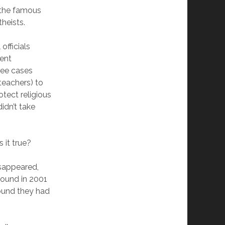
n the famous
heists.
officials
ment
hree cases
teachers) to
tect religious
idn’t take
 it true?
sappeared,
found in 2001
found they had