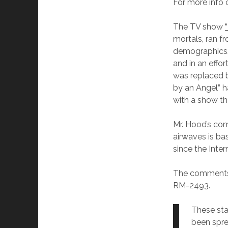
For more info
The TV show
mortals, ran 
demographics. 
and in an effo
was replaced b
by an Angel” h
with a show th
Mr. Hood’s co
airwaves is ba
since the Inte
The comments m
RM-2493.
These sta
been sprea