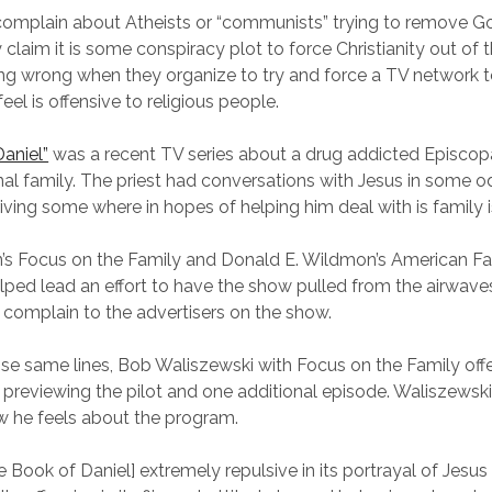
complain about Atheists or “communists” trying to remove G
claim it is some conspiracy plot to force Christianity out of t
ng wrong when they organize to try and force a TV network 
el is offensive to religious people.
aniel”
was a recent TV series about a drug addicted Episcopa
nal family. The priest had conversations with Jesus in some o
riving some where in hopes of helping him deal with is family 
s Focus on the Family and Donald E. Wildmon’s American Fa
lped lead an effort to have the show pulled from the airwave
complain to the advertisers on the show.
se same lines, Bob Waliszewski with Focus on the Family offe
r previewing the pilot and one additional episode. Waliszewski 
 he feels about the program.
he Book of Daniel] extremely repulsive in its portrayal of Jesus