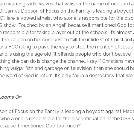
e wanting radio waves that whisper the name of our Lord a
 Dr. James Dobson of Focus on the Family is leading a boycot
O’Hare, a vowed atheist who alone is responsible for the disc
S show “Touched by an Angel” because it mentioned God to
o responsible for taking prayer out of the schools. It’s almost 
 the Taliban on her conquest to “kill the infidels” of Christianity
or a FCC ruling to pave the way to stop the mention of Jesus
and is using the age old “it offends people who don’t believe”
thing she can do is change the channel. I say if Christians hav
hing vulgar filth and garbage on television, then she should h
the word of God in return. It’s only fair in a democracy that w
Looms On
on of Focus on the Family is leading a boycott against Made
who alone is responsible for the discontinuation of the CBS
because it mentioned God too much?