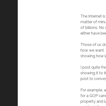
The Internet is
matter of minu
of billions. No
either have be
Those of us d
how we want. B
showing how i
I post quite f
showing it to 
post to convey
For example, a
for a GOP cand
property and la