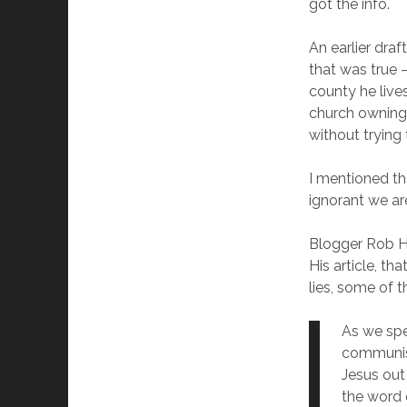
got the info.
An earlier dra
that was true –
county he liv
church owning 
without trying 
I mentioned th
ignorant we ar
Blogger Rob Ho
His article, th
lies, some of 
As we spe
communist
Jesus out
the word 