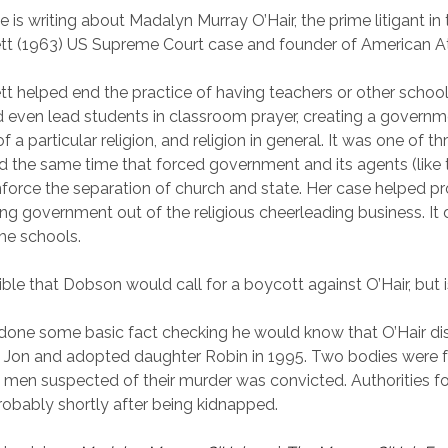
e is writing about Madalyn Murray O’Hair, the prime litigant i
ett (1963) US Supreme Court case and founder of American At
tt helped end the practice of having teachers or other school 
 even lead students in classroom prayer, creating a govern
a particular religion, and religion in general. It was one of t
 the same time that forced government and its agents (like 
force the separation of church and state. Her case helped pro
ing government out of the religious cheerleading business. It d
the schools.
ible that Dobson would call for a boycott against O’Hair, but is
done some basic fact checking he would know that O’Hair di
n Jon and adopted daughter Robin in 1995. Two bodies were 
 men suspected of their murder was convicted. Authorities 
probably shortly after being kidnapped.