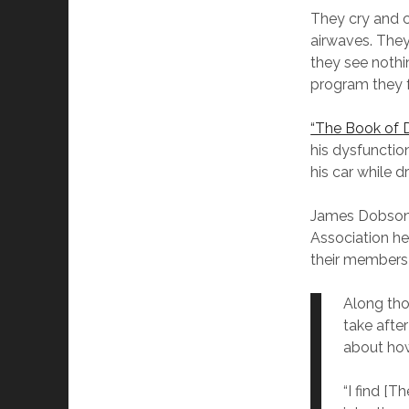
They cry and 
airwaves. They 
they see nothi
program they fe
“The Book of D
his dysfunctio
his car while d
James Dobson’
Association he
their members 
Along tho
take afte
about how
“I find [T