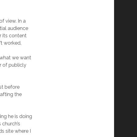
of view. In a
tial audience
r its content
’t worked.
y what we want
 of publicly
st before
afting the
ing he is doing
s church’s
ds site where I