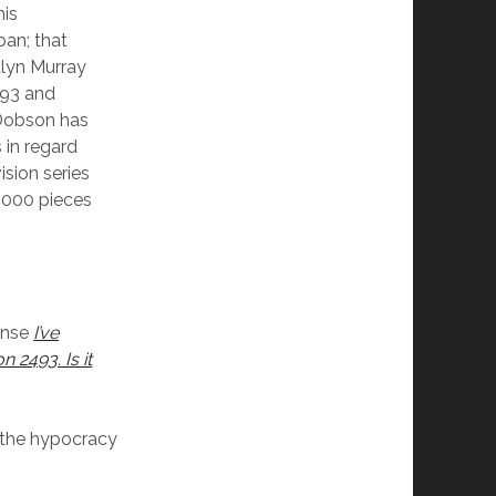
his
ban; that
alyn Murray
493 and
(Dobson has
 in regard
ision series
,000 pieces
onse
I’ve
 2493. Is it
s the hypocracy