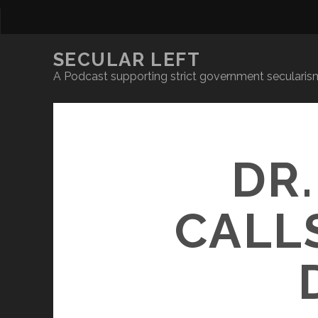
SECULAR LEFT
A Podcast supporting strict government secularism
DR
CALL