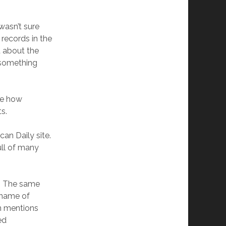
wasn’t sure
 records in the
 about the
y something
ne how
s.
an Daily site.
full of many
y. The same
 name of
en mentions
ed