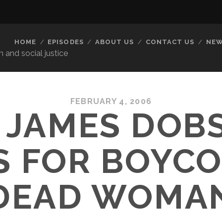
HOME
EPISODES
ABOUT US
CONTACT US
NEW
 and social justice
FEBRUARY 4, 2006
. JAMES DOB
S FOR BOYCO
DEAD WOMA