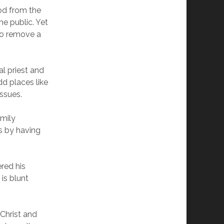
od from the
he public. Yet
to remove a
l priest and
dd places like
issues.
mily
s by having
red his
is blunt
 Christ and