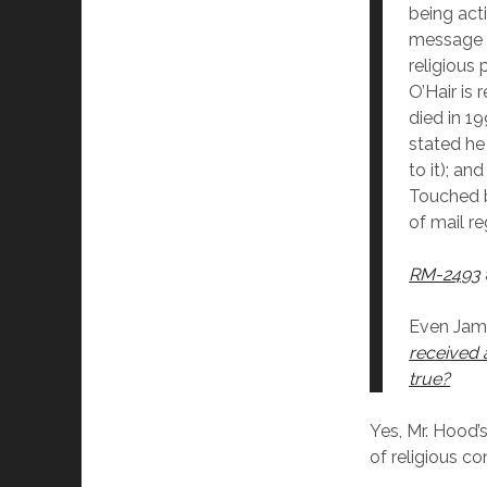
being act
message st
religious
O’Hair is
died in 1
stated he
to it); an
Touched b
of mail re
RM-2493
Even Jame
received 
true?
Yes, Mr. Hood’
of religious co