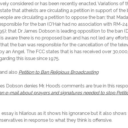
ively considered or has been recently enacted. Variations of t
ate that atheists are circulating a petition in support of the 
 people are circulating a petition to oppose the ban; that Mad
 responsible for the ban (O’Hair had no association with RM-2
995); that Dr James Dobson is leading opposition to the ban 
 is aware there is no proposed ban and has not led any efforts
d that the ban was responsible for the cancellation of the telev
y an Angel. The FCC states that is has received over 30,000
garding this issue since 1975.
and also
Petition to Ban Religious Broadcasting
s Dobson denies Mr. Hood’s comments are true in this resp
an e-mail about prayers and signatures needed to stop Petition
s essay is hilarious as it shows his ignorance but it also show
nservatives in response to what they think is offensive.