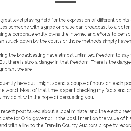
 great level playing field for the expression of different points 
tes someone with a gripe or praise can broadcast to a poten
 single corporate entity owns the Internet and efforts to censo
en struck down by the courts or those methods simply haven
oing the broadcasting have almost unlimited freedom to sa
ut there is also a danger in that freedom. There is the danger
gnorant we are.
requently here but I might spend a couple of hours on each po
the world. Most of that time is spent checking my facts and cr
 my point with the hope of persuading you.
 recent post talked about a local minister and the electioneer
idate for Ohio governor. In the post I mention the value of hi
nd with a link to the Franklin County Auditor’s property recor