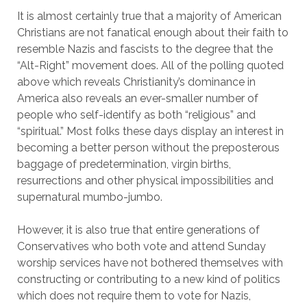
It is almost certainly true that a majority of American
Christians are not fanatical enough about their faith to
resemble Nazis and fascists to the degree that the
“Alt-Right” movement does. All of the polling quoted
above which reveals Christianity’s dominance in
America also reveals an ever-smaller number of
people who self-identify as both “religious” and
“spiritual.” Most folks these days display an interest in
becoming a better person without the preposterous
baggage of predetermination, virgin births,
resurrections and other physical impossibilities and
supernatural mumbo-jumbo.
However, it is also true that entire generations of
Conservatives who both vote and attend Sunday
worship services have not bothered themselves with
constructing or contributing to a new kind of politics
which does not require them to vote for Nazis,