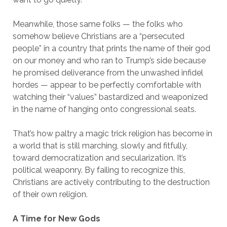
Meanwhile, those same folks — the folks who
somehow believe Christians are a “persecuted
people” in a country that prints the name of their god
on our money and who ran to Trump’s side because
he promised deliverance from the unwashed infidel
hordes — appear to be perfectly comfortable with
watching their “values” bastardized and weaponized
in the name of hanging onto congressional seats.
That’s how paltry a magic trick religion has become in
a world that is still marching, slowly and fitfully,
toward democratization and secularization. It’s
political weaponry. By failing to recognize this,
Christians are actively contributing to the destruction
of their own religion.
A Time for New Gods