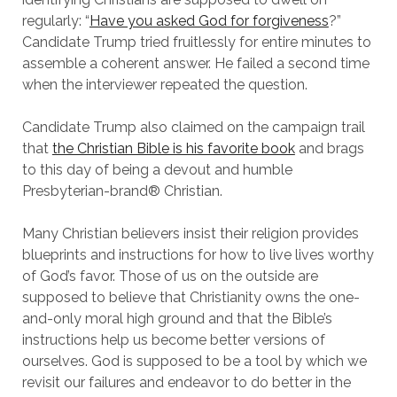
regularly: “
Have you asked God for forgiveness
?”
Candidate Trump tried fruitlessly for entire minutes to
assemble a coherent answer. He failed a second time
when the interviewer repeated the question.
Candidate Trump also claimed on the campaign trail
that
the Christian Bible is his favorite book
and brags
to this day of being a devout and humble
Presbyterian-brand® Christian.
Many Christian believers insist their religion provides
blueprints and instructions for how to live lives worthy
of God’s favor. Those of us on the outside are
supposed to believe that Christianity owns the one-
and-only moral high ground and that the Bible’s
instructions help us become better versions of
ourselves. God is supposed to be a tool by which we
revisit our failures and endeavor to do better in the