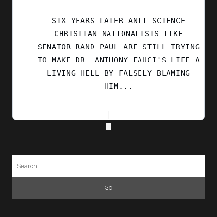
ON
BLUESKY
SIX YEARS LATER ANTI-SCIENCE
CHRISTIAN NATIONALISTS LIKE
SENATOR RAND PAUL ARE STILL TRYING
TO MAKE DR. ANTHONY FAUCI'S LIFE A
LIVING HELL BY FALSELY BLAMING
HIM...
Search
for: