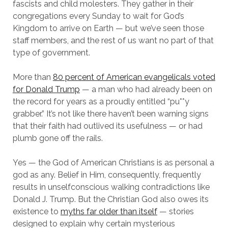
fascists and child molesters. They gather in their
congregations every Sunday to wait for God’s
Kingdom to arrive on Earth — but we’ve seen those
staff members, and the rest of us want no part of that
type of government.
More than
80 percent of American evangelicals voted
for Donald Trump
— a man who had already been on
the record for years as a proudly entitled “pu**y
grabber.” It’s not like there haven’t been warning signs
that their faith had outlived its usefulness — or had
plumb gone off the rails.
Yes — the God of American Christians is as personal a
god as any. Belief in Him, consequently, frequently
results in unselfconscious walking contradictions like
Donald J. Trump. But the Christian God also owes its
existence to
myths far older than itself
— stories
designed to explain why certain mysterious