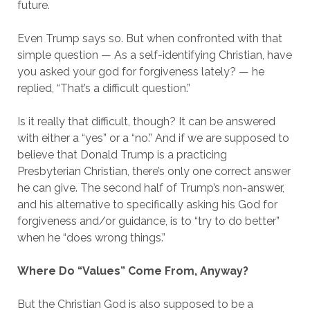
future.
Even Trump says so. But when confronted with that
simple question — As a self-identifying Christian, have
you asked your god for forgiveness lately? — he
replied, “That’s a difficult question.”
Is it really that difficult, though? It can be answered
with either a “yes” or a “no.” And if we are supposed to
believe that Donald Trump is a practicing
Presbyterian Christian, there’s only one correct answer
he can give. The second half of Trump’s non-answer,
and his alternative to specifically asking his God for
forgiveness and/or guidance, is to “try to do better”
when he “does wrong things.”
Where Do “Values” Come From, Anyway?
But the Christian God is also supposed to be a