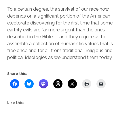
To a certain degree, the survival of our race now
depends on a significant portion of the American
electorate discovering for the first time that some
earthly evils are far more urgent than the ones
described in the Bible — and they require us to
assemble a collection of humanistic values that is
free once and for all from traditional, religious and
political ideologies as we understand them today.
Share this:
Like this: