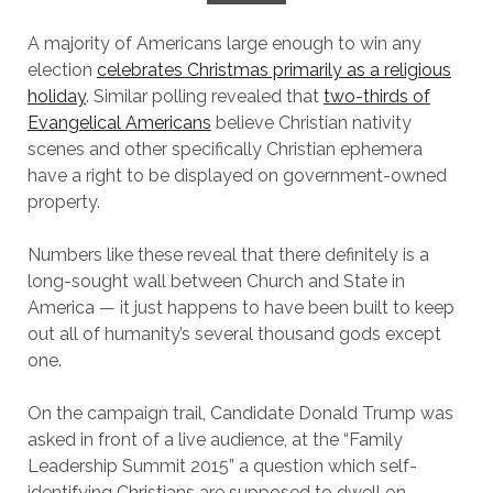
A majority of Americans large enough to win any
election
celebrates Christmas primarily as a religious
holiday
. Similar polling revealed that
two-thirds of
Evangelical Americans
believe Christian nativity
scenes and other specifically Christian ephemera
have a right to be displayed on government-owned
property.
Numbers like these reveal that there definitely is a
long-sought wall between Church and State in
America — it just happens to have been built to keep
out all of humanity’s several thousand gods except
one.
On the campaign trail, Candidate Donald Trump was
asked in front of a live audience, at the “Family
Leadership Summit 2015” a question which self-
identifying Christians are supposed to dwell on