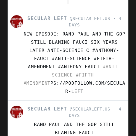
SECULAR LEFT
VIEW
@SECULARLEFT.US
4
POST
DAYS
BY
NEW EPISODE: RAND PAUL AND THE GOP
SECULAR
LEFT
STILL BLAMING FAUCI SIX YEARS
ON
LATER ANTI-SCIENCE C #ANTHONY-
BLUESKY
FAUCI #ANTI-SCIENCE #FIFTH-
AMENDMENT
#ANTHONY-FAUCI
#ANTI-
SCIENCE
#FIFTH-
AMENDMENT
PS://PODFOLLOW.COM/SECULA
R-LEFT
SECULAR LEFT
VIEW
@SECULARLEFT.US
4
POST
DAYS
BY
RAND PAUL AND THE GOP STILL
SECULAR
LEFT
BLAMING FAUCI