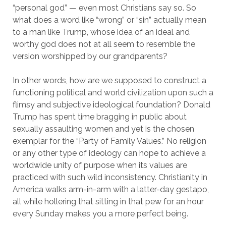
“personal god” — even most Christians say so. So
what does a word like “wrong” or “sin” actually mean
to a man like Trump, whose idea of an ideal and
worthy god does not at all seem to resemble the
version worshipped by our grandparents?
In other words, how are we supposed to construct a
functioning political and world civilization upon such a
flimsy and subjective ideological foundation? Donald
Trump has spent time bragging in public about
sexually assaulting women and yet is the chosen
exemplar for the “Party of Family Values.” No religion
or any other type of ideology can hope to achieve a
worldwide unity of purpose when its values are
practiced with such wild inconsistency. Christianity in
America walks arm-in-arm with a latter-day gestapo,
all while hollering that sitting in that pew for an hour
every Sunday makes you a more perfect being.