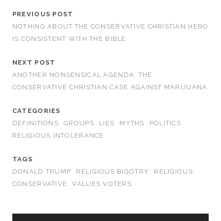
PREVIOUS POST
NOTHING ABOUT THE CONSERVATIVE CHRISTIAN HERO
IS CONSISTENT WITH THE BIBLE
NEXT POST
ANOTHER NONSENSICAL AGENDA: THE
CONSERVATIVE CHRISTIAN CASE AGAINST MARIJUANA
CATEGORIES
DEFINITIONS
GROUPS
LIES
MYTHS
POLITICS
RELIGIOUS INTOLERANCE
TAGS
DONALD TRUMP
RELIGIOUS BIGOTRY
RELIGIOUS
CONSERVATIVE
VALUES VOTERS