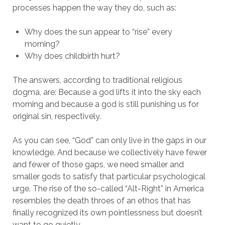
processes happen the way they do, such as:
Why does the sun appear to “rise” every
morning?
Why does childbirth hurt?
The answers, according to traditional religious
dogma, are: Because a god lifts it into the sky each
morning and because a god is still punishing us for
original sin, respectively.
As you can see, “God” can only live in the gaps in our
knowledge. And because we collectively have fewer
and fewer of those gaps, we need smaller and
smaller gods to satisfy that particular psychological
urge. The rise of the so-called “Alt-Right” in America
resembles the death throes of an ethos that has
finally recognized its own pointlessness but doesn’t
want to go quietly.