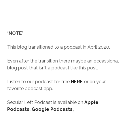
*NOTE*
This blog transitioned to a podcast in April 2020.
Even after the transition there maybe an occassional
blog post that isn’t a podcast like this post.
Listen to our podcast for free
HERE
or on your
favorite podcast app.
Secular Left Podcast is available on
Apple
Podcasts
,
Google Podcasts
,