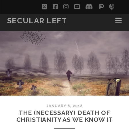
twitter
facebook
instagram
youtube
discord
mastodo
podc
soc
SECULAR LEFT
JANUARY 8, 2018
THE (NECESSARY) DEATH OF
CHRISTIANITY AS WE KNOW IT