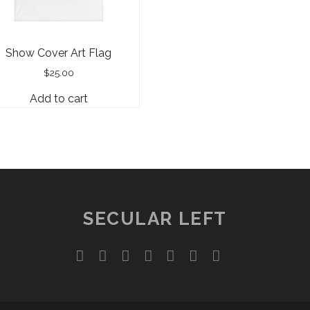
Show Cover Art Flag
$
25.00
Add to cart
SECULAR LEFT
twitter
facebook
instagram
youtube
discord
mastodon
podcast
social_ico