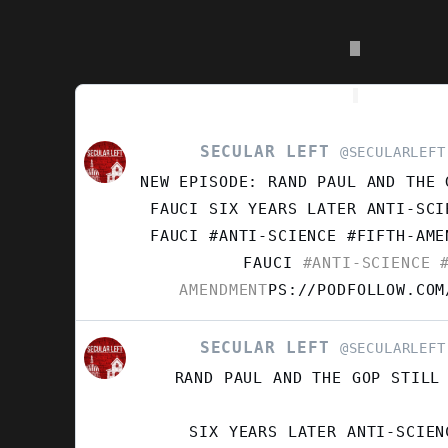
product
page
SECULAR LEFT
VIEW
@SECULARLEFT
POST
NEW EPISODE: RAND PAUL AND THE 
BY
SECULAR
FAUCI SIX YEARS LATER ANTI-SCI
LEFT
FAUCI #ANTI-SCIENCE #FIFTH-AM
ON
FAUCI
#ANTI-SCIENCE
#
BLUESKY
AMENDMENT
PS://PODFOLLOW.COM
SECULAR LEFT
VIEW
@SECULARLEFT
POST
RAND PAUL AND THE GOP STILL
BY
SECULAR
LEFT
SIX YEARS LATER ANTI-SCIEN
ON