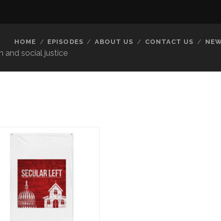
HOME
EPISODES
ABOUT US
CONTACT US
NEW
 and social justice