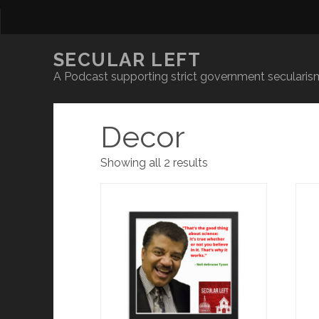
SECULAR LEFT
A Podcast supporting strict government secularism
Decor
Showing all 2 results