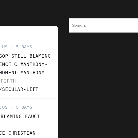
Search
for:
.US
5 DAYS
GOP STILL BLAMING
ENCE C #ANTHONY-
ENDMENT
#ANTHONY-
FIFTH-
/SECULAR-LEFT
.US
5 DAYS
 BLAMING FAUCI
CE CHRISTIAN