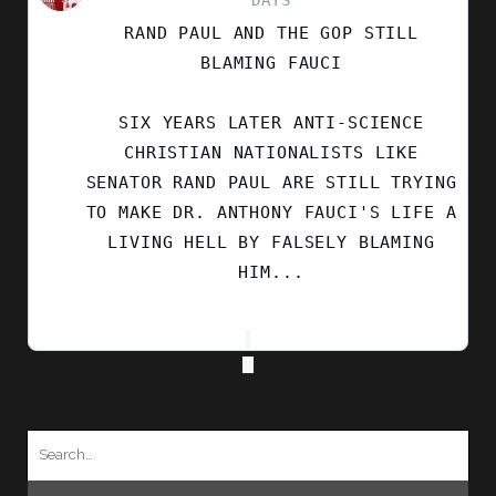
DAYS
BY
RAND PAUL AND THE GOP STILL
SECULAR
LEFT
BLAMING FAUCI
ON
BLUESKY
SIX YEARS LATER ANTI-SCIENCE
CHRISTIAN NATIONALISTS LIKE
SENATOR RAND PAUL ARE STILL TRYING
TO MAKE DR. ANTHONY FAUCI'S LIFE A
LIVING HELL BY FALSELY BLAMING
HIM...
Search
for: