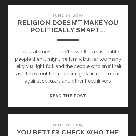
AT
OUR
PERIL
JUNE 13, 2005
RELIGION DOESN’T MAKE YOU
POLITICALLY SMART….
If his statement doesn’t piss off us reasonable
people then it might be funny, but far too many
religious right folk and the people who sniff their
ass, throw out this red herring as an indictment
against seculars and other freethinkers.
RELIGION
READ THE POST
DOESN’T
MAKE
YOU
POLITICALLY
JUNE 12, 2005
YOU BETTER CHECK WHO THE
SMART….