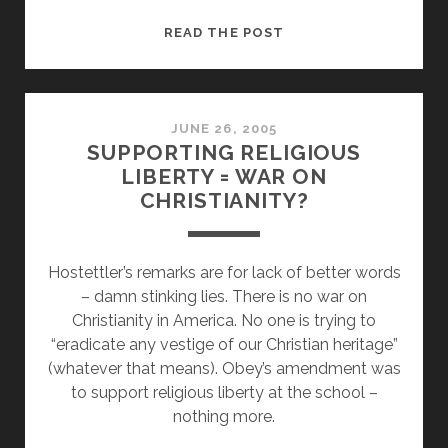
A
READ THE POST
BASIC
DEFINITION
OF
“SECULAR
JUNE 26, 2005
SUPPORTING RELIGIOUS
LEFT”
LIBERTY = WAR ON
IN
CHRISTIANITY?
CONTEXT
Hostettler’s remarks are for lack of better words
– damn stinking lies. There is no war on
Christianity in America. No one is trying to
“eradicate any vestige of our Christian heritage”
(whatever that means). Obey’s amendment was
to support religious liberty at the school –
nothing more.