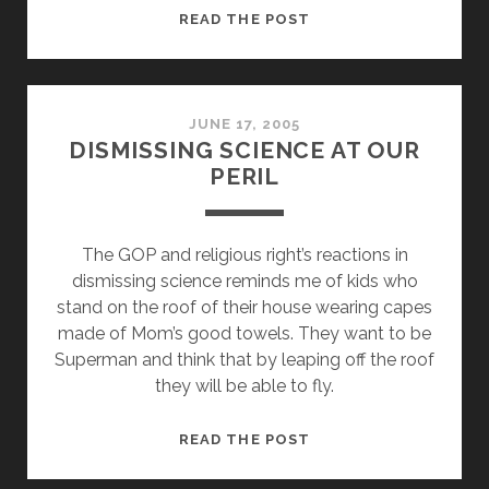
SUPPORTING
READ THE POST
RELIGIOUS
LIBERTY
=
WAR
JUNE 17, 2005
DISMISSING SCIENCE AT OUR
ON
PERIL
CHRISTIANITY?
The GOP and religious right’s reactions in
dismissing science reminds me of kids who
stand on the roof of their house wearing capes
made of Mom’s good towels. They want to be
Superman and think that by leaping off the roof
they will be able to fly.
DISMISSING
READ THE POST
SCIENCE