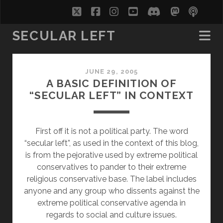
twitter
facebook
instagram
youtube
discord
mastodo
podc
soc
SECULAR LEFT
Secular
JUNE 29, 2005
Left
A BASIC DEFINITION OF
“SECULAR LEFT” IN CONTEXT
Posts
First off it is not a political party. The word
“secular left”, as used in the context of this blog,
is from the pejorative used by extreme political
conservatives to pander to their extreme
religious conservative base. The label includes
anyone and any group who dissents against the
extreme political conservative agenda in
regards to social and culture issues.