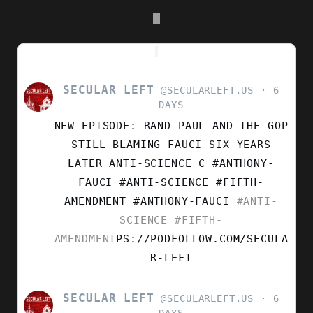
SECULAR LEFT
VIEW
@SECULARLEFT.US
6
POST
DAYS
BY
NEW EPISODE: RAND PAUL AND THE GOP
SECULAR
LEFT
STILL BLAMING FAUCI SIX YEARS
ON
LATER ANTI-SCIENCE C #ANTHONY-
BLUESKY
FAUCI #ANTI-SCIENCE #FIFTH-
AMENDMENT
#ANTHONY-FAUCI
#ANTI-
SCIENCE
#FIFTH-
AMENDMENT
PS://PODFOLLOW.COM/SECULA
R-LEFT
SECULAR LEFT
VIEW
@SECULARLEFT.US
6
POST