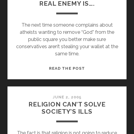
REAL ENEMY IS….
The next time someone complains about
atheists wanting to remove “God” from the
public square you better make sure
conservatives aren’t stealing your wallet at the
same time.
YOU
READ THE POST
BETTER
CHECK
WHO
THE
JUNE 2, 2005
RELIGION CAN’T SOLVE
REAL
SOCIETY’S ILLS
ENEMY
IS….
The fact is that religion is not going to reduce