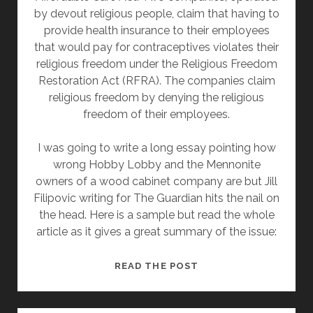
by devout religious people, claim that having to
provide health insurance to their employees
that would pay for contraceptives violates their
religious freedom under the Religious Freedom
Restoration Act (RFRA). The companies claim
religious freedom by denying the religious
freedom of their employees.
I was going to write a long essay pointing how
wrong Hobby Lobby and the Mennonite
owners of a wood cabinet company are but Jill
Filipovic writing for The Guardian hits the nail on
the head. Here is a sample but read the whole
article as it gives a great summary of the issue:
HOBBY
READ THE POST
LOBBY
CLAIMS