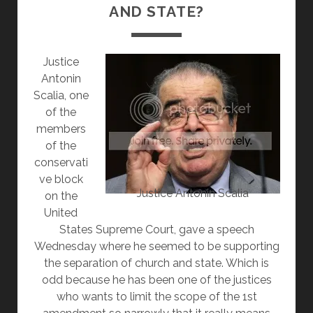
AND STATE?
Justice
Antonin
Scalia, one
of the
members
of the
conservati
ve block
Justice Antonin Scalia
on the
United
States Supreme Court, gave a speech
Wednesday where he seemed to be supporting
the separation of church and state. Which is
odd because he has been one of the justices
who wants to limit the scope of the 1st