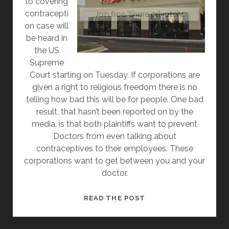
to covering
contracepti
on case will
be heard in
the US
Supreme
Court starting on Tuesday. If corporations are
given a right to religious freedom there is no
telling how bad this will be for people. One bad
result, that hasn’t been reported on by the
media, is that both plaintiffs want to prevent
Doctors from even talking about
contraceptives to their employees. These
corporations want to get between you and your
doctor.
IF
READ THE POST
HOBBY
LOBBY