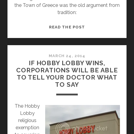
the Town of Greece was the old argument from
tradition:
SUPREME
READ THE POST
COURT
DEGRADES
CHRISTIANITY
WITH
MARCH 24, 2014
IF HOBBY LOBBY WINS,
TOWN
CORPORATIONS WILL BE ABLE
OF
TO TELL YOUR DOCTOR WHAT
GREECE
TO SAY
V.
GALLOWAY
RULING
The Hobby
Lobby
religious
exemption