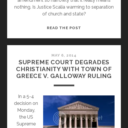
amendment so narrowly that it really means
nothing. Is Justice Scalia warming to separation
of church and state?
IS
READ THE POST
JUSTICE
SCALIA
WARMING
TO
MAY 6, 2014
SUPREME COURT DEGRADES
SEPARATION
CHRISTIANITY WITH TOWN OF
OF
GREECE V. GALLOWAY RULING
CHURCH
AND
STATE?
In a 5-4
decision on
Monday,
the US
Supreme