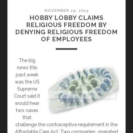
WINS,
CORPORATIONS
NOVEMBER 29, 2013
HOBBY LOBBY CLAIMS
WILL
RELIGIOUS FREEDOM BY
BE
DENYING RELIGIOUS FREEDOM
ABLE
OF EMPLOYEES
TO
TELL
YOUR
The big
DOCTOR
news this
WHAT
past week
TO
was the US
SAY
Supreme
Court said it
would hear
two cases
that
challenge the contraceptive requirement in the
Affordable Care Act. Two companies, operated