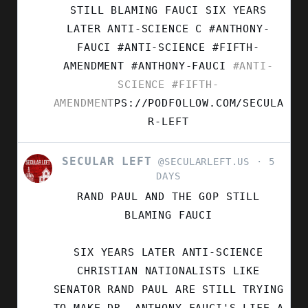
LEFT
STILL BLAMING FAUCI SIX YEARS
ON
LATER ANTI-SCIENCE C #ANTHONY-
BLUESKY
FAUCI #ANTI-SCIENCE #FIFTH-
AMENDMENT
#ANTHONY-FAUCI
#ANTI-
SCIENCE
#FIFTH-
AMENDMENT
PS://PODFOLLOW.COM/SECULA
R-LEFT
SECULAR LEFT
VIEW
@SECULARLEFT.US
5
POST
DAYS
BY
RAND PAUL AND THE GOP STILL
SECULAR
LEFT
BLAMING FAUCI
ON
BLUESKY
SIX YEARS LATER ANTI-SCIENCE
CHRISTIAN NATIONALISTS LIKE
SENATOR RAND PAUL ARE STILL TRYING