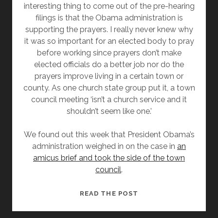
interesting thing to come out of the pre-hearing
filings is that the Obama administration is
supporting the prayers. I really never knew why
it was so important for an elected body to pray
before working since prayers don’t make
elected officials do a better job nor do the
prayers improve living in a certain town or
county. As one church state group put it, a town
council meeting ‘isn’t a church service and it
shouldn’t seem like one.’
We found out this week that President Obama’s
administration weighed in on the case in
an
amicus brief and took the side of the town
council
.
OBAMA
READ THE POST
ADMINISTRATION
SAYS