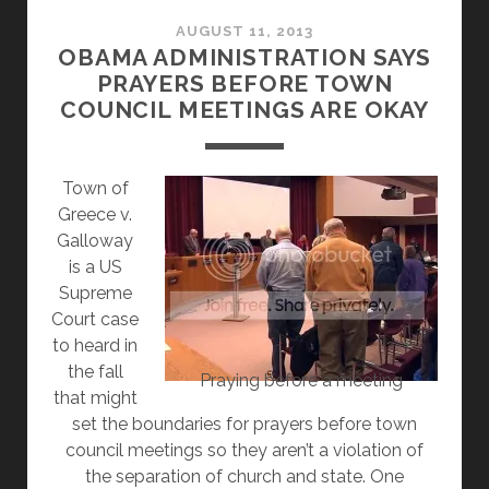
RELIGIOUS
FREEDOM
AUGUST 11, 2013
OBAMA ADMINISTRATION SAYS
BY
PRAYERS BEFORE TOWN
DENYING
COUNCIL MEETINGS ARE OKAY
RELIGIOUS
FREEDOM
OF
Town of
EMPLOYEES
Greece v.
Galloway
is a US
Supreme
Court case
to heard in
the fall
Praying before a meeting
that might
set the boundaries for prayers before town
council meetings so they aren’t a violation of
the separation of church and state. One