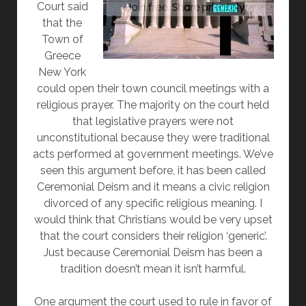
Court said
that the
Town of
Greece
New York
could open their town council meetings with a
religious prayer. The majority on the court held
that legislative prayers were not
unconstitutional because they were traditional
acts performed at government meetings. We’ve
seen this argument before, it has been called
Ceremonial Deism and it means a civic religion
divorced of any specific religious meaning. I
would think that Christians would be very upset
that the court considers their religion ‘generic’.
Just because Ceremonial Deism has been a
tradition doesn’t mean it isn’t harmful.
One argument the court used to rule in favor of