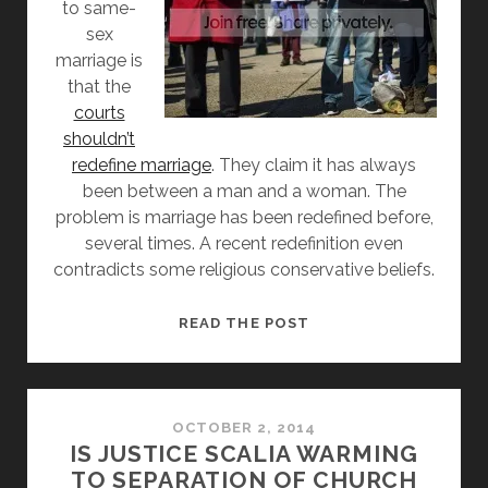
to same-
sex
marriage is
that the
courts
shouldn’t
redefine marriage
. They claim it has always
been between a man and a woman. The
problem is marriage has been redefined before,
several times. A recent redefinition even
contradicts some religious conservative beliefs.
MARRIAGE
READ THE POST
HAS
BEEN
REDEFINED
BEFORE
OCTOBER 2, 2014
IS JUSTICE SCALIA WARMING
TO SEPARATION OF CHURCH