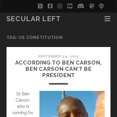
twitter
facebook
instagram
youtube
discord
mastodo
podc
soc
SECULAR LEFT
TAG:
US CONSTITUTION
SEPTEMBER 24, 2015
ACCORDING TO BEN CARSON,
BEN CARSON CAN’T BE
PRESIDENT
Dr. Ben
Carson,
who is
running for