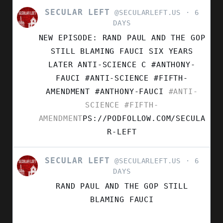
SECULAR LEFT
VIEW
@SECULARLEFT.US
6
POST
DAYS
BY
NEW EPISODE: RAND PAUL AND THE GOP
SECULAR
LEFT
STILL BLAMING FAUCI SIX YEARS
ON
LATER ANTI-SCIENCE C #ANTHONY-
BLUESKY
FAUCI #ANTI-SCIENCE #FIFTH-
AMENDMENT
#ANTHONY-FAUCI
#ANTI-
SCIENCE
#FIFTH-
AMENDMENT
PS://PODFOLLOW.COM/SECULA
R-LEFT
SECULAR LEFT
VIEW
@SECULARLEFT.US
6
POST
DAYS
BY
RAND PAUL AND THE GOP STILL
SECULAR
LEFT
BLAMING FAUCI
ON
BLUESKY