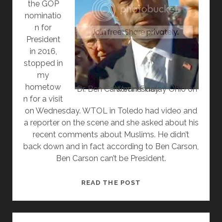
the GOP
nominatio
n for
President
in 2016,
stopped in
my
hometow
Dr. Ben Carson in Findlay Ohio on Wednesday
n for a visit
on Wednesday. WTOL in Toledo had video and
a reporter on the scene and she asked about his
recent comments about Muslims. He didn’t
back down and in fact according to Ben Carson,
Ben Carson can’t be President.
ACCORDING
READ THE POST
TO
BEN
CARSON,