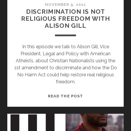
NOVEMBER 9, 2021
DISCRIMINATION IS NOT
RELIGIOUS FREEDOM WITH
ALISON GILL
In this episode we talk to Alison Gill, Vice
President, Legal and Policy with American
Atheists, about Christian Nationalists using the
1st amendment to discriminate and how the Do
No Harm Act could help restore real religious
freedom.
DISCRIMINATION
READ THE POST
IS
NOT
RELIGIOUS
FREEDOM
WITH