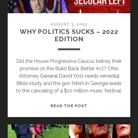
AUGUST 3, 2022
WHY POLITICS SUCKS – 2022
EDITION
Did the House Progressive Caucus betray their
promise on the Build Back Better Act? Ohio
Attorney General David Yost needs remedial
Bible study and the gun fetish in Georgia leads
to the canceling of a $10 million music festival.
WHY
READ THE POST
POLITICS
SUCKS
–
2022