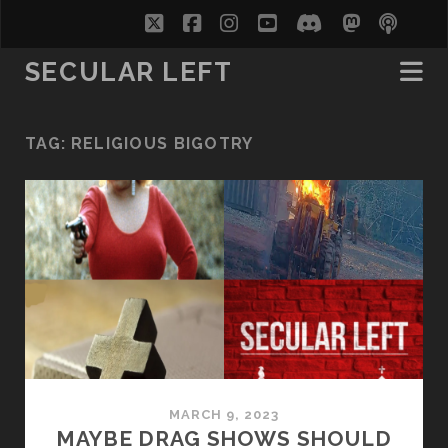
twitter
facebook
instagram
youtube
discord
mastodo
podc
soc
SECULAR LEFT
TAG:
RELIGIOUS BIGOTRY
MARCH 9, 2023
MAYBE DRAG SHOWS SHOULD