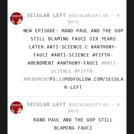
SECULAR LEFT
VIEW
@SECULARLEFT.US
4
POST
DAYS
BY
NEW EPISODE: RAND PAUL AND THE GOP
SECULAR
LEFT
STILL BLAMING FAUCI SIX YEARS
ON
LATER ANTI-SCIENCE C #ANTHONY-
BLUESKY
FAUCI #ANTI-SCIENCE #FIFTH-
AMENDMENT
#ANTHONY-FAUCI
#ANTI-
SCIENCE
#FIFTH-
AMENDMENT
PS://PODFOLLOW.COM/SECULA
R-LEFT
SECULAR LEFT
VIEW
@SECULARLEFT.US
4
POST
DAYS
BY
RAND PAUL AND THE GOP STILL
SECULAR
LEFT
BLAMING FAUCI
ON