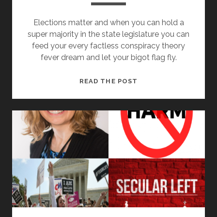
Elections matter and when you can hold a
super majority in the state legislature you can
feed your every factless conspiracy theory
fever dream and let your bigot flag fly.
OHIO
READ THE POST
REPUBLICAN’S
SUPERMAJORITY
OF
BIGOTRY