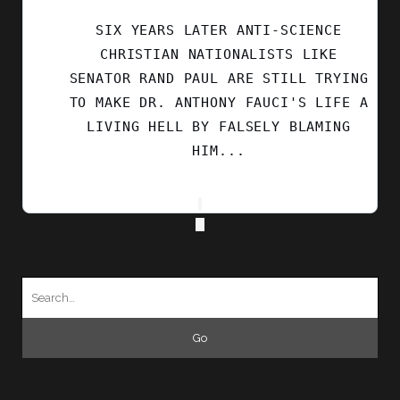
BLUESKY
SIX YEARS LATER ANTI-SCIENCE
CHRISTIAN NATIONALISTS LIKE
SENATOR RAND PAUL ARE STILL TRYING
TO MAKE DR. ANTHONY FAUCI'S LIFE A
LIVING HELL BY FALSELY BLAMING
HIM...
Search
for: