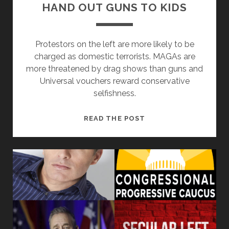
HAND OUT GUNS TO KIDS
Protestors on the left are more likely to be
charged as domestic terrorists. MAGAs are
more threatened by drag shows than guns and
Universal vouchers reward conservative
selfishness.
MAYBE
READ THE POST
DRAG
SHOWS
SHOULD
HAND
OUT
GUNS
TO
KIDS