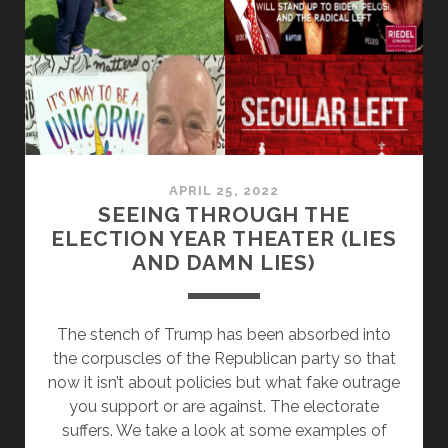
EDITION
APRIL 25, 2022
SEEING THROUGH THE
ELECTION YEAR THEATER (LIES
AND DAMN LIES)
The stench of Trump has been absorbed into
the corpuscles of the Republican party so that
now it isn’t about policies but what fake outrage
you support or are against. The electorate
suffers. We take a look at some examples of