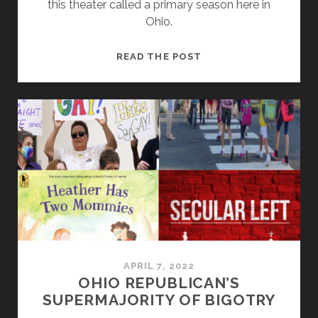
this theater called a primary season here in
Ohio.
SEEING
READ THE POST
THROUGH
THE
ELECTION
YEAR
THEATER
(LIES
AND
DAMN
LIES)
APRIL 7, 2022
OHIO REPUBLICAN’S
SUPERMAJORITY OF BIGOTRY