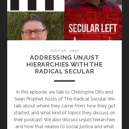
ALISON
GILL
JULY 30, 2021
ADDRESSING UNJUST
HIERARCHIES WITH THE
RADICAL SECULAR
In this episode, we talk to Christophe Difo and
Sean Prophet, hosts of The Radical Secular. We
talk about where they came from, how they got
started, and what kind of topics they discuss on
their podcast. We also discuss unjust hierarchies
and how that relates to social justice and what