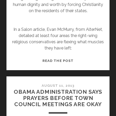
human dignity and worth by forcing Christianity
on the residents of their states.
In a Salon article, Evan McMurry, from AlterNet,
detailed at least four areas the right-wing
religious conservatives are flexing what muscles
they have left:
IF
READ THE POST
RIGHT-
WING
CHRISTIANITY
IS
AUGUST 11, 2013
OBAMA ADMINISTRATION SAYS
ON
PRAYERS BEFORE TOWN
THE
COUNCIL MEETINGS ARE OKAY
DECLINE,
WHY