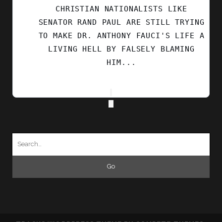
CHRISTIAN NATIONALISTS LIKE
SENATOR RAND PAUL ARE STILL TRYING
TO MAKE DR. ANTHONY FAUCI'S LIFE A
LIVING HELL BY FALSELY BLAMING
HIM...
Search
for: