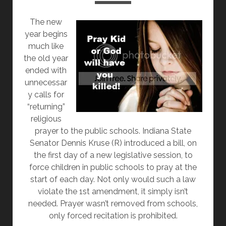
OKAY
The new
year begins
much like
the old year
ended with
unnecessar
y calls for
“returning”
religious
prayer to the public schools. Indiana State
Senator Dennis Kruse (R) introduced a bill, on
the first day of a new legislative session, to
force children in public schools to pray at the
start of each day. Not only would such a law
violate the 1st amendment, it simply isn’t
needed. Prayer wasn’t removed from schools,
only forced recitation is prohibited.