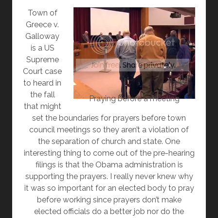
AM
Town of
I
Greece v.
NOT
Galloway
SEEING
is a US
IT
Supreme
IN
Court case
MY
to heard in
STATE
the fall
HOUSE?
Praying before a meeting
that might
set the boundaries for prayers before town
council meetings so they aren’t a violation of
the separation of church and state. One
interesting thing to come out of the pre-hearing
filings is that the Obama administration is
supporting the prayers. I really never knew why
it was so important for an elected body to pray
before working since prayers don’t make
elected officials do a better job nor do the