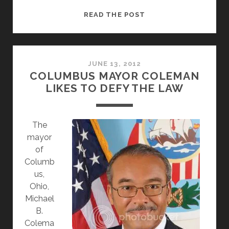
NEW
READ THE POST
YEAR
BRINGS
UNNECESSARY
CALL
JUNE 13, 2012
COLUMBUS MAYOR COLEMAN
FOR
LIKES TO DEFY THE LAW
PRAYER
IN
THE
The
SCHOOLS
mayor
of
Columb
us,
Ohio,
Michael
B.
Colema