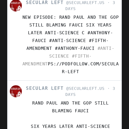
SECULAR LEFT
VIEW
@SECULARLEFT.US
3
POST
DAYS
BY
NEW EPISODE: RAND PAUL AND THE GOP
SECULAR
LEFT
STILL BLAMING FAUCI SIX YEARS
ON
LATER ANTI-SCIENCE C #ANTHONY-
BLUESKY
FAUCI #ANTI-SCIENCE #FIFTH-
AMENDMENT
#ANTHONY-FAUCI
#ANTI-
SCIENCE
#FIFTH-
AMENDMENT
PS://PODFOLLOW.COM/SECULA
R-LEFT
SECULAR LEFT
VIEW
@SECULARLEFT.US
3
POST
DAYS
BY
RAND PAUL AND THE GOP STILL
SECULAR
LEFT
BLAMING FAUCI
ON
BLUESKY
SIX YEARS LATER ANTI-SCIENCE