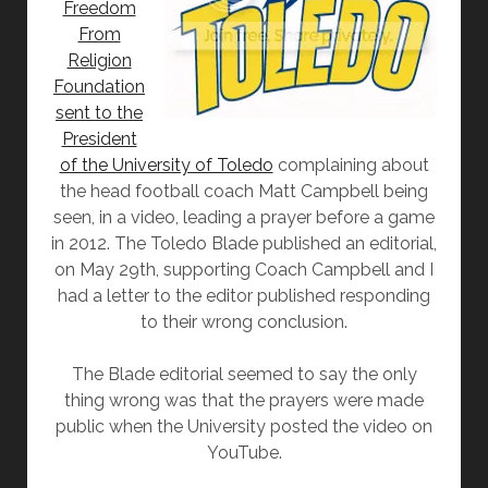
Freedom
From
Religion
Foundation
sent to the
President
of the University of Toledo
complaining about
the head football coach Matt Campbell being
seen, in a video, leading a prayer before a game
in 2012. The Toledo Blade published an editorial,
on May 29th, supporting Coach Campbell and I
had a letter to the editor published responding
to their wrong conclusion.
The Blade editorial seemed to say the only
thing wrong was that the prayers were made
public when the University posted the video on
YouTube.