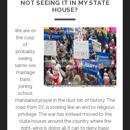
NOT SEEING IT IN MY STATE
PRAYERS
HOUSE?
We are on
the cusp
of
probably
seeing
same-sex
marriage
bans
Crowd protesting Indiana’s bad religious freedom bill March 2015
joining
school
mandated prayer in the dust bin of history. The
road from DC is looking like an end to religious
privilege. The war has instead moved to the
state houses around the country where the
right-wing is doing all it can to deny basic