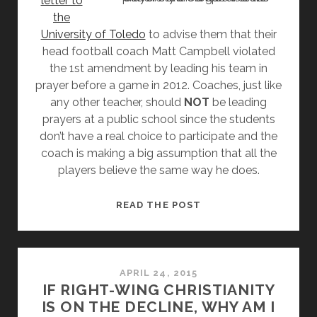
letter to
the
University of Toledo
to advise them that their
head football coach Matt Campbell violated
the 1st amendment by leading his team in
prayer before a game in 2012. Coaches, just like
any other teacher, should
NOT
be leading
prayers at a public school since the students
don’t have a real choice to participate and the
coach is making a big assumption that all the
players believe the same way he does.
UNIVERSITY
READ THE POST
OF
TOLEDO
FOOTBALL
COACH
APRIL 24, 2015
IF RIGHT-WING CHRISTIANITY
CAUGHT
IS ON THE DECLINE, WHY AM I
LEADING