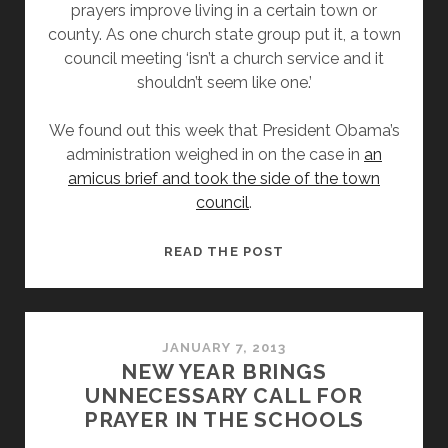
prayers improve living in a certain town or
county. As one church state group put it, a town
council meeting ‘isn’t a church service and it
shouldn’t seem like one.’
We found out this week that President Obama’s
administration weighed in on the case in
an
amicus brief and took the side of the town
council
.
OBAMA
READ THE POST
ADMINISTRATION
SAYS
PRAYERS
BEFORE
JANUARY 7, 2013
NEW YEAR BRINGS
TOWN
UNNECESSARY CALL FOR
COUNCIL
PRAYER IN THE SCHOOLS
MEETINGS
ARE