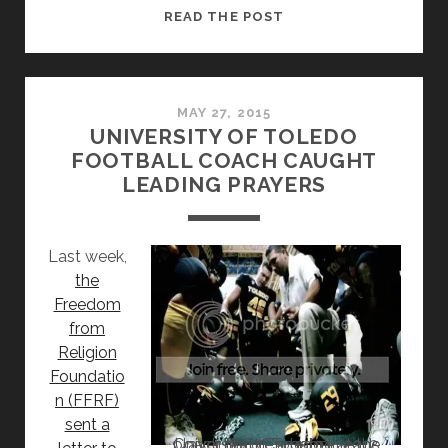
COACH
READ THE POST
LED
PRAYER
AT
UNIVERSITY
MAY 27, 2015
UNIVERSITY OF TOLEDO
OF
FOOTBALL COACH CAUGHT
TOLEDO
LEADING PRAYERS
DRAWS
RESPONSE
Last week,
the
Freedom
from
Religion
Foundatio
n (FFRF)
sent a
Coach Matt Campbell leads prayer before a game at the University of Toledo in 2012