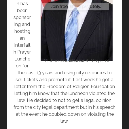
n has
been
sponsor
ing and
hosting
an
Interfait
h Prayer
Lunche
Michael B. Coleman – Mayor of Columbus Ohio
on for
the past 13 years and using city resources to
sell tickets and promote it. Last week he got a
letter from the Freedom of Religion Foundation
letting him know that the luncheon violated the
law. He decided to not to get a legal opinion
from the city legal department but in his speech
at the event he doubled down on violating the
law.