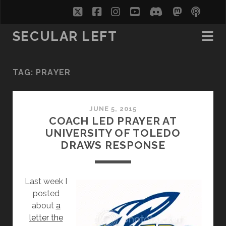
twitter
facebook
instagram
youtube
discord
mastodo
podc
soc
SECULAR LEFT
TAG:
PRAYER
JUNE 5, 2015
COACH LED PRAYER AT
UNIVERSITY OF TOLEDO
DRAWS RESPONSE
Last week I
posted
about
a
letter the