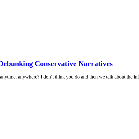
: Debunking Conservative Narratives
 anytime, anywhere? I don’t think you do and then we talk about the i