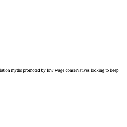
nflation myths promoted by low wage conservatives looking to keep