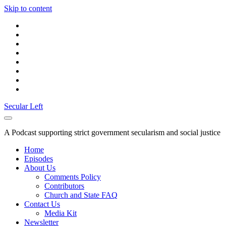
Skip to content
twitter
facebook
instagram
youtube
discord
mastodon
podcast
social_icon_custom_1
Secular Left
A Podcast supporting strict government secularism and social justice
Home
Episodes
About Us
Comments Policy
Contributors
Church and State FAQ
Contact Us
Media Kit
Newsletter