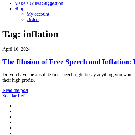
Make a Guest Suggestion
Shop
My account
Orders
Tag:
inflation
April 10, 2024
The Illusion of Free Speech and Inflation
Do you have the absolute free speech right to say anything you want,
their high profits.
The
Read the post
Illusion
Secular Left
of
twitter
Free
facebook
Speech
instagram
and
youtube
Inflation:
discord
Debunking
mastodon
Conservative