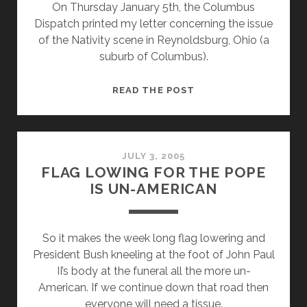
On Thursday January 5th, the Columbus
COMPLAIN
Dispatch printed my letter concerning the issue
ABOUT
of the Nativity scene in Reynoldsburg, Ohio (a
CHURCH
suburb of Columbus).
POLITICKING
LETTER
READ THE POST
ABOUT
REYNOLDSBURG
NATIVITY
SCENE
JULY 3, 2005
FLAG LOWING FOR THE POPE
IS
IS UN-AMERICAN
PRINTED
So it makes the week long flag lowering and
President Bush kneeling at the foot of John Paul
II’s body at the funeral all the more un-
American. If we continue down that road then
everyone will need a tissue.