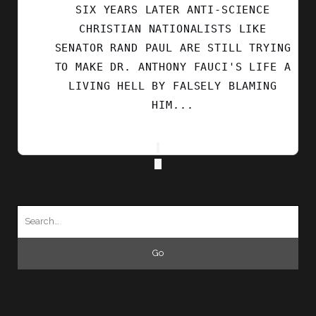
SIX YEARS LATER ANTI-SCIENCE
CHRISTIAN NATIONALISTS LIKE
SENATOR RAND PAUL ARE STILL TRYING
TO MAKE DR. ANTHONY FAUCI'S LIFE A
LIVING HELL BY FALSELY BLAMING
HIM...
Search
for: