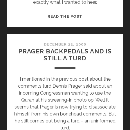
exactly what I wanted to hear.
BARACK
READ THE POST
OBAMA’S
ADMINISTRATION
TO
VALUE
DECEMBER 22, 2006
PRAGER BACKPEDALS AND IS
SCIENCE
STILL A TURD
AND
FACTS
I mentioned in the previous post about the
comments turd Dennis Prager said about an
incoming Congressman wanting to use the
Quran at his swearing-in photo op. Well it
seems that Prager is now trying to disassociate
himself from his own bonehead comments. But
he still comes out being a turd – an uninformed
turd.