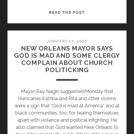
PRAGER
READ THE POST
BACKPEDALS
AND
IS
STILL
JANUARY 17, 2006
NEW ORLEANS MAYOR SAYS
A
GOD IS MAD AND SOME CLERGY
TURD
COMPLAIN ABOUT CHURCH
POLITICKING
Mayor Ray Nagin suggested Monday that
Hurricanes Katrina and Rita and other storms
were a sign that “God is mad at America” and at
black communities, too, for tearing themselves
apart with violence and political infighting. He
also claimed that God wanted New Orleans to