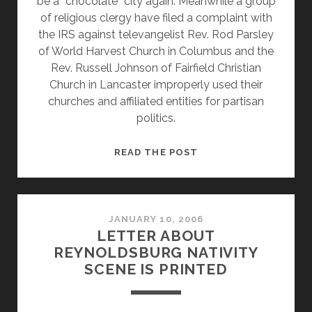
be a “chocolate” city again. Meanwhile a group
of religious clergy have filed a complaint with
the IRS against televangelist Rev. Rod Parsley
of World Harvest Church in Columbus and the
Rev. Russell Johnson of Fairfield Christian
Church in Lancaster improperly used their
churches and affiliated entities for partisan
politics.
NEW
READ THE POST
ORLEANS
MAYOR
SAYS
GOD
JANUARY 10, 2006
LETTER ABOUT
IS
REYNOLDSBURG NATIVITY
MAD
SCENE IS PRINTED
AND
SOME
CLERGY