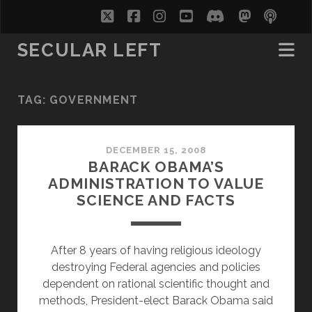
twitter
facebook
instagram
youtube
discord
mastodo
podc
soc
SECULAR LEFT
TAG:
GOVERNMENT
DECEMBER 15, 2008
BARACK OBAMA’S
ADMINISTRATION TO VALUE
SCIENCE AND FACTS
After 8 years of having religious ideology
destroying Federal agencies and policies
dependent on rational scientific thought and
methods, President-elect Barack Obama said