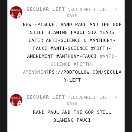
SECULAR LEFT
VIEW
@SECULARLEFT.US
4
POST
DAYS
BY
NEW EPISODE: RAND PAUL AND THE GOP
SECULAR
LEFT
STILL BLAMING FAUCI SIX YEARS
ON
LATER ANTI-SCIENCE C #ANTHONY-
BLUESKY
FAUCI #ANTI-SCIENCE #FIFTH-
AMENDMENT
#ANTHONY-FAUCI
#ANTI-
SCIENCE
#FIFTH-
AMENDMENT
PS://PODFOLLOW.COM/SECULA
R-LEFT
SECULAR LEFT
VIEW
@SECULARLEFT.US
4
POST
DAYS
BY
RAND PAUL AND THE GOP STILL
SECULAR
LEFT
BLAMING FAUCI
ON
BLUESKY