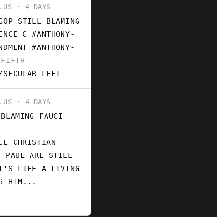
.US
4 DAYS
GOP STILL BLAMING
ENCE C #ANTHONY-
ENDMENT
#ANTHONY-
FIFTH-
/SECULAR-LEFT
.US
4 DAYS
 BLAMING FAUCI
CE CHRISTIAN
D PAUL ARE STILL
I'S LIFE A LIVING
G HIM...