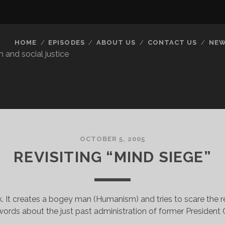
HOME
EPISODES
ABOUT US
CONTACT US
NEW
 and social justice
OCTOBER 5, 2005
REVISITING “MIND SIEGE”
ook. It creates a bogey man (Humanism) and tries to scare the r
ords about the just past administration of former President Cl