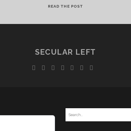
REVISITING
READ THE POST
“MIND
SIEGE”
SECULAR LEFT
twitter
facebook
instagram
youtube
discord
mastodon
podcast
social_ico
Search
for: