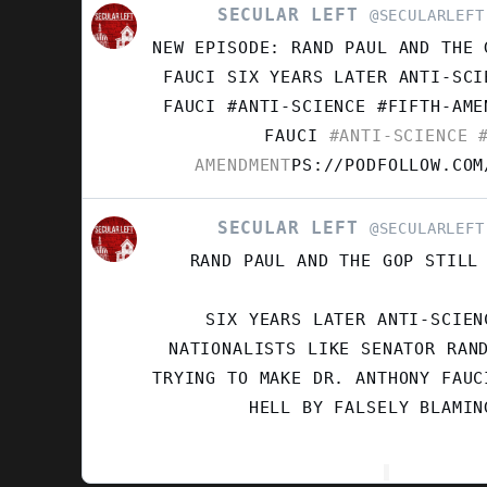
SECULAR LEFT
VIEW
@SECULARLEFT
POST
NEW EPISODE: RAND PAUL AND THE 
BY
SECULAR
FAUCI SIX YEARS LATER ANTI-SCI
LEFT
FAUCI #ANTI-SCIENCE #FIFTH-AM
ON
FAUCI
#ANTI-SCIENCE
#
BLUESKY
AMENDMENT
PS://PODFOLLOW.COM
SECULAR LEFT
VIEW
@SECULARLEFT
POST
RAND PAUL AND THE GOP STILL
BY
SECULAR
LEFT
SIX YEARS LATER ANTI-SCIEN
ON
NATIONALISTS LIKE SENATOR RAN
BLUESKY
TRYING TO MAKE DR. ANTHONY FAUC
HELL BY FALSELY BLAMIN