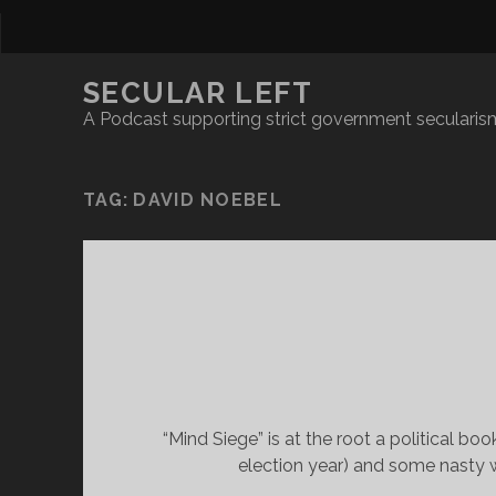
SECULAR LEFT
A Podcast supporting strict government secularism
TAG:
DAVID NOEBEL
“Mind Siege” is at the root a political b
election year) and some nasty w