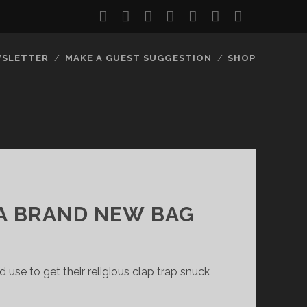
twitter
facebook
instagram
youtube
discord
mastodon
podcast
social_
SLETTER
MAKE A GUEST SUGGESTION
SHOP
 A BRAND NEW BAG
se to get their religious clap trap snuck