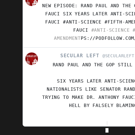
POST
NEW EPISODE: RAND PAUL AND THE 
BY
SECULAR
FAUCI SIX YEARS LATER ANTI-SCI
LEFT
FAUCI #ANTI-SCIENCE #FIFTH-AM
ON
FAUCI
#ANTI-SCIENCE
#
BLUESKY
AMENDMENT
PS://PODFOLLOW.COM
SECULAR LEFT
VIEW
@SECULARLEFT
POST
RAND PAUL AND THE GOP STILL
BY
SECULAR
LEFT
SIX YEARS LATER ANTI-SCIEN
ON
NATIONALISTS LIKE SENATOR RAN
BLUESKY
TRYING TO MAKE DR. ANTHONY FAUC
HELL BY FALSELY BLAMIN