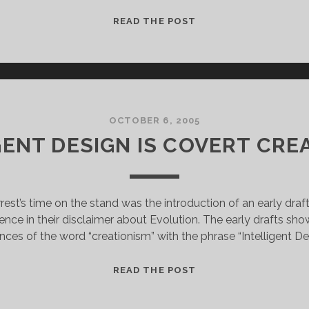
JUDGE
READ THE POST
THROWS
BOOK
AT
DOVER
BOARD
IN
OCTOBER 6, 2005
RULING
GENT DESIGN IS COVERT CRE
rest’s time on the stand was the introduction of an early dra
rence in their disclaimer about Evolution. The early drafts show
nces of the word “creationism” with the phrase “Intelligent De
INTELLIGENT
READ THE POST
DESIGN
IS