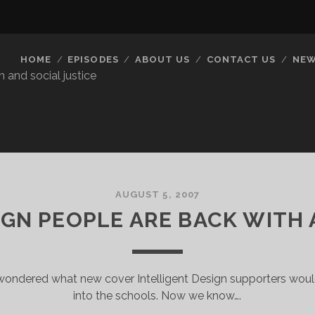
HOME
EPISODES
ABOUT US
CONTACT US
NEW
 and social justice
AUGUST 5, 2007
IGN PEOPLE ARE BACK WITH
ondered what new cover Intelligent Design supporters would u
into the schools. Now we know….