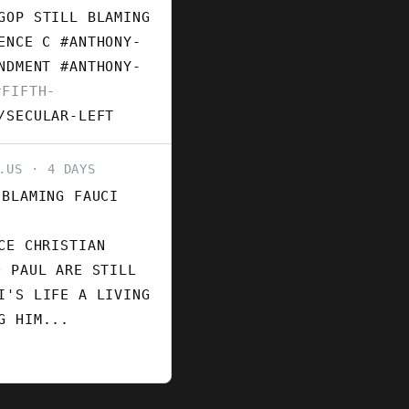
GOP STILL BLAMING
ENCE C #ANTHONY-
ENDMENT
#ANTHONY-
FIFTH-
/SECULAR-LEFT
.US
4 DAYS
 BLAMING FAUCI
CE CHRISTIAN
D PAUL ARE STILL
I'S LIFE A LIVING
G HIM...