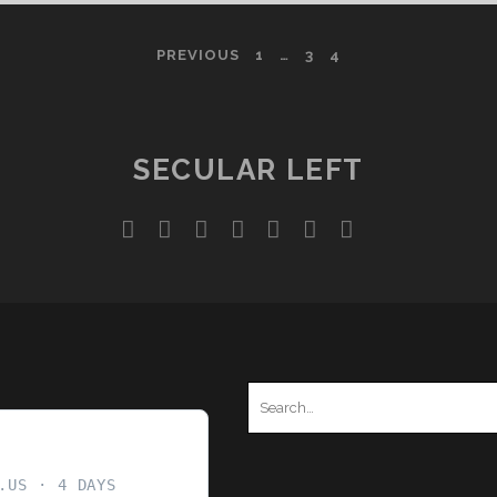
COVERT
CREATIONISM
PREVIOUS
1
…
3
4
SECULAR LEFT
twitter
facebook
instagram
youtube
discord
mastodon
podcast
social_ico
Search
for:
.US
4 DAYS