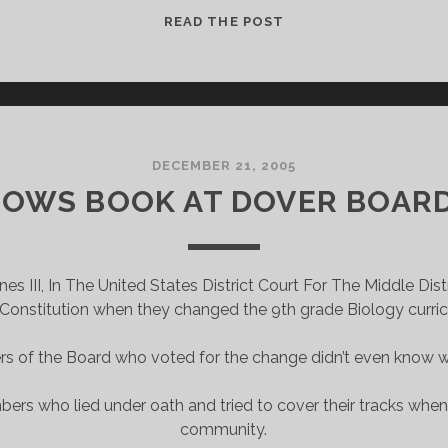
INTELLIGENT
READ THE POST
DESIGN
PEOPLE
ARE
BACK
WITH
A
DECEMBER 21, 2005
BRAND
OWS BOOK AT DOVER BOARD
NEW
BAG
 III, In The United States District Court For The Middle Dist
 Constitution when they changed the 9th grade Biology curricul
 of the Board who voted for the change didn’t even know wh
rs who lied under oath and tried to cover their tracks whe
community.