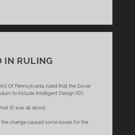
 IN RULING
rict Of Pennsylvania, ruled that the Dover
um to include Intelligent Design (ID).
at ID was all about.
n the change caused some issues for the