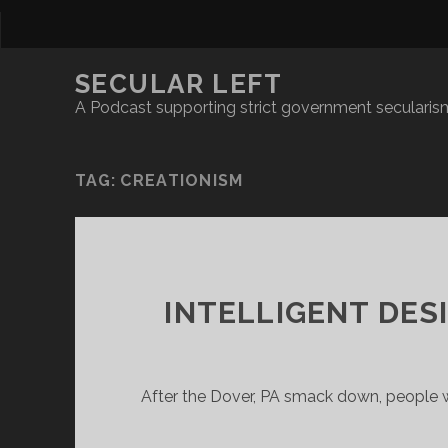
SECULAR LEFT
A Podcast supporting strict government secularism
TAG:
CREATIONISM
INTELLIGENT DES
After the Dover, PA smack down, people w