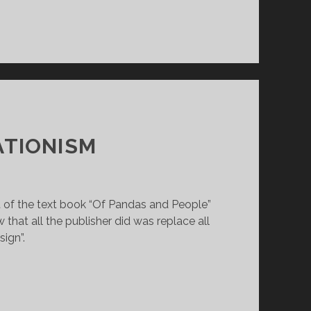
ATIONISM
ft of the text book “Of Pandas and People”
 that all the publisher did was replace all
sign”.