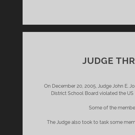
JUDGE THR
On December 20, 2005, Judge John E. Jones
District School Board violated the US
Some of the members
The Judge also took to task some membe