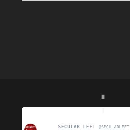
POSTS
PAGINATION
SECULAR LEFT
VIEW
@SECULARLEFT