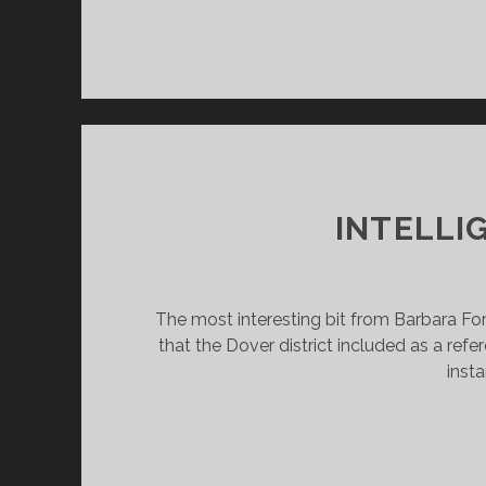
INTELLI
The most interesting bit from Barbara For
that the Dover district included as a refe
insta