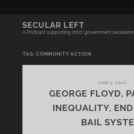
SECULAR LEFT
A Podcast supporting strict government secularism
TAG:
COMMUNITY ACTION
JUNE 3, 2020
GEORGE FLOYD, 
INEQUALITY, END
BAIL SYST