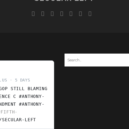
YSTEM
twitter
facebook
instagram
youtube
discord
mastodon
podcast
social_ico
Search
for:
.US
5 DAYS
GOP STILL BLAMING
ENCE C #ANTHONY-
ENDMENT
#ANTHONY-
FIFTH-
/SECULAR-LEFT