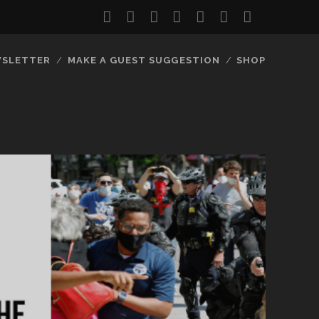
twitter
facebook
instagram
youtube
discord
mastodon
podcast
social_
SLETTER
MAKE A GUEST SUGGESTION
SHOP