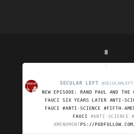
S
SECULAR LEFT
VIEW
@SECULARLEFT
POST
NEW EPISODE: RAND PAUL AND THE 
BY
SECULAR
FAUCI SIX YEARS LATER ANTI-SCI
LEFT
FAUCI #ANTI-SCIENCE #FIFTH-AM
ON
FAUCI
#ANTI-SCIENCE
#
BLUESKY
AMENDMENT
PS://PODFOLLOW.COM