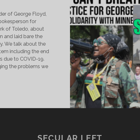
der of George Floyd,
spokesperson for
k of Toledo, about
 and laid bare the
ry. We talk about the
stem including the end
ils due to COVID-19.
nging the problems we
EORGE
LOYD,
ANDEMIC
NEQUALITY,
NDING
HE
AIL
SECULAR LEFT