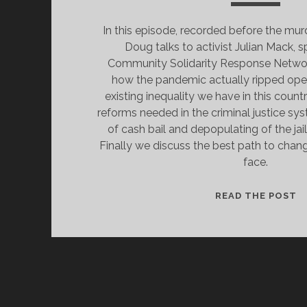
In this episode, recorded before the mur
Doug talks to activist Julian Mack, 
Community Solidarity Response Networ
how the pandemic actually ripped open
existing inequality we have in this count
reforms needed in the criminal justice sy
of cash bail and depopulating of the ja
Finally we discuss the best path to cha
face.
G
READ THE POST
F
P
I
E
T
B