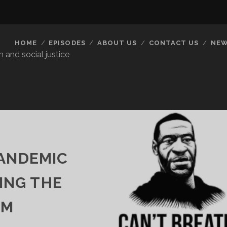
HOME
EPISODES
ABOUT US
CONTACT US
NEW
 and social justice
PANDEMIC
ING THE
EM