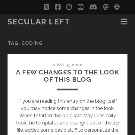
twitter
facebook
instagram
youtube
discord
mastodo
podc
soc
SECULAR LEFT
TAG:
CODING
APRIL 3, 2006
A FEW CHANGES TO THE LOOK
OF THIS BLOG
If you are reading this entry on the blog itself
you may notice some changes in the look.
When I started this blog last May I basically
took the templates and css right out of the zip
file, added some basic stuff to personalize the