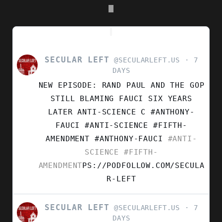
SECULAR LEFT
VIEW
@SECULARLEFT.US
7
POST
DAYS
BY
NEW EPISODE: RAND PAUL AND THE GOP
SECULAR
LEFT
STILL BLAMING FAUCI SIX YEARS
ON
LATER ANTI-SCIENCE C #ANTHONY-
BLUESKY
FAUCI #ANTI-SCIENCE #FIFTH-
AMENDMENT
#ANTHONY-FAUCI
#ANTI-
SCIENCE
#FIFTH-
AMENDMENT
PS://PODFOLLOW.COM/SECULA
R-LEFT
SECULAR LEFT
VIEW
@SECULARLEFT.US
7
POST
DAYS