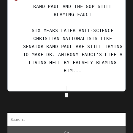
BY
RAND PAUL AND THE GOP STILL
SECULAR
LEFT
BLAMING FAUCI
ON
BLUESKY
SIX YEARS LATER ANTI-SCIENCE
CHRISTIAN NATIONALISTS LIKE
SENATOR RAND PAUL ARE STILL TRYING
TO MAKE DR. ANTHONY FAUCI'S LIFE A
LIVING HELL BY FALSELY BLAMING
HIM...
Search
for: