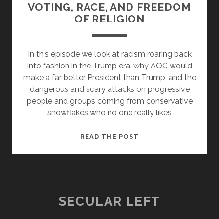
VOTING, RACE, AND FREEDOM
OF RELIGION
In this episode we look at racism roaring back
into fashion in the Trump era, why AOC would
make a far better President than Trump, and the
dangerous and scary attacks on progressive
people and groups coming from conservative
snowflakes who no one really likes
THE
READ THE POST
TRUMPIAN
ASSAULT
ON
VOTING,
RACE,
SECULAR LEFT
AND
FREEDOM