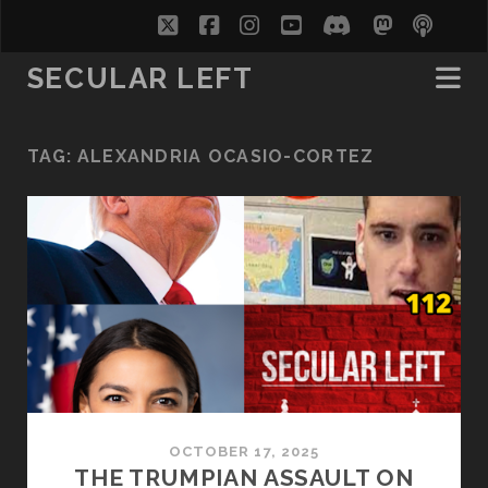
twitter
facebook
instagram
youtube
discord
mastodo
podc
soc
SECULAR LEFT
TAG:
ALEXANDRIA OCASIO-CORTEZ
OCTOBER 17, 2025
THE TRUMPIAN ASSAULT ON