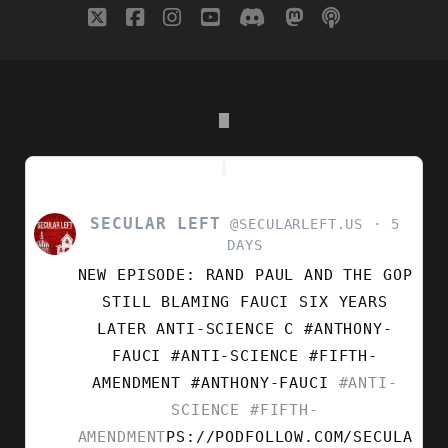
twitter
facebook
instagram
youtube
discord
mastodon
podcast
social_i
OF
RELIGION
SECULAR LEFT
VIEW
@SECULARLEFT.US
5
POST
DAYS
BY
NEW EPISODE: RAND PAUL AND THE GOP
SECULAR
LEFT
STILL BLAMING FAUCI SIX YEARS
ON
LATER ANTI-SCIENCE C #ANTHONY-
BLUESKY
FAUCI #ANTI-SCIENCE #FIFTH-
AMENDMENT
#ANTHONY-FAUCI
#ANTI-
SCIENCE
#FIFTH-
AMENDMENT
PS://PODFOLLOW.COM/SECULA