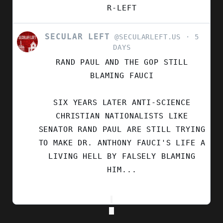
R-LEFT
SECULAR LEFT
VIEW
@SECULARLEFT.US
5
POST
DAYS
BY
RAND PAUL AND THE GOP STILL
SECULAR
LEFT
BLAMING FAUCI
ON
BLUESKY
SIX YEARS LATER ANTI-SCIENCE
CHRISTIAN NATIONALISTS LIKE
SENATOR RAND PAUL ARE STILL TRYING
TO MAKE DR. ANTHONY FAUCI'S LIFE A
LIVING HELL BY FALSELY BLAMING
HIM...