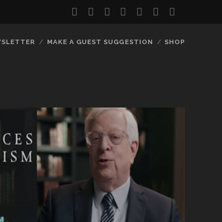
twitter
facebook
instagram
youtube
discord
mastodon
podcast
social_
SLETTER
MAKE A GUEST SUGGESTION
SHOP