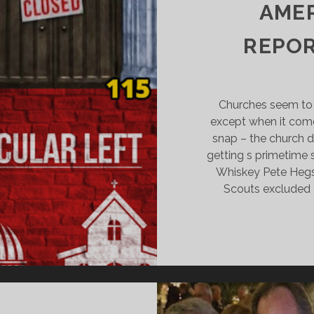
AMPAIGN
AMER
REPOR
Churches seem to
except when it come
snap – the church d
getting s primetime
Whiskey Pete Hegse
Scouts excluded 