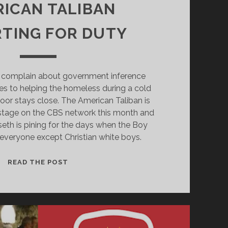
ICAN TALIBAN
TING FOR DUTY
 complain about government inference
s to helping the homeless during a cold
oor stays close. The American Taliban is
 stage on the CBS network this month and
th is pining for the days when the Boy
everyone except Christian white boys.
WHISKEY
READ THE POST
PETE
AND
THE
AMERICAN
TALIBAN