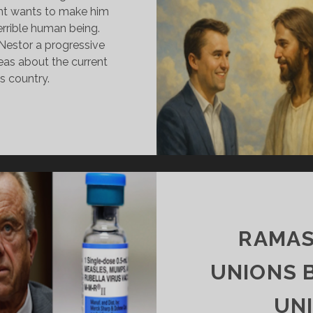
ght wants to make him
errible human being.
Nestor a progressive
eas about the current
is country.
RK’S
ORPSE
N
ARADE
ND
ESTOR’S
ROGRESSIVE
RUTH
RAMAS
UNIONS 
UN