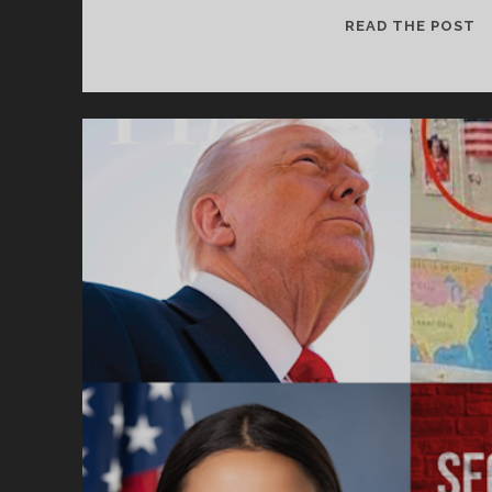
S
READ THE POST
E
H
&
A