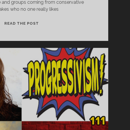
e and groups coming from conservative
kes who no one really likes
THE
READ THE POST
TRUMPIAN
ASSAULT
ON
VOTING,
RACE,
AND
FREEDOM
OF
RELIGION