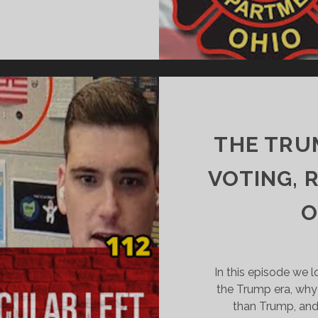
PLITTING
PSTEIN’S
AIR
NTISEMITISM
THE TRU
VOTING, 
O
In this episode we l
the Trump era, why
than Trump, and