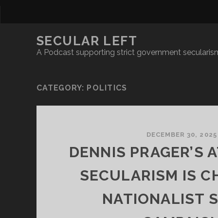
SECULAR LEFT
A Podcast supporting strict government secularism
CATEGORY:
POLITICS
DECEMBER 30, 2025
DENNIS PRAGER’S 
SECULARISM IS C
NATIONALIST 