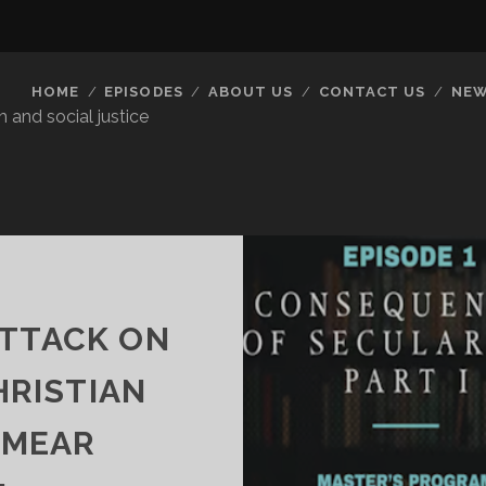
HOME
EPISODES
ABOUT US
CONTACT US
NEW
 and social justice
ATTACK ON
HRISTIAN
SMEAR