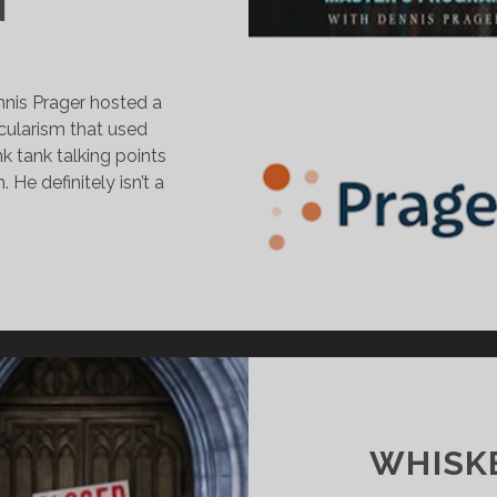
N
nis Prager hosted a
ularism that used
k tank talking points
He definitely isn’t a
ENNIS
RAGER’S
TTACK
N
ECULARISM
HRISTIAN
ATIONALIST
WHISKE
MEAR