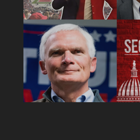
POSTS
PAGINATION