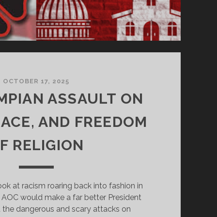
OCTOBER 17, 2025
MPIAN ASSAULT ON
RACE, AND FREEDOM
F RELIGION
ook at racism roaring back into fashion in
 AOC would make a far better President
 the dangerous and scary attacks on