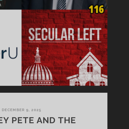
DECEMBER 9, 2025
Y PETE AND THE