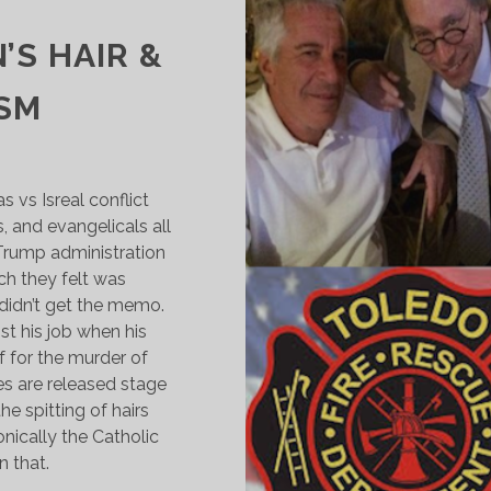
5
’S HAIR &
ISM
vs Isreal conflict
 and evangelicals all
 Trump administration
ch they felt was
didn’t get the memo.
t his job when his
f for the murder of
les are released stage
e spitting of hairs
nically the Catholic
 that.