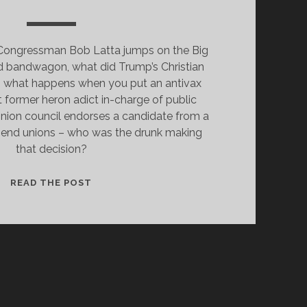
o Congressman Bob Latta jumps on the Big
and bandwagon, what did Trump’s Christian
d, what happens when you put an antivax
t former heron adict in-charge of public
Union council endorses a candidate from a
o end unions – who was the drunk making
that decision?
RAMASWAMY:
READ THE POST
WHY
DID
UNIONS
BACK
A
“TECH
BRO”