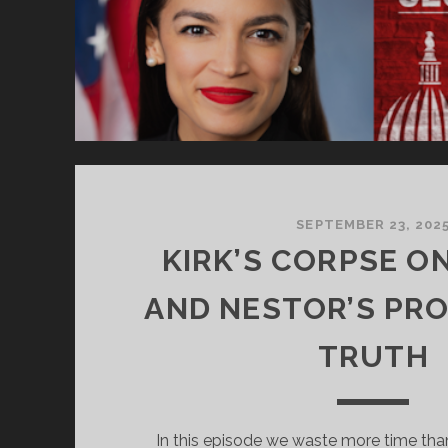
SEPTEMBER 23, 202
KIRK’S CORPSE O
AND NESTOR’S PR
TRUTH
In this episode we waste more time than 