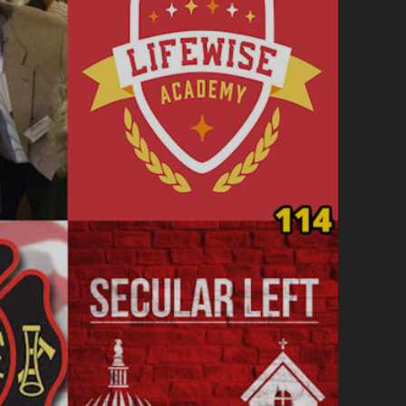
REPORTING
FOR
DUTY