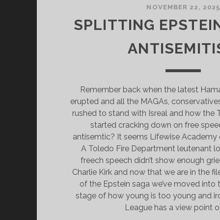
NOVEMBER 22, 202
SPLITTING EPSTEIN
ANTISEMIT
Remember back when the latest Hamas 
erupted and all the MAGAs, conservatives,
rushed to stand with Isreal and how the
started cracking down on free spee
antisemtic? It seems Lifewise Academy 
A Toledo Fire Department leutenant los
freech speech didn’t show enough grie
Charlie Kirk and now that we are in the fi
of the Epstein saga we’ve moved into th
stage of how young is too young and iro
League has a view point on