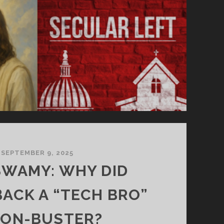
SEPTEMBER 9, 2025
WAMY: WHY DID
BACK A “TECH BRO”
ION-BUSTER?