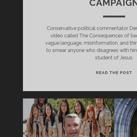
CAMPAIG
Conservative political commentator Den
video called The Consequences of Sec
vague language, misinformation, and thin
to smear anyone who disagrees with him. 
student of Jesus.
D
READ THE POST
P
A
O
S
IS
C
N
S