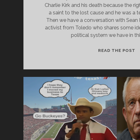
Charlie Kirk and his death because the ri
a saint to the lost cause and he was a t
Then we have a conversation with Sean 
activist from Toledo who shares some id
political system we have in th
KI
READ THE POST
C
O
P
A
N
P
T