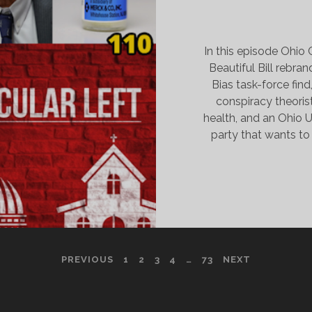
In this episode Ohi
Beautiful Bill rebr
Bias task-force fin
conspiracy theoris
health, and an Ohio 
party that wants t
PREVIOUS
1
2
3
4
…
73
NEXT