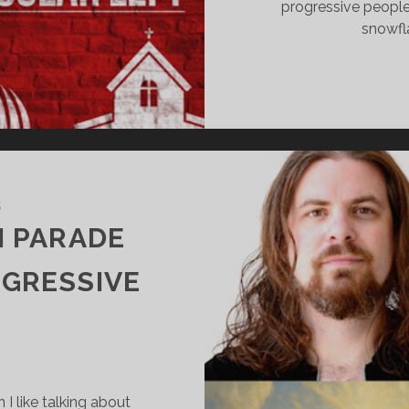
progressive peopl
snowfla
5
N PARADE
OGRESSIVE
I like talking about