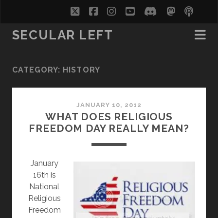
twitter
facebook
instagram
youtube
discord
mastodo
podc
soc
SECULAR LEFT
CATEGORY:
HISTORY
JANUARY 10, 2012
WHAT DOES RELIGIOUS
FREEDOM DAY REALLY MEAN?
J
anuary
16th is
National
Religious
Freedom