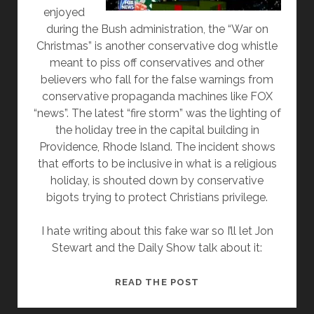
enjoyed
during the Bush administration, the “War on
Christmas” is another conservative dog whistle
meant to piss off conservatives and other
believers who fall for the false warnings from
conservative propaganda machines like FOX
“news”. The latest “fire storm” was the lighting of
the holiday tree in the capital building in
Providence, Rhode Island. The incident shows
that efforts to be inclusive in what is a religious
holiday, is shouted down by conservative
bigots trying to protect Christians privilege.
I hate writing about this fake war so I’ll let Jon
Stewart and the Daily Show talk about it:
WAR
READ THE POST
ON