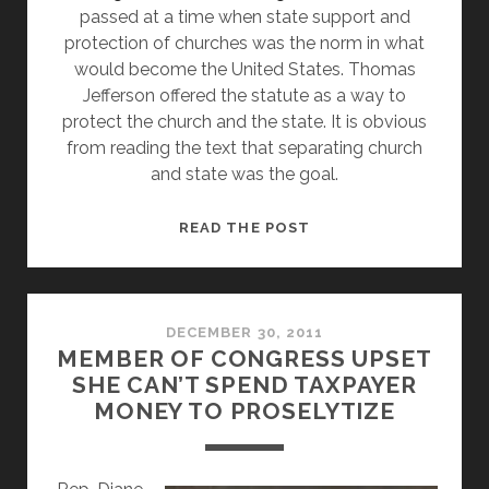
passed at a time when state support and
protection of churches was the norm in what
would become the United States. Thomas
Jefferson offered the statute as a way to
protect the church and the state. It is obvious
from reading the text that separating church
and state was the goal.
WHAT
READ THE POST
DOES
RELIGIOUS
FREEDOM
DAY
DECEMBER 30, 2011
MEMBER OF CONGRESS UPSET
REALLY
SHE CAN’T SPEND TAXPAYER
MEAN?
MONEY TO PROSELYTIZE