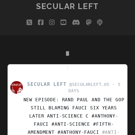
YEARS
SECULAR LEFT
ON
twitter
facebook
instagram
youtube
discord
mastodon
podcast
social_i
SECULAR LEFT
VIEW
@SECULARLEFT.US
5
POST
DAYS
BY
NEW EPISODE: RAND PAUL AND THE GOP
SECULAR
LEFT
STILL BLAMING FAUCI SIX YEARS
ON
LATER ANTI-SCIENCE C #ANTHONY-
BLUESKY
FAUCI #ANTI-SCIENCE #FIFTH-
AMENDMENT
#ANTHONY-FAUCI
#ANTI-