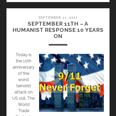
REJECTS
CITIZEN
PETITION
SEPTEMBER 11, 2011
SEPTEMBER 11TH – A
TO
HUMANIST RESPONSE 10 YEARS
REMOVE
ON
‘UNDER
GOD’
FROM
T
oday is
THE
the 10th
PLEDGE
anniversary
of the
worst
terrorist
attack on
US soil. The
World
Trade