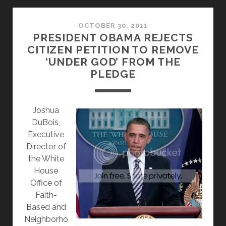
CHRISTMAS?
NOT
REALLY…
OCTOBER 30, 2011
PRESIDENT OBAMA REJECTS
CITIZEN PETITION TO REMOVE
‘UNDER GOD’ FROM THE
PLEDGE
J
oshua
DuBois,
Executive
Director of
the White
House
Office of
Faith-
Based and
Neighborho