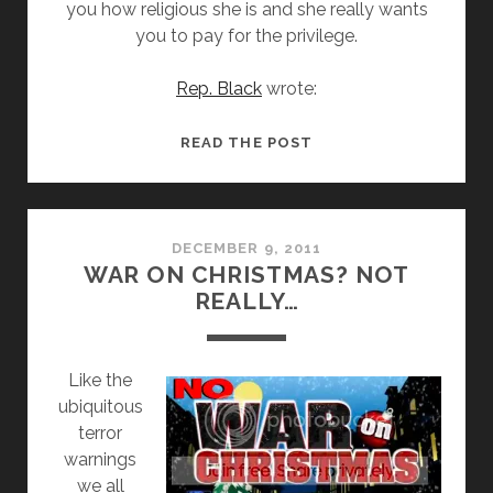
you how religious she is and she really wants
you to pay for the privilege.
Rep. Black
wrote:
MEMBER
READ THE POST
OF
CONGRESS
UPSET
SHE
DECEMBER 9, 2011
WAR ON CHRISTMAS? NOT
CAN’T
REALLY…
SPEND
TAXPAYER
MONEY
L
ike the
TO
ubiquitous
PROSELYTIZE
terror
warnings
we all