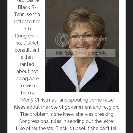
R
ep. Diane
Black R-
Tenn. sent a
letter to her
6th
Congressio
nal District
constituent
s that
ranted
about not
being able
to wish
them a
“Merry Christmas” and spouting some false
ideas about the role of government and religion.
The problem is she knew she was breaking
Congressional rules in sending out the letter.
Like other theists, Black is upset if she can’t tell