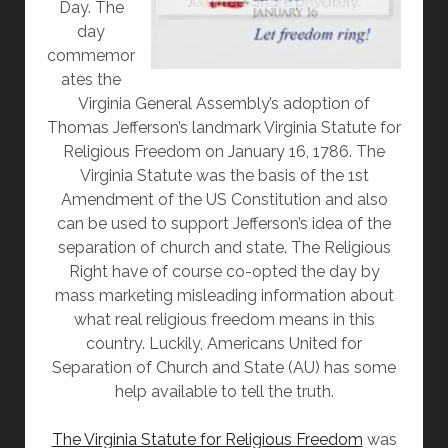
Day. The
day
commemor
ates the
Virginia General Assembly’s adoption of
Thomas Jefferson’s landmark Virginia Statute for
Religious Freedom on January 16, 1786. The
Virginia Statute was the basis of the 1st
Amendment of the US Constitution and also
can be used to support Jefferson’s idea of the
separation of church and state. The Religious
Right have of course co-opted the day by
mass marketing misleading information about
what real religious freedom means in this
country. Luckily, Americans United for
Separation of Church and State (AU) has some
help available to tell the truth.
The Virginia Statute for Religious Freedom
was