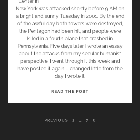
Center in
New York was attacked shortly before 9 AM on
a bright and sunny Tuesday in 2001. By the end
of the awful day both towers were destroyed,
the Pentagon had been hit, and people were
killed in a fourth plane that crashed in
Pennsylvania. Five days later I wrote an essay
about the attacks from my secular humanist
perspective. I went through it this week and
have posted it again – changed little from the
day I wrote it.
SEPTEMBER
READ THE POST
11TH
–
A
POSTS
PREVIOUS
1
…
7
8
HUMANIST
RESPONSE
PAGINATION
10