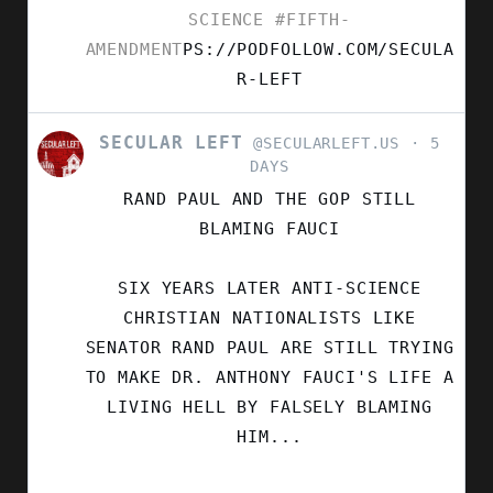
SCIENCE
#FIFTH-
AMENDMENT
PS://PODFOLLOW.COM/SECULA
R-LEFT
SECULAR LEFT
VIEW
@SECULARLEFT.US
5
POST
DAYS
BY
RAND PAUL AND THE GOP STILL
SECULAR
LEFT
BLAMING FAUCI
ON
BLUESKY
SIX YEARS LATER ANTI-SCIENCE
CHRISTIAN NATIONALISTS LIKE
SENATOR RAND PAUL ARE STILL TRYING
TO MAKE DR. ANTHONY FAUCI'S LIFE A
LIVING HELL BY FALSELY BLAMING
HIM...