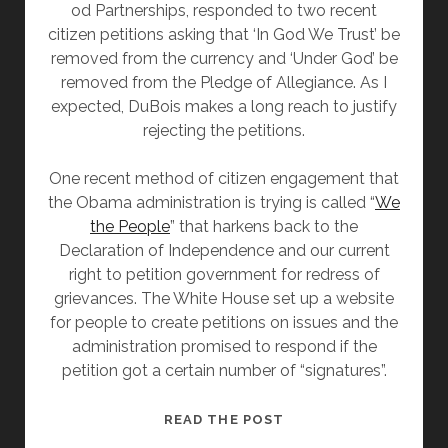
od Partnerships, responded to two recent
citizen petitions asking that ‘In God We Trust’ be
removed from the currency and ‘Under God’ be
removed from the Pledge of Allegiance. As I
expected, DuBois makes a long reach to justify
rejecting the petitions.
One recent method of citizen engagement that
the Obama administration is trying is called “
We
the People
” that harkens back to the
Declaration of Independence and our current
right to petition government for redress of
grievances. The White House set up a website
for people to create petitions on issues and the
administration promised to respond if the
petition got a certain number of “signatures”.
PRESIDENT
READ THE POST
OBAMA