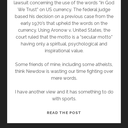
lawsuit concerning the use of the words “In God
We Trust” on US currency. The federal judge
based his decision on a previous case from the
early 1970’s that upheld the words on the
currency. Using Aronow v. United States, the
court ruled that the motto is a “secular motto”
having only a spiritual, psychological and
inspirational value.
Some friends of mine, including some atheists,
think Newdow is wasting our time fighting over
mere words.
I have another view and it has something to do
with sports.
NOT
READ THE POST
JUST
ABOUT