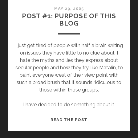
OF
“SECULAR
MAY 29, 2005
POST #1: PURPOSE OF THIS
LEFT”
BLOG
IN
CONTEXT
I just get tired of people with half a brain writing
on issues they have little to no clue about. I
hate the myths and lies they express about
secular people and how they try, like Matalin, to
paint everyone west of their view point with
such a broad brush that it sounds ridiculous to
those within those groups.
I have decided to do something about it.
POST
READ THE POST
#1:
PURPOSE