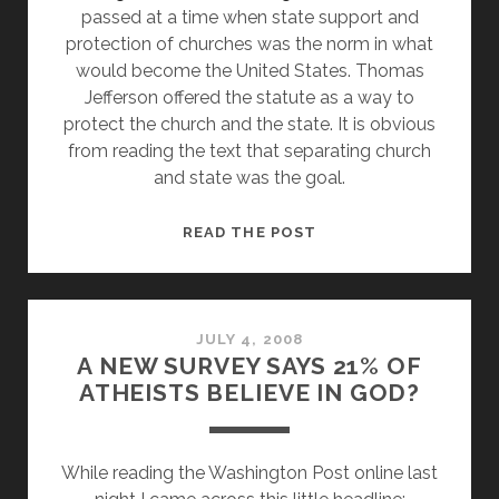
passed at a time when state support and
protection of churches was the norm in what
would become the United States. Thomas
Jefferson offered the statute as a way to
protect the church and the state. It is obvious
from reading the text that separating church
and state was the goal.
WHAT
READ THE POST
DOES
RELIGIOUS
FREEDOM
DAY
JULY 4, 2008
A NEW SURVEY SAYS 21% OF
REALLY
ATHEISTS BELIEVE IN GOD?
MEAN?
While reading the Washington Post online last