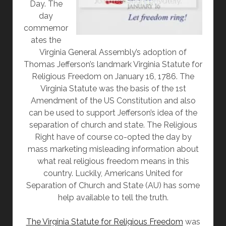
Day. The
day
commemor
ates the
Virginia General Assembly’s adoption of
Thomas Jefferson’s landmark Virginia Statute for
Religious Freedom on January 16, 1786. The
Virginia Statute was the basis of the 1st
Amendment of the US Constitution and also
can be used to support Jefferson’s idea of the
separation of church and state. The Religious
Right have of course co-opted the day by
mass marketing misleading information about
what real religious freedom means in this
country. Luckily, Americans United for
Separation of Church and State (AU) has some
help available to tell the truth.
The Virginia Statute for Religious Freedom
was