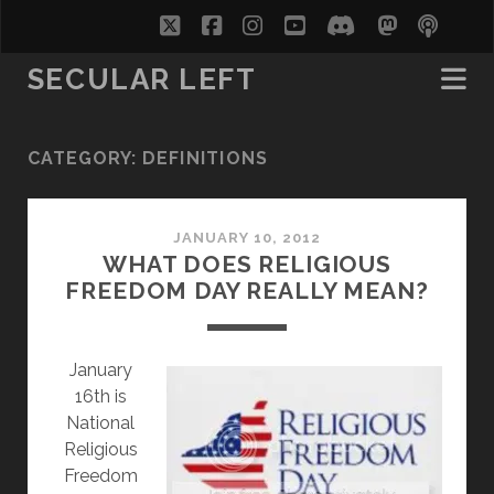
twitter
facebook
instagram
youtube
discord
mastodo
podc
soc
SECULAR LEFT
CATEGORY:
DEFINITIONS
JANUARY 10, 2012
WHAT DOES RELIGIOUS
FREEDOM DAY REALLY MEAN?
J
anuary
16th is
National
Religious
Freedom