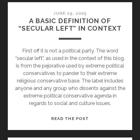
THE
WORDS
JUNE 29, 2005
A BASIC DEFINITION OF
“SECULAR LEFT” IN CONTEXT
First off it is not a political party. The word
“secular left”, as used in the context of this blog,
is from the pejorative used by extreme political
conservatives to pander to their extreme
religious conservative base. The label includes
anyone and any group who dissents against the
extreme political conservative agenda in
regards to social and culture issues.
A
READ THE POST
BASIC
DEFINITION