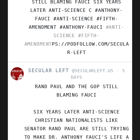
LEFT
STILL BLAMING FAUCI SIX YEARS
ON
LATER ANTI-SCIENCE C #ANTHONY-
BLUESKY
FAUCI #ANTI-SCIENCE #FIFTH-
AMENDMENT
#ANTHONY-FAUCI
#ANTI-
SCIENCE
#FIFTH-
AMENDMENT
PS://PODFOLLOW.COM/SECULA
R-LEFT
SECULAR LEFT
VIEW
@SECULARLEFT.US
5
POST
DAYS
BY
RAND PAUL AND THE GOP STILL
SECULAR
LEFT
BLAMING FAUCI
ON
BLUESKY
SIX YEARS LATER ANTI-SCIENCE
CHRISTIAN NATIONALISTS LIKE
SENATOR RAND PAUL ARE STILL TRYING
TO MAKE DR. ANTHONY FAUCI'S LIFE A