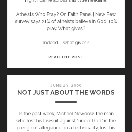
night I came across this little headline:
Atheists Who Pray? On Faith Panel | New Pew
survey says 21% of atheists believe in God, 10%
pray. What gives?
Indeed – what gives?
A
READ THE POST
NEW
SURVEY
SAYS
21%
JUNE 19, 2006
NOT JUST ABOUT THE WORDS
OF
ATHEISTS
BELIEVE
In the past week, Michael Newdow, the man
IN
who lost his lawsuit against “under God” in the
GOD?
pledge of allegiance on a technicality, lost his